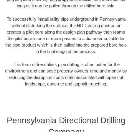
long as it can be pulled through the drilled bore hole.
To successfully install utility pipe underground in Pennsylvania
without disturbing the surface, the HDD drilling contractor
creates a pilot bore along the design plan pathway then reams
the pilot bore in one or more passes to a diameter suitable for
the pipe product which is then pulled into the prepared bore hole
in the final stage of the process.
This form of trenchless pipe drilling is often better for the
environment and can save property owners’ time and money by
reducing the disruption costs often associated with open cut
landscape, concrete and asphalt trenching.
Pennsylvania Directional Drilling
Company