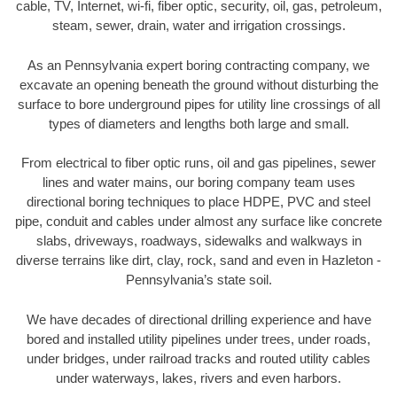
cable, TV, Internet, wi-fi, fiber optic, security, oil, gas, petroleum,
steam, sewer, drain, water and irrigation crossings.
As an Pennsylvania expert boring contracting company, we
excavate an opening beneath the ground without disturbing the
surface to bore underground pipes for utility line crossings of all
types of diameters and lengths both large and small.
From electrical to fiber optic runs, oil and gas pipelines, sewer
lines and water mains, our boring company team uses
directional boring techniques to place HDPE, PVC and steel
pipe, conduit and cables under almost any surface like concrete
slabs, driveways, roadways, sidewalks and walkways in
diverse terrains like dirt, clay, rock, sand and even in Hazleton -
Pennsylvania’s state soil.
We have decades of directional drilling experience and have
bored and installed utility pipelines under trees, under roads,
under bridges, under railroad tracks and routed utility cables
under waterways, lakes, rivers and even harbors.