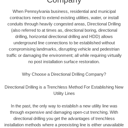
When Pennsylvania business, residential and municipal
contractors need to extend existing utilities, water, or install
conduits through heavily congested areas, Directional Drilling
(also referred to at times as, directional boring, directional
drilling, horizontal directional drilling and HDD) allows
underground line connections to be established without
compromising landmarks, disrupting vehicle and pedestrian
traffic or damaging the environment; all while requiring virtually
no post installation surface restoration.
Why Choose a Directional Drilling Company?
Directional Drilling is a Trenchless Method For Establishing New
Utility Lines
In the past, the only way to establish a new utility line was
through expensive and damaging open-cut trenching. With
directional drilling you get the advantages of trenchless
installation methods where a preexisting line is either unavailable