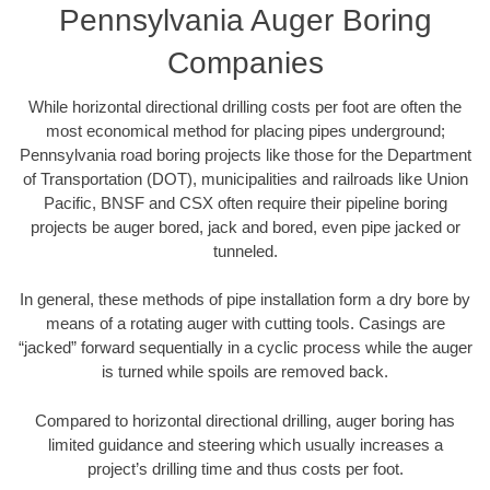
Pennsylvania Auger Boring
Companies
While horizontal directional drilling costs per foot are often the
most economical method for placing pipes underground;
Pennsylvania road boring projects like those for the Department
of Transportation (DOT), municipalities and railroads like Union
Pacific, BNSF and CSX often require their pipeline boring
projects be auger bored, jack and bored, even pipe jacked or
tunneled.
In general, these methods of pipe installation form a dry bore by
means of a rotating auger with cutting tools. Casings are
“jacked” forward sequentially in a cyclic process while the auger
is turned while spoils are removed back.
Compared to horizontal directional drilling, auger boring has
limited guidance and steering which usually increases a
project’s drilling time and thus costs per foot.