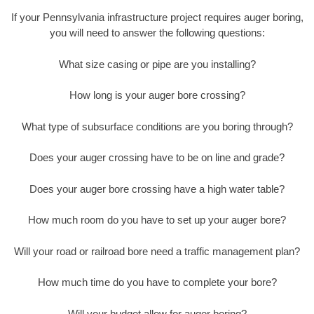
If your Pennsylvania infrastructure project requires auger boring,
you will need to answer the following questions:
What size casing or pipe are you installing?
How long is your auger bore crossing?
What type of subsurface conditions are you boring through?
Does your auger crossing have to be on line and grade?
Does your auger bore crossing have a high water table?
How much room do you have to set up your auger bore?
Will your road or railroad bore need a traffic management plan?
How much time do you have to complete your bore?
Will your budget allow for auger boring?