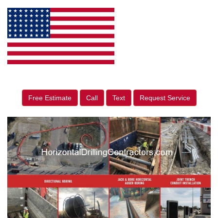
Free Estimate
Call
Text
Request Service