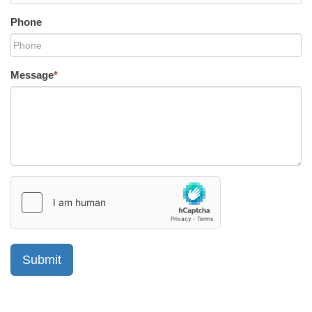
Phone
Message
*