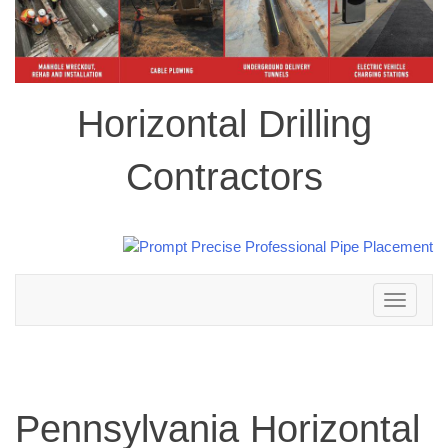
Horizontal Drilling
Contractors
Toggle
navigation
Pennsylvania Horizontal