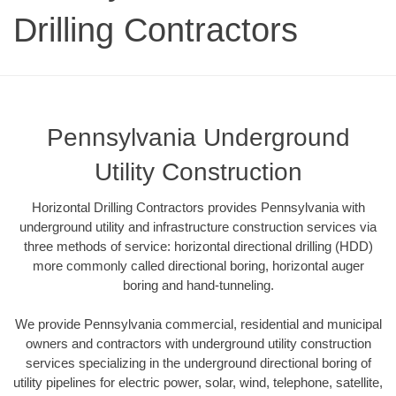
Drilling Contractors
Pennsylvania Underground
Utility Construction
Horizontal Drilling Contractors provides Pennsylvania with
underground utility and infrastructure construction services via
three methods of service: horizontal directional drilling (HDD)
more commonly called directional boring, horizontal auger
boring and hand-tunneling.
We provide Pennsylvania commercial, residential and municipal
owners and contractors with underground utility construction
services specializing in the underground directional boring of
utility pipelines for electric power, solar, wind, telephone, satellite,