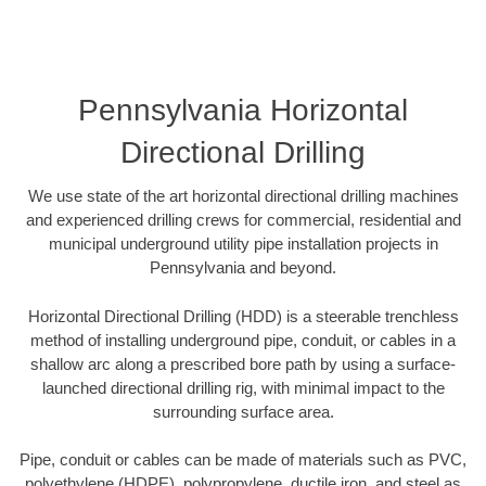
Pennsylvania Horizontal
Directional Drilling
We use state of the art horizontal directional drilling machines
and experienced drilling crews for commercial, residential and
municipal underground utility pipe installation projects in
Pennsylvania and beyond.
Horizontal Directional Drilling (HDD) is a steerable trenchless
method of installing underground pipe, conduit, or cables in a
shallow arc along a prescribed bore path by using a surface-
launched directional drilling rig, with minimal impact to the
surrounding surface area.
Pipe, conduit or cables can be made of materials such as PVC,
polyethylene (HDPE), polypropylene, ductile iron, and steel as