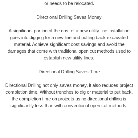
or needs to be relocated.
Directional Drilling Saves Money
A significant portion of the cost of a new utility line installation
goes into digging for a new line and putting back excavated
material. Achieve significant cost savings and avoid the
damages that come with traditional open cut methods used to
establish new utility lines.
Directional Drilling Saves Time
Directional Drilling not only saves money, it also reduces project
completion time. Without trenches to dig or material to put back,
the completion time on projects using directional drilling is
significantly less than with conventional open cut methods.