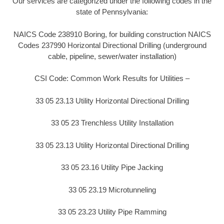
Our services are categorized under the following codes in the
state of Pennsylvania:
NAICS Code 238910 Boring, for building construction NAICS
Codes 237990 Horizontal Directional Drilling (underground
cable, pipeline, sewer/water installation)
CSI Code: Common Work Results for Utilities –
33 05 23.13 Utility Horizontal Directional Drilling
33 05 23 Trenchless Utility Installation
33 05 23.13 Utility Horizontal Directional Drilling
33 05 23.16 Utility Pipe Jacking
33 05 23.19 Microtunneling
33 05 23.23 Utility Pipe Ramming