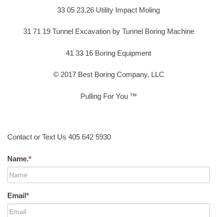
33 05 23.26 Utility Impact Moling
31 71 19 Tunnel Excavation by Tunnel Boring Machine
41 33 16 Boring Equipment
© 2017 Best Boring Company, LLC
Pulling For You ™
Contact or Text Us 405 642 5930
Name.
*
Email
*