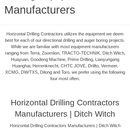
Manufacturers
Horizontal Drilling Contractors utilizes the equipment we deem
best for each of our directional drilling and auger boring projects.
While we are familiar with most equipment manufacturers
ranging from Terra, Zoomlion, TRACTO-TECHNIK, Ditch Witch,
Huayuan, Goodeng Machine, Prime Drilling, Lianyungang
Huanghai, Herrenknecht, CHTC JOVE, Drillto, Vermeer,
XCMG, DW/TXS, Dilong and Toro, we prefer using the following
four most often.
Horizontal Drilling Contractors
Manufacturers | Ditch Witch
Horizontal Drilling Contractors Manufacturers | Ditch Witch