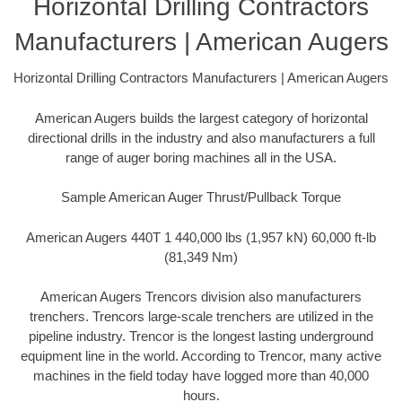
Horizontal Drilling Contractors
Manufacturers | American Augers
Horizontal Drilling Contractors Manufacturers | American Augers
American Augers builds the largest category of horizontal
directional drills in the industry and also manufacturers a full
range of auger boring machines all in the USA.
Sample American Auger Thrust/Pullback Torque
American Augers 440T 1 440,000 lbs (1,957 kN) 60,000 ft-lb
(81,349 Nm)
American Augers Trencors division also manufacturers
trenchers. Trencors large-scale trenchers are utilized in the
pipeline industry. Trencor is the longest lasting underground
equipment line in the world. According to Trencor, many active
machines in the field today have logged more than 40,000
hours.