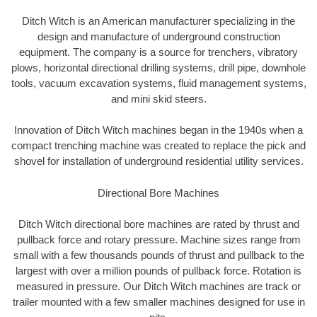
Ditch Witch is an American manufacturer specializing in the
design and manufacture of underground construction
equipment. The company is a source for trenchers, vibratory
plows, horizontal directional drilling systems, drill pipe, downhole
tools, vacuum excavation systems, fluid management systems,
and mini skid steers.
Innovation of Ditch Witch machines began in the 1940s when a
compact trenching machine was created to replace the pick and
shovel for installation of underground residential utility services.
Directional Bore Machines
Ditch Witch directional bore machines are rated by thrust and
pullback force and rotary pressure. Machine sizes range from
small with a few thousands pounds of thrust and pullback to the
largest with over a million pounds of pullback force. Rotation is
measured in pressure. Our Ditch Witch machines are track or
trailer mounted with a few smaller machines designed for use in