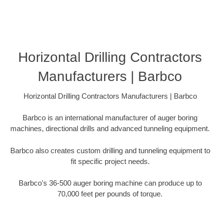
Horizontal Drilling Contractors
Manufacturers | Barbco
Horizontal Drilling Contractors Manufacturers | Barbco
Barbco is an international manufacturer of auger boring
machines, directional drills and advanced tunneling equipment.
Barbco also creates custom drilling and tunneling equipment to
fit specific project needs.
Barbco's 36-500 auger boring machine can produce up to
70,000 feet per pounds of torque.