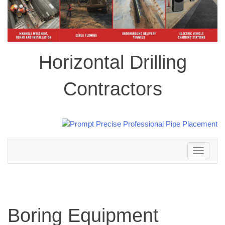
Horizontal Drilling
Contractors
Toggle
navigation
Boring Equipment