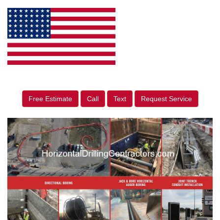
Free Estimate
Call
Text
Request Service