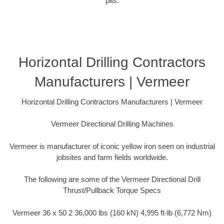
pits.
Horizontal Drilling Contractors
Manufacturers | Vermeer
Horizontal Drilling Contractors Manufacturers | Vermeer
Vermeer Directional Drilling Machines
Vermeer is manufacturer of iconic yellow iron seen on industrial
jobsites and farm fields worldwide.
The following are some of the Vermeer Directional Drill
Thrust/Pullback Torque Specs
Vermeer 36 x 50 2 36,000 lbs (160 kN) 4,995 ft-lb (6,772 Nm)