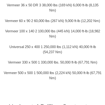
Vermeer 36 x 50 DR 3 38,000 lbs (169 kN) 6,000 ft-lb (8,135
Nm)
Vermeer 60 x 90 2 60,000 lbs (267 kN) 9,000 ft-lb (12,202 Nm)
Vermeer 100 x 140 2 100,000 lbs (445 kN) 14,000 ft-lb (18,982
Nm)
Universal 250 x 400 1 250,000 lbs (1,112 kN) 40,000 ft-lb
(54,237 Nm)
Vermeer 330 x 500 1 330,000 lbs. 50,000 ft-lb (67,791 Nm)
Vermeer 500 x 500 1 500,000 lbs (2,224 kN) 50,000 ft-lb (67,791
Nm)