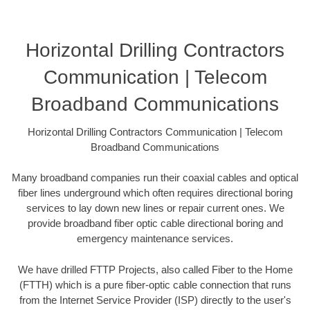
Horizontal Drilling Contractors
Communication | Telecom
Broadband Communications
Horizontal Drilling Contractors Communication | Telecom
Broadband Communications
Many broadband companies run their coaxial cables and optical
fiber lines underground which often requires directional boring
services to lay down new lines or repair current ones. We
provide broadband fiber optic cable directional boring and
emergency maintenance services.
We have drilled FTTP Projects, also called Fiber to the Home
(FTTH) which is a pure fiber-optic cable connection that runs
from the Internet Service Provider (ISP) directly to the user's