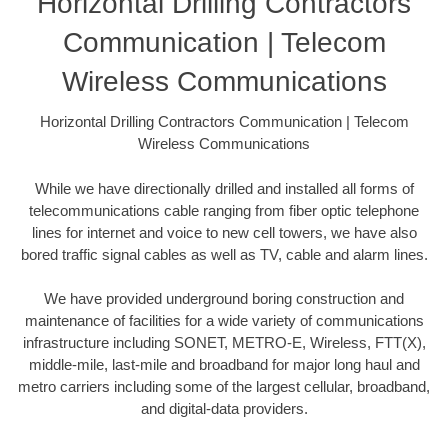
Horizontal Drilling Contractors
Communication | Telecom
Wireless Communications
Horizontal Drilling Contractors Communication | Telecom
Wireless Communications
While we have directionally drilled and installed all forms of
telecommunications cable ranging from fiber optic telephone
lines for internet and voice to new cell towers, we have also
bored traffic signal cables as well as TV, cable and alarm lines.
We have provided underground boring construction and
maintenance of facilities for a wide variety of communications
infrastructure including SONET, METRO-E, Wireless, FTT(X),
middle-mile, last-mile and broadband for major long haul and
metro carriers including some of the largest cellular, broadband,
and digital-data providers.