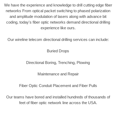
We have the experience and knowledge to drill cutting edge fiber
networks From optical packet switching to phased polarization
and amplitude modulation of lasers along with advance bit
coding, today's fiber optic networks demand directional drilling
experience like ours.
Our wireline telecom directional drilling services can include:
Buried Drops
Directional Boring, Trenching, Plowing
Maintenance and Repair
Fiber Optic Conduit Placement and Fiber Pulls
Our teams have bored and installed hundreds of thousands of
feet of fiber optic network line across the USA.