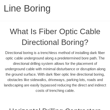
Line Boring
What Is Fiber Optic Cable
Directional Boring?
Directional boring is a trenchless method of installing dark fiber
optic cable underground along a predetermined bore path. The
directional drilling system allows for the placement of
underground cable with minimal disturbance or disruption along
the ground surface. With dark fiber optic line directional boring,
obstacles like sidewalks, driveways, parking lots, roads and
landscaping are easily bypassed reducing the direct and indirect
costs of trenching cable.