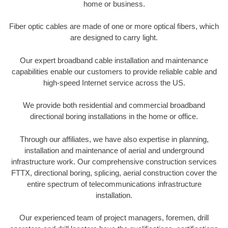
home or business.
Fiber optic cables are made of one or more optical fibers, which
are designed to carry light.
Our expert broadband cable installation and maintenance
capabilities enable our customers to provide reliable cable and
high-speed Internet service across the US.
We provide both residential and commercial broadband
directional boring installations in the home or office.
Through our affiliates, we have also expertise in planning,
installation and maintenance of aerial and underground
infrastructure work. Our comprehensive construction services
FTTX, directional boring, splicing, aerial construction cover the
entire spectrum of telecommunications infrastructure
installation.
Our experienced team of project managers, foremen, drill