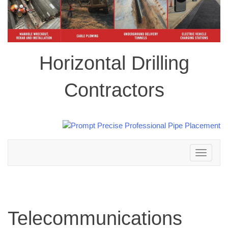
Horizontal Drilling
Contractors
Toggle
navigation
Telecommunications