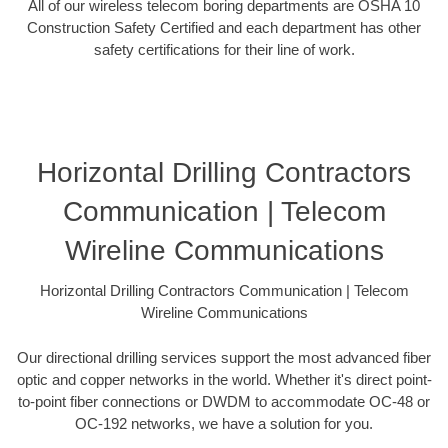
All of our wireless telecom boring departments are OSHA 10
Construction Safety Certified and each department has other
safety certifications for their line of work.
Horizontal Drilling Contractors
Communication | Telecom
Wireline Communications
Horizontal Drilling Contractors Communication | Telecom
Wireline Communications
Our directional drilling services support the most advanced fiber
optic and copper networks in the world. Whether it's direct point-
to-point fiber connections or DWDM to accommodate OC-48 or
OC-192 networks, we have a solution for you.