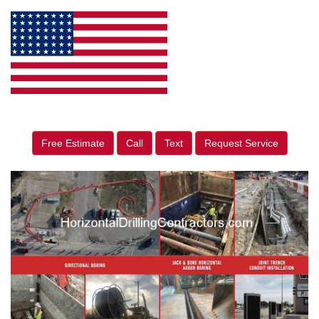
Free Estimate
Call
Text
Request Service