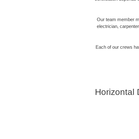
Our team member may 
electrician, carpente
Each of our crews hav
Horizontal D