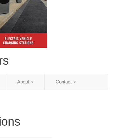
rs
About
Contact
tions