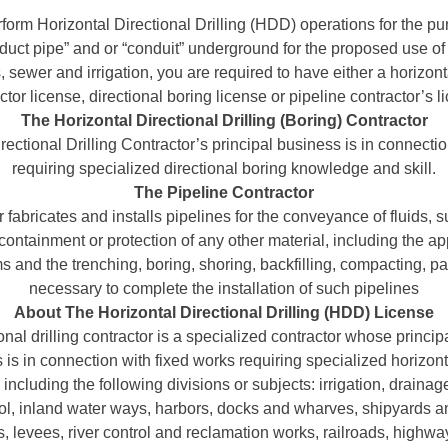
rform Horizontal Directional Drilling (HDD) operations for the pur
uct pipe” and or “conduit” underground for the proposed use of g
sewer and irrigation, you are required to have either a horizontal
ctor license, directional boring license or pipeline contractor’s l
The Horizontal Directional Drilling (Boring) Contractor
ectional Drilling Contractor’s principal business is in connecti
requiring specialized directional boring knowledge and skill.
The Pipeline Contractor
r fabricates and installs pipelines for the conveyance of fluids, s
 containment or protection of any other material, including the app
s and the trenching, boring, shoring, backfilling, compacting, p
necessary to complete the installation of such pipelines
About The Horizontal Directional Drilling (HDD) License
onal drilling contractor is a specialized contractor whose princip
is in connection with fixed works requiring specialized horizonta
including the following divisions or subjects: irrigation, draina
rol, inland water ways, harbors, docks and wharves, shipyards 
s, levees, river control and reclamation works, railroads, highwa