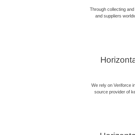
Through collecting and 
and suppliers worldw
Horizonta
We rely on Veriforce i
source provider of k