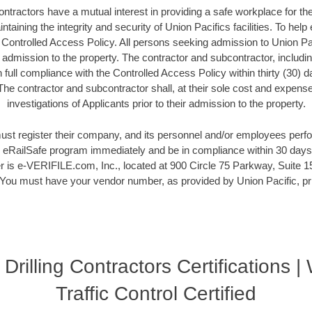
ontractors have a mutual interest in providing a safe workplace for t
ntaining the integrity and security of Union Pacifics facilities. To help
a Controlled Access Policy. All persons seeking admission to Union Pac
r admission to the property. The contractor and subcontractor, includi
full compliance with the Controlled Access Policy within thirty (30) 
 The contractor and subcontractor shall, at their sole cost and expen
investigations of Applicants prior to their admission to the property.
ust register their company, and its personnel and/or employees perf
he eRailSafe program immediately and be in compliance within 30 days.
 is e-VERIFILE.com, Inc., located at 900 Circle 75 Parkway, Suite 15
ou must have your vendor number, as provided by Union Pacific, prio
 Drilling Contractors Certifications 
Traffic Control Certified