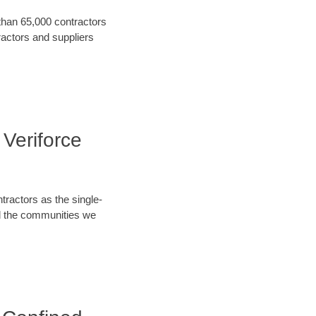
 than 65,000 contractors
ractors and suppliers
 Veriforce
tractors as the single-
nd the communities we