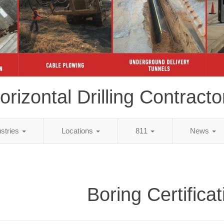
orizontal Drilling Contracto
ustries
Locations
811
News
Boring Certifica