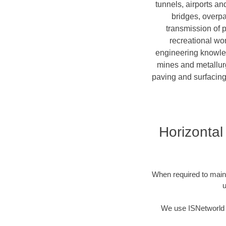
tunnels, airports a
bridges, overpa
transmission of 
recreational wor
engineering knowledg
mines and metallurg
paving and surfacing
Horizontal 
When required to mainta
u
We use ISNetworld t