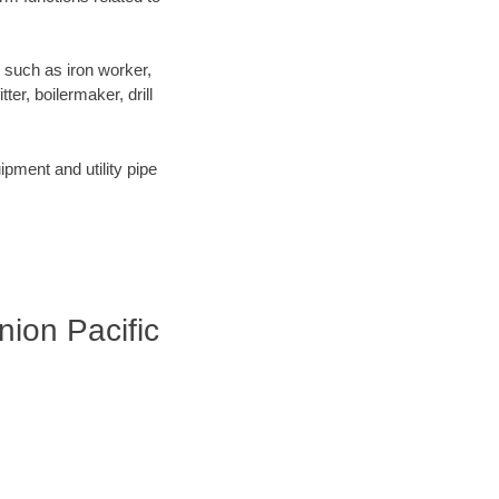
 such as iron worker,
er, boilermaker, drill
pment and utility pipe
Union Pacific