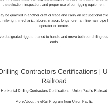
the selection, inspection, and proper use of our rigging equipment.
be qualified in another craft or trade and carry an occupational title
r, millwright, mechanic, laborer, mason, longshoreman, lineman, pipe fitt
operator or locator.
e designated riggers trained to handle and move both our drilling equi
loads.
rilling Contractors Certifications | 
Railroad
Horizontal Drilling Contractors Certifications | Union Pacific Railroad
More About the eRail Program from Union Pacific