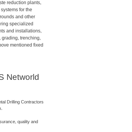
te reduction plants,
 systems for the
grounds and other
iring specialized
ts and installations,
 grading, trenching,
above mentioned fixed
 IS Networld
tal Drilling Contractors
m.
surance, quality and