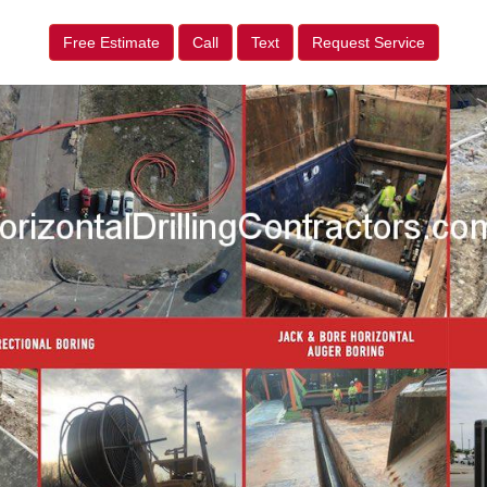
Free Estimate
Call
Text
Request Service