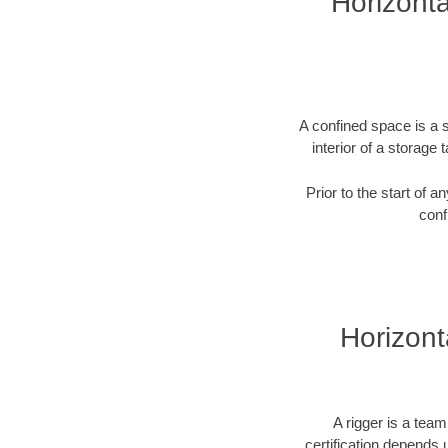
Horizonta
A confined space is a s
interior of a storag
Prior to the start of 
conf
Horizonta
A rigger is a tea
certification depends u