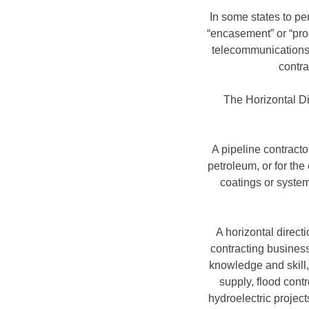
In some states to pe
“encasement” or “prod
telecommunications, 
contra
The Horizontal Dir
A pipeline contracto
petroleum, or for the
coatings or system
A horizontal directi
contracting business 
knowledge and skill, 
supply, flood cont
hydroelectric project