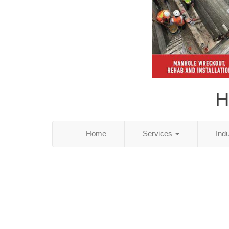
H
Home
Services
Ind