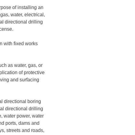
pose of installing an
as, water, electrical,
 directional drilling
icense.
on with fixed works
uch as water, gas, or
lication of protective
aving and surfacing
al directional boring
l directional drilling
ge, water power, water
and ports, dams and
ys, streets and roads,