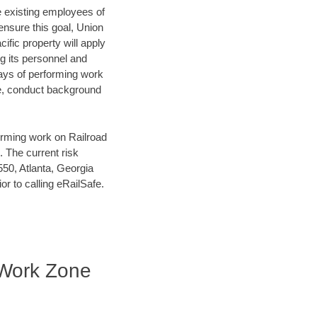
he existing employees of
 ensure this goal, Union
ific property will apply
ng its personnel and
days of performing work
se, conduct background
orming work on Railroad
 The current risk
50, Atlanta, Georgia
r to calling eRailSafe.
| Work Zone