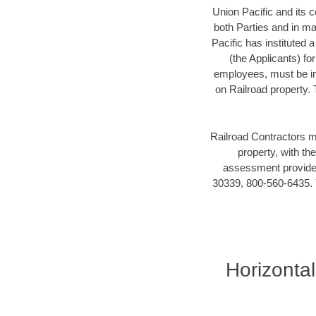
Union Pacific and its c
both Parties and in mai
Pacific has instituted 
(the Applicants) fo
employees, must be in 
on Railroad property.
Railroad Contractors m
property, with t
assessment provider
30339, 800-560-6435. Y
Horizontal