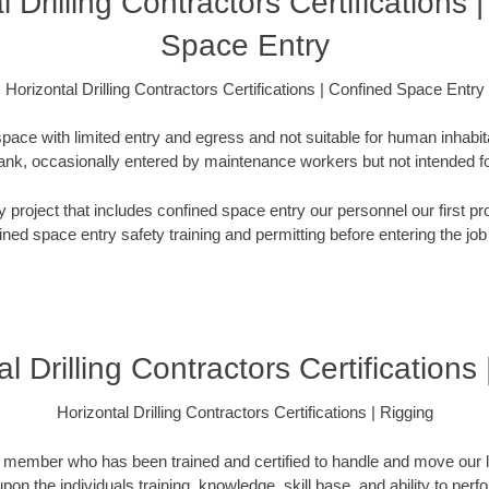
l Drilling Contractors Certifications 
Space Entry
Horizontal Drilling Contractors Certifications | Confined Space Entry
pace with limited entry and egress and not suitable for human inhabi
e tank, occasionally entered by maintenance workers but not intended
any project that includes confined space entry our personnel our first
ined space entry safety training and permitting before entering the job 
l Drilling Contractors Certifications
Horizontal Drilling Contractors Certifications | Rigging
m member who has been trained and certified to handle and move our l
pon the individuals training, knowledge, skill base, and ability to perf