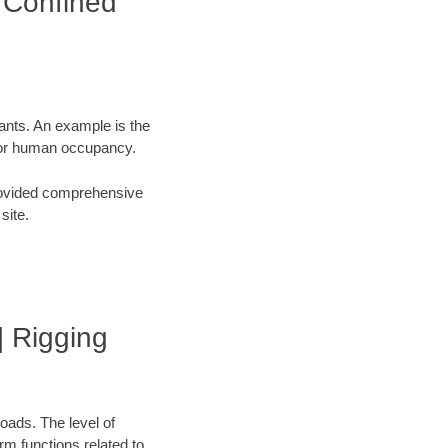
| Confined
tants. An example is the
 for human occupancy.
 provided comprehensive
site.
 | Rigging
oads. The level of
orm functions related to