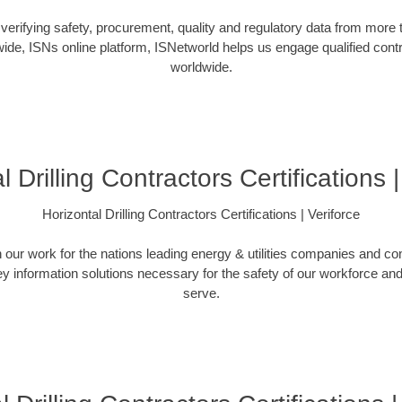
verifying safety, procurement, quality and regulatory data from more
ide, ISNs online platform, ISNetworld helps us engage qualified cont
worldwide.
l Drilling Contractors Certifications |
Horizontal Drilling Contractors Certifications | Veriforce
n our work for the nations leading energy & utilities companies and con
ey information solutions necessary for the safety of our workforce a
serve.