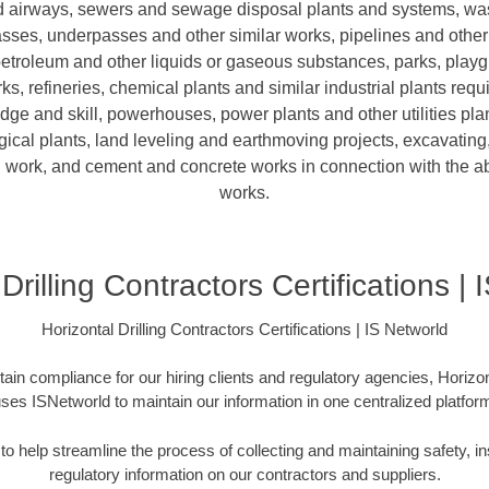
nd airways, sewers and sewage disposal plants and systems, was
sses, underpasses and other similar works, pipelines and other
petroleum and other liquids or gaseous substances, parks, play
ks, refineries, chemical plants and similar industrial plants requ
e and skill, powerhouses, power plants and other utilities plan
ical plants, land leveling and earthmoving projects, excavating,
 work, and cement and concrete works in connection with the 
works.
Drilling Contractors Certifications |
Horizontal Drilling Contractors Certifications | IS Networld
in compliance for our hiring clients and regulatory agencies, Horizon
ses ISNetworld to maintain our information in one centralized platfor
o help streamline the process of collecting and maintaining safety, in
regulatory information on our contractors and suppliers.