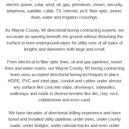
electric power, solar, wind, oil, gas, petroleum, steam, security,
telephone, satellite, cable, TV, Internet, wi-fi, fiber optic, sewer,
drain, water and irrigation crossings.
As Wayne County, MI directional boring contracting experts, we
excavate an opening beneath the ground without disturbing the
surface to bore underground pipes for utility runs of all types of
lengths and diameters both large and small.
From electrical to fiber optic lines, oil and gas pipelines, sewer
lines and water mains, our Wayne County, MI boring contracting
team uses accepted directional boring techniques to place
HDPE, PVC and steel pipe, conduit and cables under almost
any surface like concrete slabs, driveways, sidewalks,
walkways and roads in diverse terrains like dirt, clay, rock,
cobblestone and even sand.
We have decades of directional drilling experience and have
bored and installed utility pipelines under trees, under county
roads, under bridges, under railroad tracks and even under