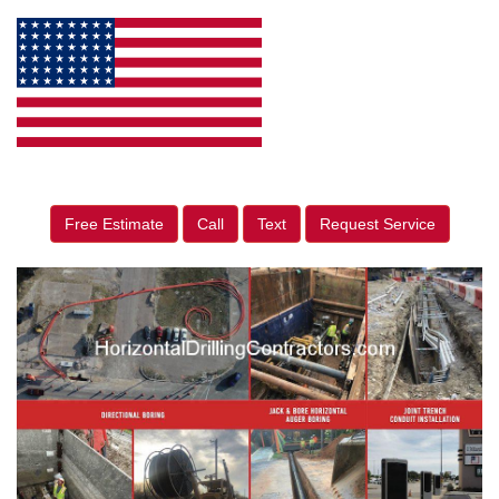
Free Estimate
Call
Text
Request Service