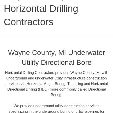
Horizontal Drilling
Contractors
Wayne County, MI Underwater
Utility Directional Bore
Horizontal Drilling Contractors provides Wayne County, MI with
underground and underwater utility infrastructure construction
services via Horizontal Auger Boring, Tunneling and Horizontal
Directional Drilling (HDD) more commonly called Directional
Boring.
We provide underground utility construction services
specializing in the underground boring of utility pipelines for