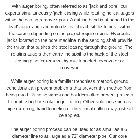
With auger boring, often referred to as 'jack and bore', our
experts simultaneously ‘jack’ casing while rotating helical augers
within the casing remove spoils. A cutting head is attached to the
'lead' auger and can protrude just ahead, sit flush, or sit within
the casing depending on the project requirements. Hydraulic
jacks located on the bore machine in the sending shaft provide
the thrust that pushes the steel casing through the ground. The
rotating augers then carry the spoil to the back of the steel
casing pipe for removal by muck bucket, excavator or
conveyor.
While auger boring is a familiar trenchless method, ground
conditions can present problems that prevent this method from
being used. Running sands and boulders often prevent projects
from utilizing horizontal auger boring. Other solutions such as
pipe ramming, hand tunneling or directional drilling may instead
be applied.
The auger boring process can be used for as small as a 6"
diameter line to as large as a 72" diameter pipe. Our core