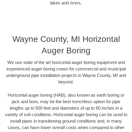
lakes and rivers.
Wayne County, MI Horizontal
Auger Boring
We use state of the art horizontal auger boring equipment and
experienced auger boring crews for commercial and municipal
underground pipe installation projects in Wayne County, MI and
beyond.
Horizontal auger boring (HAB), also known as earth boring or
jack and bore, may be the best trenchless option for pipe
lengths up to 500 feet and diameters of up to 60 inches in a
variety of soil conditions. Horizontal auger boring can be used to
install pipes in transitioning ground conditions and, in many
cases, can have lower overall costs when compared to other