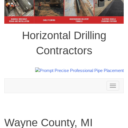
Horizontal Drilling
Contractors
Toggle
navigation
Wayne County, MI