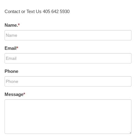
Contact or Text Us 405 642 5930
Name.
*
Email
*
Phone
Message
*