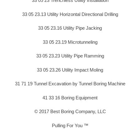
33 05 23 Trenchless Utility Installation
33 05 23.13 Utility Horizontal Directional Drilling
33 05 23.16 Utility Pipe Jacking
33 05 23.19 Microtunneling
33 05 23.23 Utility Pipe Ramming
33 05 23.26 Utility Impact Moling
31 71 19 Tunnel Excavation by Tunnel Boring Machine
41 33 16 Boring Equipment
© 2017 Best Boring Company, LLC
Pulling For You ™