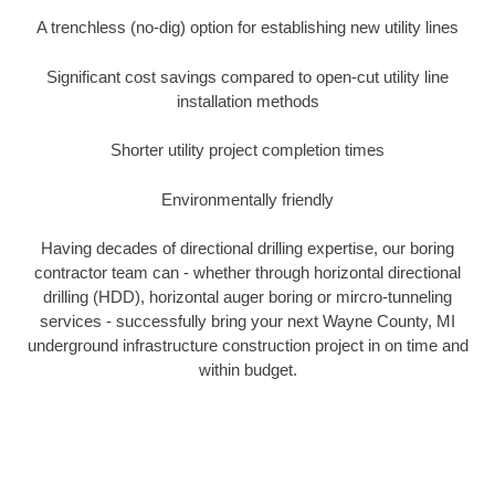
A trenchless (no-dig) option for establishing new utility lines
Significant cost savings compared to open-cut utility line
installation methods
Shorter utility project completion times
Environmentally friendly
Having decades of directional drilling expertise, our boring
contractor team can - whether through horizontal directional
drilling (HDD), horizontal auger boring or mircro-tunneling
services - successfully bring your next Wayne County, MI
underground infrastructure construction project in on time and
within budget.