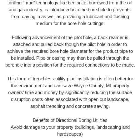
drilling "mud" technology like bentonite, borrowed from the oil
and gas industry, is introduced into the bore hole to prevent it
from caving in as well as providing a lubricant and flushing
medium for the bore hole cuttings.
Following advancement of the pilot hole, a back reamer is
attached and pulled back though the pilot hole in order to
achieve the required bore hole diameter for the product pipe to
be installed. Pipe or casing may then be pulled through the
borehole into a position for the required connections to be made.
This form of trenchless utility pipe installation is often better for
the environment and can save Wayne County, MI property
owners’ time and money by significantly reducing the surface
disruption costs often associated with open cut landscape,
asphalt trenching and concrete sawing.
Benefits of Directional Boring Utilities
Avoid damage to your property (buildings, landscaping and
hardscapes)