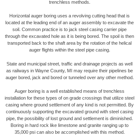
trenchless methods.
Horizontal auger boring uses a revolving cutting head that is
located at the leading end of an auger assembly to excavate the
soil. Common practice is to jack steel casing carrier pipe
through the excavated hole as it is being bored. The spoil is then
transported back to the shaft area by the rotation of the helical
auger flights within the steel pipe casing.
State and municipal street, traffic and drainage projects as well
as railways in Wayne County, MI may require their pipelines be
auger bored, jack and bored or tunneled over any other method.
Auger boring is a well established means of trenchless
installation for these types of on grade crossings that utilize steel
casing where ground settlement of any kind is not permitted. By
continuously supporting the excavated ground with steel casing
pipe, the possibility of lost ground and settlement is diminished.
Boring in hard rock like limestone and granite ranging up to
35,000 psi can also be accomplished with this method.