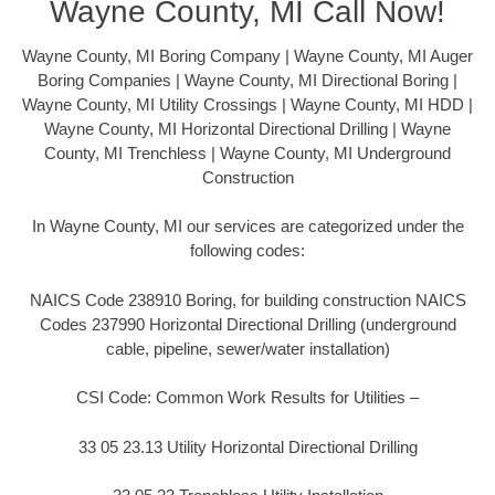
Wayne County, MI Call Now!
Wayne County, MI Boring Company | Wayne County, MI Auger
Boring Companies | Wayne County, MI Directional Boring |
Wayne County, MI Utility Crossings | Wayne County, MI HDD |
Wayne County, MI Horizontal Directional Drilling | Wayne
County, MI Trenchless | Wayne County, MI Underground
Construction
In Wayne County, MI our services are categorized under the
following codes:
NAICS Code 238910 Boring, for building construction NAICS
Codes 237990 Horizontal Directional Drilling (underground
cable, pipeline, sewer/water installation)
CSI Code: Common Work Results for Utilities –
33 05 23.13 Utility Horizontal Directional Drilling