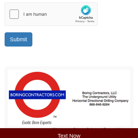
Sitemap
Privacy Policy
Terms of Use
Text Now