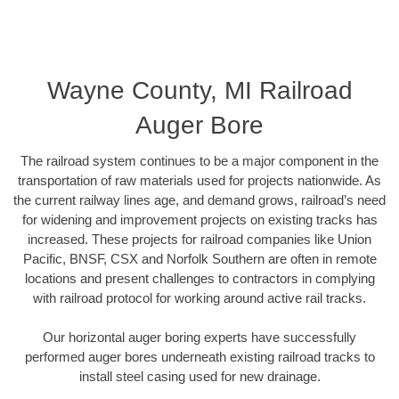
Wayne County, MI Railroad
Auger Bore
The railroad system continues to be a major component in the
transportation of raw materials used for projects nationwide. As
the current railway lines age, and demand grows, railroad’s need
for widening and improvement projects on existing tracks has
increased. These projects for railroad companies like Union
Pacific, BNSF, CSX and Norfolk Southern are often in remote
locations and present challenges to contractors in complying
with railroad protocol for working around active rail tracks.
Our horizontal auger boring experts have successfully
performed auger bores underneath existing railroad tracks to
install steel casing used for new drainage.