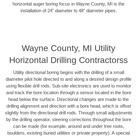
horizontal auger boring focus in Wayne County, MI is the
installation of 24" diameter to 48" diameter pipes.
Wayne County, MI Utility
Horizontal Drilling Contractorss
Utility directional boring begins with the drilling of a small
diameter pilot hole directed to and along a desired design profile
using flexible drill rods. Sub-site electronics are used to monitor
and track the bore location through a sensor located in the bore
head below the surface. Directional changes are made to the
drilling alignment and direction with a bore head, which is offset
slightly from the directional drill rods. Through small adjustments
by the drilling operator, steering corrections throughout the bore
can be made (for example, around and under tree roots,
boulders, existing buried utilities or private property). A special