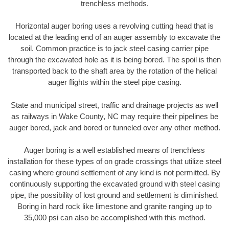
trenchless methods.
Horizontal auger boring uses a revolving cutting head that is
located at the leading end of an auger assembly to excavate the
soil. Common practice is to jack steel casing carrier pipe
through the excavated hole as it is being bored. The spoil is then
transported back to the shaft area by the rotation of the helical
auger flights within the steel pipe casing.
State and municipal street, traffic and drainage projects as well
as railways in Wake County, NC may require their pipelines be
auger bored, jack and bored or tunneled over any other method.
Auger boring is a well established means of trenchless
installation for these types of on grade crossings that utilize steel
casing where ground settlement of any kind is not permitted. By
continuously supporting the excavated ground with steel casing
pipe, the possibility of lost ground and settlement is diminished.
Boring in hard rock like limestone and granite ranging up to
35,000 psi can also be accomplished with this method.