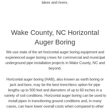
lakes and rivers.
Wake County, NC Horizontal
Auger Boring
We use state of the art horizontal auger boring equipment and
experienced auger boring crews for commercial and municipal
underground pipe installation projects in Wake County, NC and
beyond.
Horizontal auger boring (HAB), also known as earth boring or
jack and bore, may be the best trenchless option for pipe
lengths up to 500 feet and diameters of up to 60 inches in a
variety of soil conditions. Horizontal auger boring can be used to
install pipes in transitioning ground conditions and, in many
cases, can have lower overall costs when compared to other