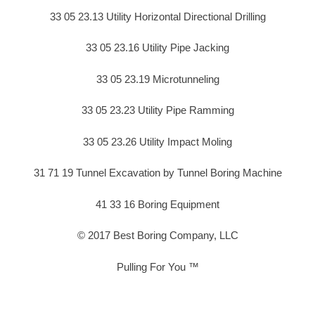
33 05 23.13 Utility Horizontal Directional Drilling
33 05 23.16 Utility Pipe Jacking
33 05 23.19 Microtunneling
33 05 23.23 Utility Pipe Ramming
33 05 23.26 Utility Impact Moling
31 71 19 Tunnel Excavation by Tunnel Boring Machine
41 33 16 Boring Equipment
© 2017 Best Boring Company, LLC
Pulling For You ™