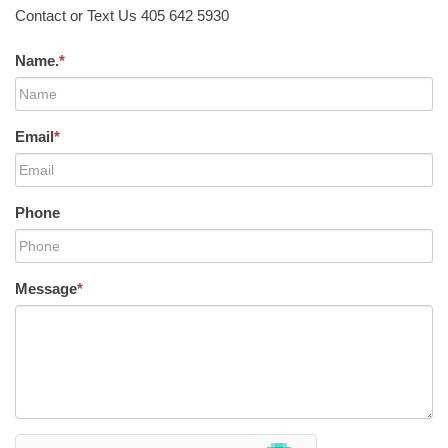
Contact or Text Us 405 642 5930
Name.
*
Email
*
Phone
Message
*