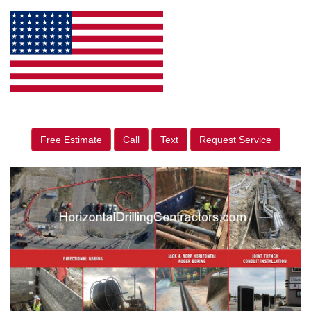
Free Estimate
Call
Text
Request Service