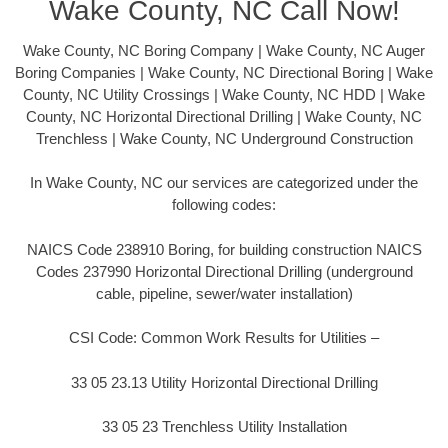
Wake County, NC Call Now!
Wake County, NC Boring Company | Wake County, NC Auger
Boring Companies | Wake County, NC Directional Boring | Wake
County, NC Utility Crossings | Wake County, NC HDD | Wake
County, NC Horizontal Directional Drilling | Wake County, NC
Trenchless | Wake County, NC Underground Construction
In Wake County, NC our services are categorized under the
following codes:
NAICS Code 238910 Boring, for building construction NAICS
Codes 237990 Horizontal Directional Drilling (underground
cable, pipeline, sewer/water installation)
CSI Code: Common Work Results for Utilities –
33 05 23.13 Utility Horizontal Directional Drilling
33 05 23 Trenchless Utility Installation