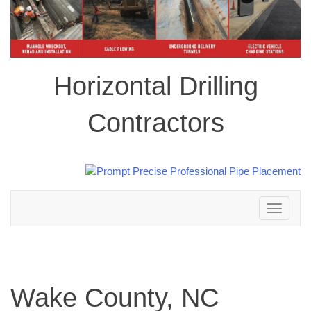
Horizontal Drilling
Contractors
Toggle
navigation
Wake County, NC