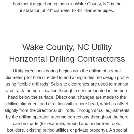
horizontal auger boring focus in Wake County, NC is the
installation of 24" diameter to 48" diameter pipes.
Wake County, NC Utility
Horizontal Drilling Contractorss
Utility directional boring begins with the drilling of a small
diameter pilot hole directed to and along a desired design profile
using flexible drill rods. Sub-site electronics are used to monitor
and track the bore location through a sensor located in the bore
head below the surface. Directional changes are made to the
drilling alignment and direction with a bore head, which is offset
slightly from the directional drill rods. Through small adjustments
by the drilling operator, steering corrections throughout the bore
can be made (for example, around and under tree roots,
boulders, existing buried utilities or private property). A special