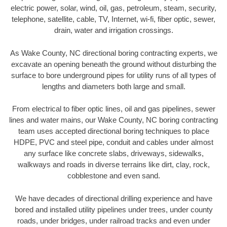
electric power, solar, wind, oil, gas, petroleum, steam, security,
telephone, satellite, cable, TV, Internet, wi-fi, fiber optic, sewer,
drain, water and irrigation crossings.
As Wake County, NC directional boring contracting experts, we
excavate an opening beneath the ground without disturbing the
surface to bore underground pipes for utility runs of all types of
lengths and diameters both large and small.
From electrical to fiber optic lines, oil and gas pipelines, sewer
lines and water mains, our Wake County, NC boring contracting
team uses accepted directional boring techniques to place
HDPE, PVC and steel pipe, conduit and cables under almost
any surface like concrete slabs, driveways, sidewalks,
walkways and roads in diverse terrains like dirt, clay, rock,
cobblestone and even sand.
We have decades of directional drilling experience and have
bored and installed utility pipelines under trees, under county
roads, under bridges, under railroad tracks and even under