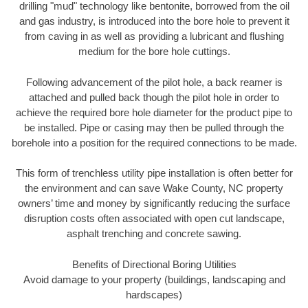
drilling "mud" technology like bentonite, borrowed from the oil
and gas industry, is introduced into the bore hole to prevent it
from caving in as well as providing a lubricant and flushing
medium for the bore hole cuttings.
Following advancement of the pilot hole, a back reamer is
attached and pulled back though the pilot hole in order to
achieve the required bore hole diameter for the product pipe to
be installed. Pipe or casing may then be pulled through the
borehole into a position for the required connections to be made.
This form of trenchless utility pipe installation is often better for
the environment and can save Wake County, NC property
owners’ time and money by significantly reducing the surface
disruption costs often associated with open cut landscape,
asphalt trenching and concrete sawing.
Benefits of Directional Boring Utilities
Avoid damage to your property (buildings, landscaping and
hardscapes)