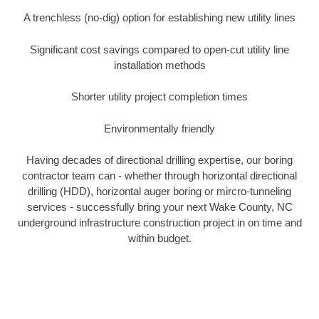
A trenchless (no-dig) option for establishing new utility lines
Significant cost savings compared to open-cut utility line
installation methods
Shorter utility project completion times
Environmentally friendly
Having decades of directional drilling expertise, our boring
contractor team can - whether through horizontal directional
drilling (HDD), horizontal auger boring or mircro-tunneling
services - successfully bring your next Wake County, NC
underground infrastructure construction project in on time and
within budget.