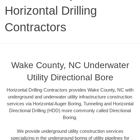
Horizontal Drilling
Contractors
Wake County, NC Underwater
Utility Directional Bore
Horizontal Drilling Contractors provides Wake County, NC with
underground and underwater utility infrastructure construction
services via Horizontal Auger Boring, Tunneling and Horizontal
Directional Drilling (HDD) more commonly called Directional
Boring.
We provide underground utility construction services
specializing in the underground boring of utility pipelines for