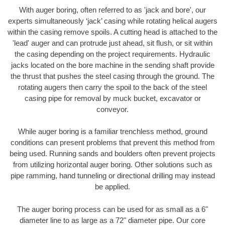
With auger boring, often referred to as 'jack and bore', our
experts simultaneously ‘jack’ casing while rotating helical augers
within the casing remove spoils. A cutting head is attached to the
'lead' auger and can protrude just ahead, sit flush, or sit within
the casing depending on the project requirements. Hydraulic
jacks located on the bore machine in the sending shaft provide
the thrust that pushes the steel casing through the ground. The
rotating augers then carry the spoil to the back of the steel
casing pipe for removal by muck bucket, excavator or
conveyor.
While auger boring is a familiar trenchless method, ground
conditions can present problems that prevent this method from
being used. Running sands and boulders often prevent projects
from utilizing horizontal auger boring. Other solutions such as
pipe ramming, hand tunneling or directional drilling may instead
be applied.
The auger boring process can be used for as small as a 6"
diameter line to as large as a 72" diameter pipe. Our core