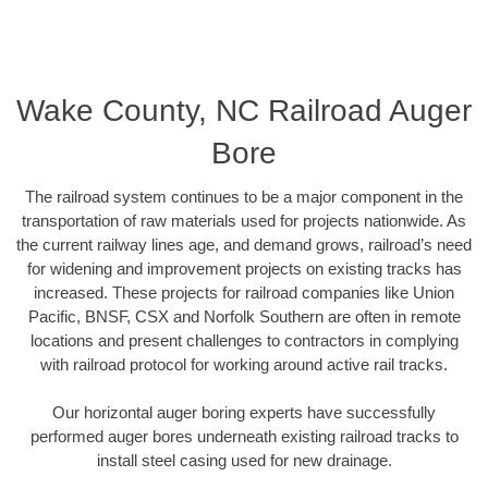
Wake County, NC Railroad Auger
Bore
The railroad system continues to be a major component in the
transportation of raw materials used for projects nationwide. As
the current railway lines age, and demand grows, railroad’s need
for widening and improvement projects on existing tracks has
increased. These projects for railroad companies like Union
Pacific, BNSF, CSX and Norfolk Southern are often in remote
locations and present challenges to contractors in complying
with railroad protocol for working around active rail tracks.
Our horizontal auger boring experts have successfully
performed auger bores underneath existing railroad tracks to
install steel casing used for new drainage.