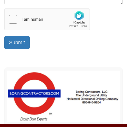
Sitemap
Privacy Policy
Terms of Use