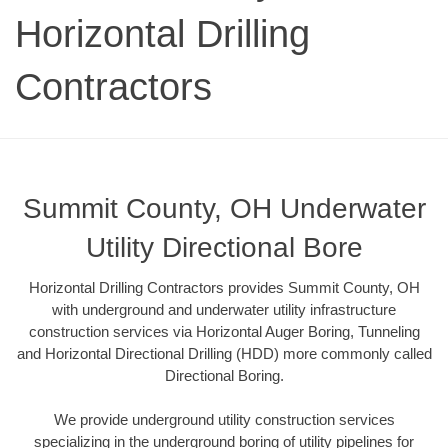
Horizontal Drilling
Contractors
Summit County, OH Underwater
Utility Directional Bore
Horizontal Drilling Contractors provides Summit County, OH
with underground and underwater utility infrastructure
construction services via Horizontal Auger Boring, Tunneling
and Horizontal Directional Drilling (HDD) more commonly called
Directional Boring.
We provide underground utility construction services
specializing in the underground boring of utility pipelines for