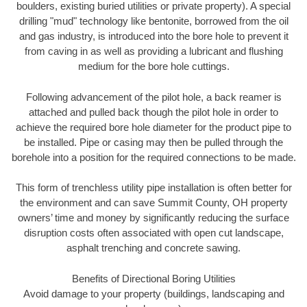
boulders, existing buried utilities or private property). A special
drilling "mud" technology like bentonite, borrowed from the oil
and gas industry, is introduced into the bore hole to prevent it
from caving in as well as providing a lubricant and flushing
medium for the bore hole cuttings.
Following advancement of the pilot hole, a back reamer is
attached and pulled back though the pilot hole in order to
achieve the required bore hole diameter for the product pipe to
be installed. Pipe or casing may then be pulled through the
borehole into a position for the required connections to be made.
This form of trenchless utility pipe installation is often better for
the environment and can save Summit County, OH property
owners’ time and money by significantly reducing the surface
disruption costs often associated with open cut landscape,
asphalt trenching and concrete sawing.
Benefits of Directional Boring Utilities
Avoid damage to your property (buildings, landscaping and