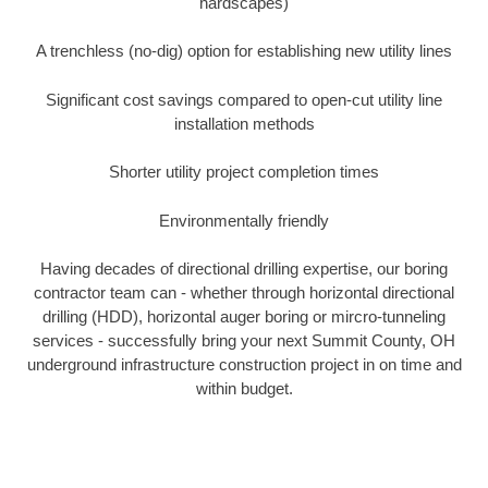
hardscapes)
A trenchless (no-dig) option for establishing new utility lines
Significant cost savings compared to open-cut utility line
installation methods
Shorter utility project completion times
Environmentally friendly
Having decades of directional drilling expertise, our boring
contractor team can - whether through horizontal directional
drilling (HDD), horizontal auger boring or mircro-tunneling
services - successfully bring your next Summit County, OH
underground infrastructure construction project in on time and
within budget.