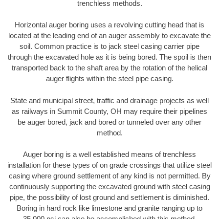
trenchless methods.
Horizontal auger boring uses a revolving cutting head that is
located at the leading end of an auger assembly to excavate the
soil. Common practice is to jack steel casing carrier pipe
through the excavated hole as it is being bored. The spoil is then
transported back to the shaft area by the rotation of the helical
auger flights within the steel pipe casing.
State and municipal street, traffic and drainage projects as well
as railways in Summit County, OH may require their pipelines
be auger bored, jack and bored or tunneled over any other
method.
Auger boring is a well established means of trenchless
installation for these types of on grade crossings that utilize steel
casing where ground settlement of any kind is not permitted. By
continuously supporting the excavated ground with steel casing
pipe, the possibility of lost ground and settlement is diminished.
Boring in hard rock like limestone and granite ranging up to
35,000 psi can also be accomplished with this method.