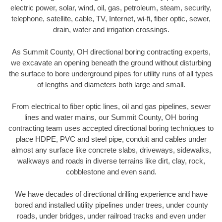
electric power, solar, wind, oil, gas, petroleum, steam, security,
telephone, satellite, cable, TV, Internet, wi-fi, fiber optic, sewer,
drain, water and irrigation crossings.
As Summit County, OH directional boring contracting experts,
we excavate an opening beneath the ground without disturbing
the surface to bore underground pipes for utility runs of all types
of lengths and diameters both large and small.
From electrical to fiber optic lines, oil and gas pipelines, sewer
lines and water mains, our Summit County, OH boring
contracting team uses accepted directional boring techniques to
place HDPE, PVC and steel pipe, conduit and cables under
almost any surface like concrete slabs, driveways, sidewalks,
walkways and roads in diverse terrains like dirt, clay, rock,
cobblestone and even sand.
We have decades of directional drilling experience and have
bored and installed utility pipelines under trees, under county
roads, under bridges, under railroad tracks and even under