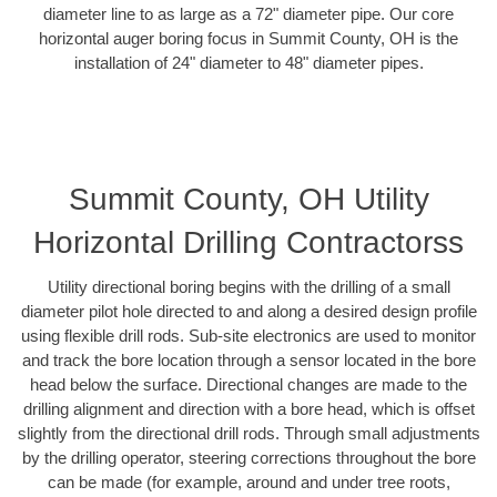
diameter line to as large as a 72" diameter pipe. Our core
horizontal auger boring focus in Summit County, OH is the
installation of 24" diameter to 48" diameter pipes.
Summit County, OH Utility
Horizontal Drilling Contractorss
Utility directional boring begins with the drilling of a small
diameter pilot hole directed to and along a desired design profile
using flexible drill rods. Sub-site electronics are used to monitor
and track the bore location through a sensor located in the bore
head below the surface. Directional changes are made to the
drilling alignment and direction with a bore head, which is offset
slightly from the directional drill rods. Through small adjustments
by the drilling operator, steering corrections throughout the bore
can be made (for example, around and under tree roots,