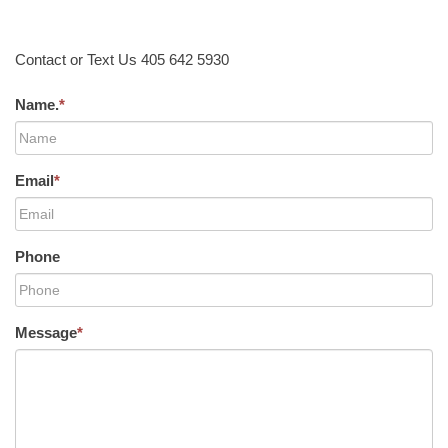
Contact or Text Us 405 642 5930
Name.
*
Email
*
Phone
Message
*