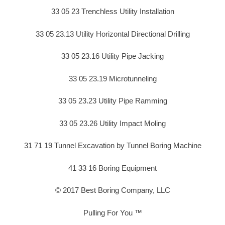
33 05 23 Trenchless Utility Installation
33 05 23.13 Utility Horizontal Directional Drilling
33 05 23.16 Utility Pipe Jacking
33 05 23.19 Microtunneling
33 05 23.23 Utility Pipe Ramming
33 05 23.26 Utility Impact Moling
31 71 19 Tunnel Excavation by Tunnel Boring Machine
41 33 16 Boring Equipment
© 2017 Best Boring Company, LLC
Pulling For You ™