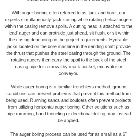
With auger boring, often referred to as 'jack and bore', our
experts simultaneously ‘jack’ casing while rotating helical augers
within the casing remove spoils. A cutting head is attached to the
'lead' auger and can protrude just ahead, sit flush, or sit within
the casing depending on the project requirements. Hydraulic
jacks located on the bore machine in the sending shaft provide
the thrust that pushes the steel casing through the ground. The
rotating augers then carry the spoil to the back of the steel
casing pipe for removal by muck bucket, excavator or
conveyor.
While auger boring is a familiar trenchless method, ground
conditions can present problems that prevent this method from
being used. Running sands and boulders often prevent projects
from utilizing horizontal auger boring. Other solutions such as
pipe ramming, hand tunneling or directional drilling may instead
be applied.
The auger boring process can be used for as small as a 6"