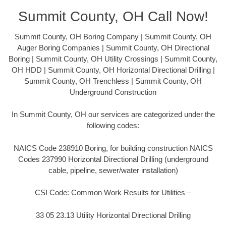
Summit County, OH Call Now!
Summit County, OH Boring Company | Summit County, OH
Auger Boring Companies | Summit County, OH Directional
Boring | Summit County, OH Utility Crossings | Summit County,
OH HDD | Summit County, OH Horizontal Directional Drilling |
Summit County, OH Trenchless | Summit County, OH
Underground Construction
In Summit County, OH our services are categorized under the
following codes:
NAICS Code 238910 Boring, for building construction NAICS
Codes 237990 Horizontal Directional Drilling (underground
cable, pipeline, sewer/water installation)
CSI Code: Common Work Results for Utilities –
33 05 23.13 Utility Horizontal Directional Drilling