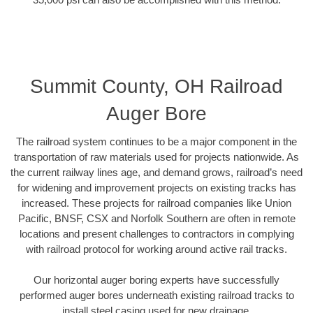
Summit County, OH Railroad
Auger Bore
The railroad system continues to be a major component in the
transportation of raw materials used for projects nationwide. As
the current railway lines age, and demand grows, railroad’s need
for widening and improvement projects on existing tracks has
increased. These projects for railroad companies like Union
Pacific, BNSF, CSX and Norfolk Southern are often in remote
locations and present challenges to contractors in complying
with railroad protocol for working around active rail tracks.
Our horizontal auger boring experts have successfully
performed auger bores underneath existing railroad tracks to
install steel casing used for new drainage.