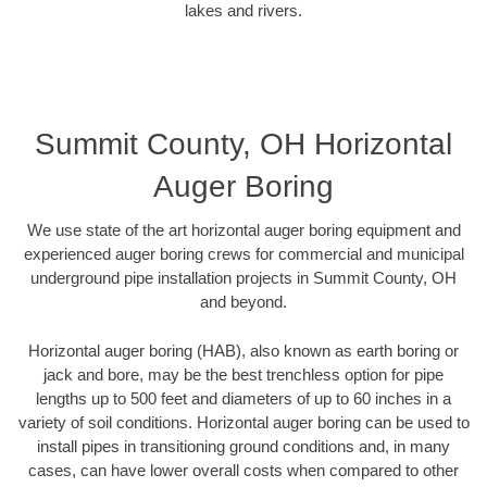
lakes and rivers.
Summit County, OH Horizontal
Auger Boring
We use state of the art horizontal auger boring equipment and
experienced auger boring crews for commercial and municipal
underground pipe installation projects in Summit County, OH
and beyond.
Horizontal auger boring (HAB), also known as earth boring or
jack and bore, may be the best trenchless option for pipe
lengths up to 500 feet and diameters of up to 60 inches in a
variety of soil conditions. Horizontal auger boring can be used to
install pipes in transitioning ground conditions and, in many
cases, can have lower overall costs when compared to other