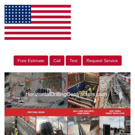
Free Estimate
Call
Text
Request Service