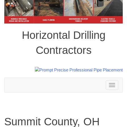
Horizontal Drilling
Contractors
Toggle
navigation
Summit County, OH