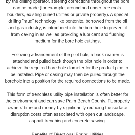
by the drilling operator, steering corrections throughout the bore
can be made (for example, around and under tree roots,
boulders, existing buried utilities or private property). A special
drilling "mud" technology like bentonite, borrowed from the oil
and gas industry, is introduced into the bore hole to prevent it
from caving in as well as providing a lubricant and flushing
medium for the bore hole cuttings.
Following advancement of the pilot hole, a back reamer is
attached and pulled back though the pilot hole in order to
achieve the required bore hole diameter for the product pipe to
be installed. Pipe or casing may then be pulled through the
borehole into a position for the required connections to be made.
This form of trenchless utility pipe installation is often better for
the environment and can save Palm Beach County, FL property
owners’ time and money by significantly reducing the surface
disruption costs often associated with open cut landscape,
asphalt trenching and concrete sawing.
Benefits of Directional Boring Utilities