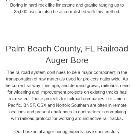
Boring in hard rock like limestone and granite ranging up to
35,000 psi can also be accomplished with this method.
Palm Beach County, FL Railroad
Auger Bore
The railroad system continues to be a major component in the
transportation of raw materials used for projects nationwide. As
the current railway lines age, and demand grows, railroad’s need
for widening and improvement projects on existing tracks has
increased. These projects for railroad companies like Union
Pacific, BNSF, CSX and Norfolk Southern are often in remote
locations and present challenges to contractors in complying
with railroad protocol for working around active rail tracks.
Our horizontal auger boring experts have successfully