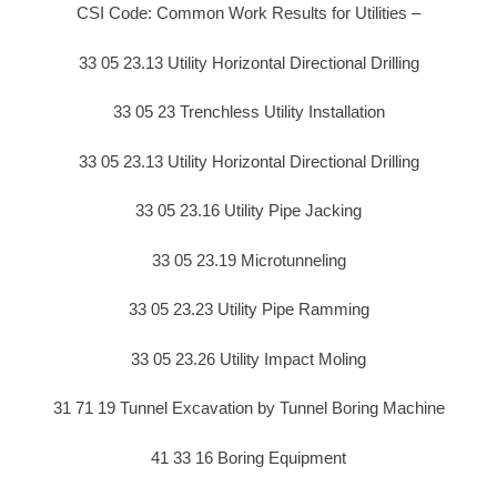
CSI Code: Common Work Results for Utilities –
33 05 23.13 Utility Horizontal Directional Drilling
33 05 23 Trenchless Utility Installation
33 05 23.13 Utility Horizontal Directional Drilling
33 05 23.16 Utility Pipe Jacking
33 05 23.19 Microtunneling
33 05 23.23 Utility Pipe Ramming
33 05 23.26 Utility Impact Moling
31 71 19 Tunnel Excavation by Tunnel Boring Machine
41 33 16 Boring Equipment