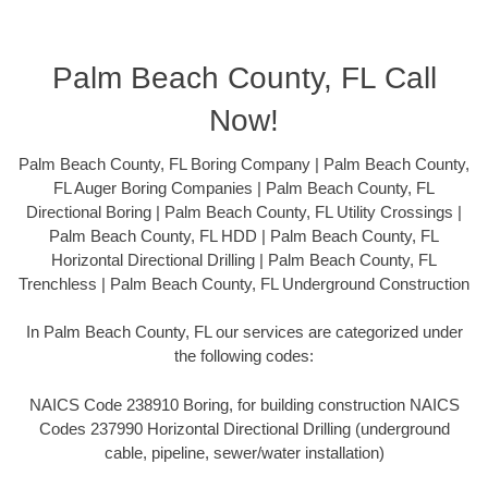
Palm Beach County, FL Call
Now!
Palm Beach County, FL Boring Company | Palm Beach County,
FL Auger Boring Companies | Palm Beach County, FL
Directional Boring | Palm Beach County, FL Utility Crossings |
Palm Beach County, FL HDD | Palm Beach County, FL
Horizontal Directional Drilling | Palm Beach County, FL
Trenchless | Palm Beach County, FL Underground Construction
In Palm Beach County, FL our services are categorized under
the following codes:
NAICS Code 238910 Boring, for building construction NAICS
Codes 237990 Horizontal Directional Drilling (underground
cable, pipeline, sewer/water installation)