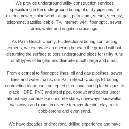
We provide underground utility construction services
specializing in the underground boring of utility pipelines for
electric power, solar, wind, oil, gas, petroleum, steam, security,
telephone, satellite, cable, TV, Internet, wi-fi, fiber optic, sewer,
drain, water and irrigation crossings.
As Palm Beach County, FL directional boring contracting
experts, we excavate an opening beneath the ground without
disturbing the surface to bore underground pipes for utility runs
of all types of lengths and diameters both large and small.
From electrical to fiber optic lines, oil and gas pipelines, sewer
lines and water mains, our Palm Beach County, FL boring
contracting team uses accepted directional boring techniques to
place HDPE, PVC and steel pipe, conduit and cables under
almost any surface like concrete slabs, driveways, sidewalks,
walkways and roads in diverse terrains like dirt, clay, rock,
cobblestone and even sand.
We have decades of directional drilling experience and have