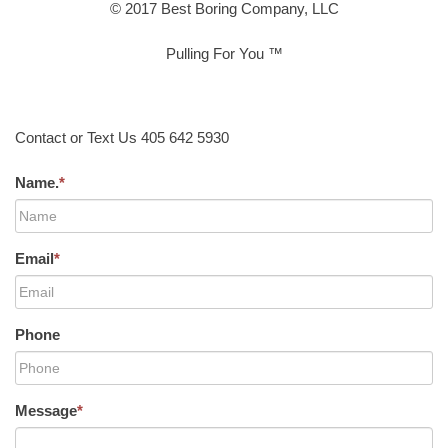
© 2017 Best Boring Company, LLC
Pulling For You ™
Contact or Text Us 405 642 5930
Name.
*
Email
*
Phone
Message
*