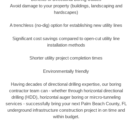
Avoid damage to your property (buildings, landscaping and
hardscapes)
A trenchless (no-dig) option for establishing new utility lines
Significant cost savings compared to open-cut utility line
installation methods
Shorter utility project completion times
Environmentally friendly
Having decades of directional drilling expertise, our boring
contractor team can - whether through horizontal directional
drilling (HDD), horizontal auger boring or mircro-tunneling
services - successfully bring your next Palm Beach County, FL
underground infrastructure construction project in on time and
within budget.