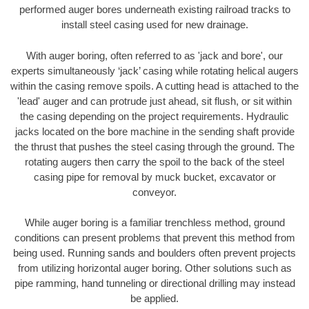
performed auger bores underneath existing railroad tracks to
install steel casing used for new drainage.
With auger boring, often referred to as 'jack and bore', our
experts simultaneously ‘jack’ casing while rotating helical augers
within the casing remove spoils. A cutting head is attached to the
'lead' auger and can protrude just ahead, sit flush, or sit within
the casing depending on the project requirements. Hydraulic
jacks located on the bore machine in the sending shaft provide
the thrust that pushes the steel casing through the ground. The
rotating augers then carry the spoil to the back of the steel
casing pipe for removal by muck bucket, excavator or
conveyor.
While auger boring is a familiar trenchless method, ground
conditions can present problems that prevent this method from
being used. Running sands and boulders often prevent projects
from utilizing horizontal auger boring. Other solutions such as
pipe ramming, hand tunneling or directional drilling may instead
be applied.