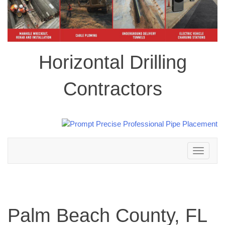
Horizontal Drilling
Contractors
Toggle
navigation
Palm Beach County, FL