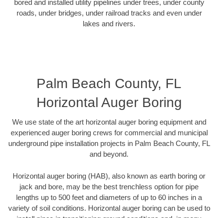
bored and installed utility pipelines under trees, under county
roads, under bridges, under railroad tracks and even under
lakes and rivers.
Palm Beach County, FL
Horizontal Auger Boring
We use state of the art horizontal auger boring equipment and
experienced auger boring crews for commercial and municipal
underground pipe installation projects in Palm Beach County, FL
and beyond.
Horizontal auger boring (HAB), also known as earth boring or
jack and bore, may be the best trenchless option for pipe
lengths up to 500 feet and diameters of up to 60 inches in a
variety of soil conditions. Horizontal auger boring can be used to