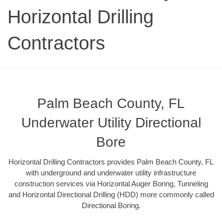
Horizontal Drilling
Contractors
Palm Beach County, FL
Underwater Utility Directional
Bore
Horizontal Drilling Contractors provides Palm Beach County, FL
with underground and underwater utility infrastructure
construction services via Horizontal Auger Boring, Tunneling
and Horizontal Directional Drilling (HDD) more commonly called
Directional Boring.