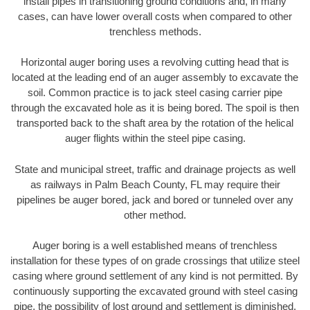
install pipes in transitioning ground conditions and, in many
cases, can have lower overall costs when compared to other
trenchless methods.
Horizontal auger boring uses a revolving cutting head that is
located at the leading end of an auger assembly to excavate the
soil. Common practice is to jack steel casing carrier pipe
through the excavated hole as it is being bored. The spoil is then
transported back to the shaft area by the rotation of the helical
auger flights within the steel pipe casing.
State and municipal street, traffic and drainage projects as well
as railways in Palm Beach County, FL may require their
pipelines be auger bored, jack and bored or tunneled over any
other method.
Auger boring is a well established means of trenchless
installation for these types of on grade crossings that utilize steel
casing where ground settlement of any kind is not permitted. By
continuously supporting the excavated ground with steel casing
pipe, the possibility of lost ground and settlement is diminished.