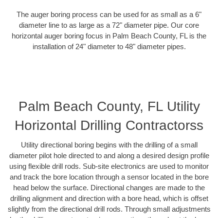
The auger boring process can be used for as small as a 6"
diameter line to as large as a 72" diameter pipe. Our core
horizontal auger boring focus in Palm Beach County, FL is the
installation of 24" diameter to 48" diameter pipes.
Palm Beach County, FL Utility
Horizontal Drilling Contractorss
Utility directional boring begins with the drilling of a small
diameter pilot hole directed to and along a desired design profile
using flexible drill rods. Sub-site electronics are used to monitor
and track the bore location through a sensor located in the bore
head below the surface. Directional changes are made to the
drilling alignment and direction with a bore head, which is offset
slightly from the directional drill rods. Through small adjustments