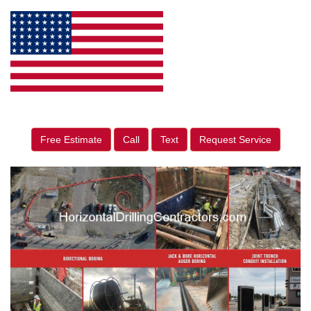
Free Estimate
Call
Text
Request Service