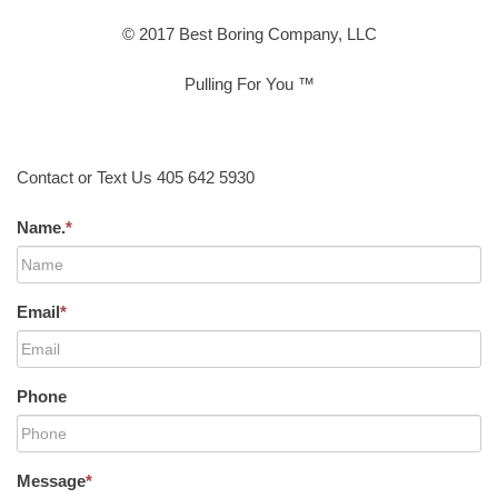
© 2017 Best Boring Company, LLC
Pulling For You ™
Contact or Text Us 405 642 5930
Name.
*
Email
*
Phone
Message
*