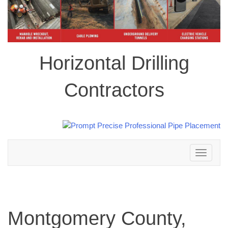
Horizontal Drilling
Contractors
Toggle
navigation
Montgomery County,