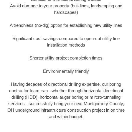
Avoid damage to your property (buildings, landscaping and
hardscapes)
A trenchless (no-dig) option for establishing new utility lines
Significant cost savings compared to open-cut utility line
installation methods
Shorter utility project completion times
Environmentally friendly
Having decades of directional drilling expertise, our boring
contractor team can - whether through horizontal directional
drilling (HDD), horizontal auger boring or mircro-tunneling
services - successfully bring your next Montgomery County,
OH underground infrastructure construction project in on time
and within budget.