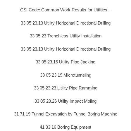
CSI Code: Common Work Results for Utilities –
33 05 23.13 Utility Horizontal Directional Drilling
33 05 23 Trenchless Utility Installation
33 05 23.13 Utility Horizontal Directional Drilling
33 05 23.16 Utility Pipe Jacking
33 05 23.19 Microtunneling
33 05 23.23 Utility Pipe Ramming
33 05 23.26 Utility Impact Moling
31 71 19 Tunnel Excavation by Tunnel Boring Machine
41 33 16 Boring Equipment