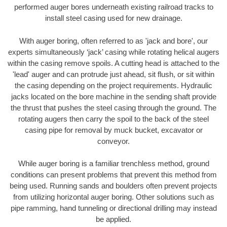
performed auger bores underneath existing railroad tracks to
install steel casing used for new drainage.
With auger boring, often referred to as 'jack and bore', our
experts simultaneously ‘jack’ casing while rotating helical augers
within the casing remove spoils. A cutting head is attached to the
'lead' auger and can protrude just ahead, sit flush, or sit within
the casing depending on the project requirements. Hydraulic
jacks located on the bore machine in the sending shaft provide
the thrust that pushes the steel casing through the ground. The
rotating augers then carry the spoil to the back of the steel
casing pipe for removal by muck bucket, excavator or
conveyor.
While auger boring is a familiar trenchless method, ground
conditions can present problems that prevent this method from
being used. Running sands and boulders often prevent projects
from utilizing horizontal auger boring. Other solutions such as
pipe ramming, hand tunneling or directional drilling may instead
be applied.