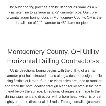
The auger boring process can be used for as small as a 6"
diameter line to as large as a 72" diameter pipe. Our core
horizontal auger boring focus in Montgomery County, OH is the
installation of 24" diameter to 48" diameter pipes.
Montgomery County, OH Utility
Horizontal Drilling Contractorss
Utility directional boring begins with the drilling of a small
diameter pilot hole directed to and along a desired design profile
using flexible drill rods. Sub-site electronics are used to monitor
and track the bore location through a sensor located in the bore
head below the surface. Directional changes are made to the
drilling alignment and direction with a bore head, which is offset
slightly from the directional drill rods. Through small adjustments