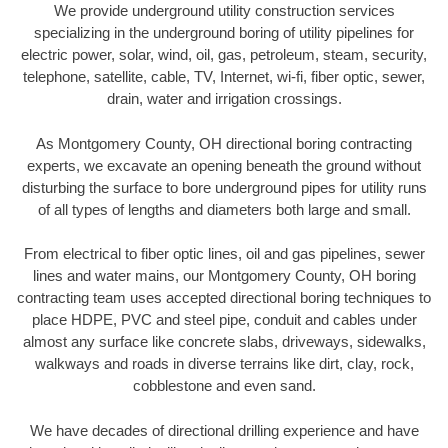
We provide underground utility construction services
specializing in the underground boring of utility pipelines for
electric power, solar, wind, oil, gas, petroleum, steam, security,
telephone, satellite, cable, TV, Internet, wi-fi, fiber optic, sewer,
drain, water and irrigation crossings.
As Montgomery County, OH directional boring contracting
experts, we excavate an opening beneath the ground without
disturbing the surface to bore underground pipes for utility runs
of all types of lengths and diameters both large and small.
From electrical to fiber optic lines, oil and gas pipelines, sewer
lines and water mains, our Montgomery County, OH boring
contracting team uses accepted directional boring techniques to
place HDPE, PVC and steel pipe, conduit and cables under
almost any surface like concrete slabs, driveways, sidewalks,
walkways and roads in diverse terrains like dirt, clay, rock,
cobblestone and even sand.
We have decades of directional drilling experience and have