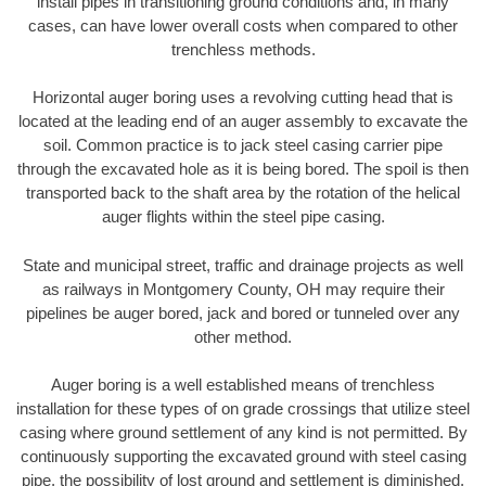
install pipes in transitioning ground conditions and, in many
cases, can have lower overall costs when compared to other
trenchless methods.
Horizontal auger boring uses a revolving cutting head that is
located at the leading end of an auger assembly to excavate the
soil. Common practice is to jack steel casing carrier pipe
through the excavated hole as it is being bored. The spoil is then
transported back to the shaft area by the rotation of the helical
auger flights within the steel pipe casing.
State and municipal street, traffic and drainage projects as well
as railways in Montgomery County, OH may require their
pipelines be auger bored, jack and bored or tunneled over any
other method.
Auger boring is a well established means of trenchless
installation for these types of on grade crossings that utilize steel
casing where ground settlement of any kind is not permitted. By
continuously supporting the excavated ground with steel casing
pipe, the possibility of lost ground and settlement is diminished.