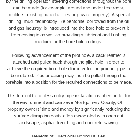
by the drilling operator, steering corrections throughout the bore
can be made (for example, around and under tree roots,
boulders, existing buried utilities or private property). A special
drilling "mud" technology like bentonite, borrowed from the oil
and gas industry, is introduced into the bore hole to prevent it
from caving in as well as providing a lubricant and flushing
medium for the bore hole cuttings.
Following advancement of the pilot hole, a back reamer is
attached and pulled back though the pilot hole in order to
achieve the required bore hole diameter for the product pipe to
be installed. Pipe or casing may then be pulled through the
borehole into a position for the required connections to be made.
This form of trenchless utility pipe installation is often better for
the environment and can save Montgomery County, OH
property owners’ time and money by significantly reducing the
surface disruption costs often associated with open cut
landscape, asphalt trenching and concrete sawing.
Benefits of Directional Boring Utilities