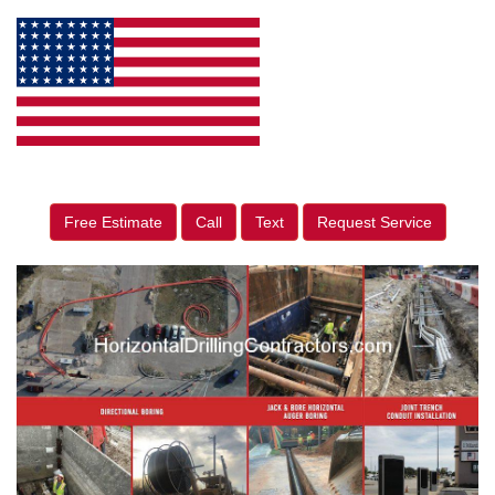
Free Estimate
Call
Text
Request Service