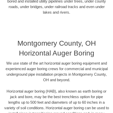
bored and installed utility pipelines under trees, under county
roads, under bridges, under railroad tracks and even under
lakes and rivers.
Montgomery County, OH
Horizontal Auger Boring
We use state of the art horizontal auger boring equipment and
experienced auger boring crews for commercial and municipal
underground pipe installation projects in Montgomery County,
OH and beyond.
Horizontal auger boring (HAB), also known as earth boring or
jack and bore, may be the best trenchless option for pipe
lengths up to 500 feet and diameters of up to 60 inches in a
variety of soil conditions. Horizontal auger boring can be used to