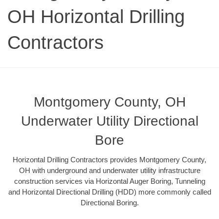
OH Horizontal Drilling
Contractors
Montgomery County, OH
Underwater Utility Directional
Bore
Horizontal Drilling Contractors provides Montgomery County,
OH with underground and underwater utility infrastructure
construction services via Horizontal Auger Boring, Tunneling
and Horizontal Directional Drilling (HDD) more commonly called
Directional Boring.