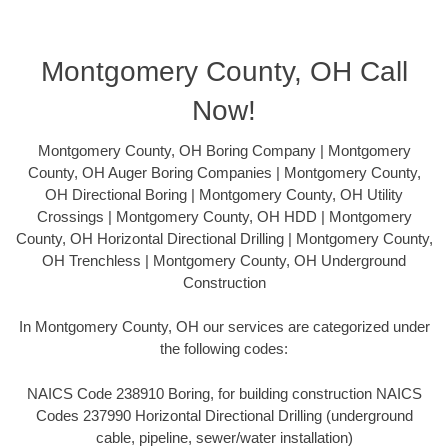
Montgomery County, OH Call
Now!
Montgomery County, OH Boring Company | Montgomery
County, OH Auger Boring Companies | Montgomery County,
OH Directional Boring | Montgomery County, OH Utility
Crossings | Montgomery County, OH HDD | Montgomery
County, OH Horizontal Directional Drilling | Montgomery County,
OH Trenchless | Montgomery County, OH Underground
Construction
In Montgomery County, OH our services are categorized under
the following codes:
NAICS Code 238910 Boring, for building construction NAICS
Codes 237990 Horizontal Directional Drilling (underground
cable, pipeline, sewer/water installation)