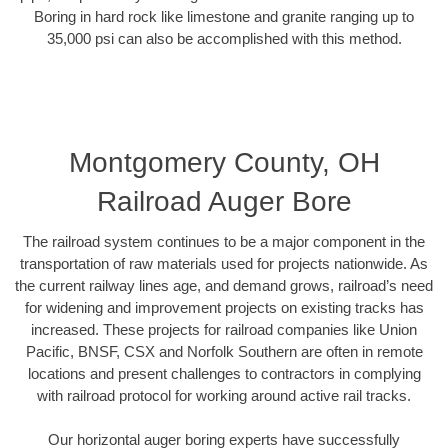
Boring in hard rock like limestone and granite ranging up to
35,000 psi can also be accomplished with this method.
Montgomery County, OH
Railroad Auger Bore
The railroad system continues to be a major component in the
transportation of raw materials used for projects nationwide. As
the current railway lines age, and demand grows, railroad’s need
for widening and improvement projects on existing tracks has
increased. These projects for railroad companies like Union
Pacific, BNSF, CSX and Norfolk Southern are often in remote
locations and present challenges to contractors in complying
with railroad protocol for working around active rail tracks.
Our horizontal auger boring experts have successfully