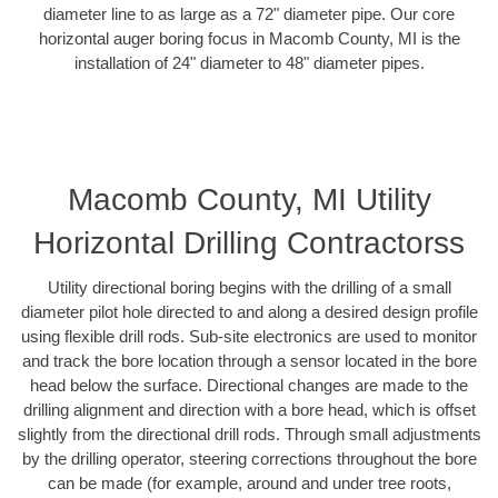
diameter line to as large as a 72" diameter pipe. Our core
horizontal auger boring focus in Macomb County, MI is the
installation of 24" diameter to 48" diameter pipes.
Macomb County, MI Utility
Horizontal Drilling Contractorss
Utility directional boring begins with the drilling of a small
diameter pilot hole directed to and along a desired design profile
using flexible drill rods. Sub-site electronics are used to monitor
and track the bore location through a sensor located in the bore
head below the surface. Directional changes are made to the
drilling alignment and direction with a bore head, which is offset
slightly from the directional drill rods. Through small adjustments
by the drilling operator, steering corrections throughout the bore
can be made (for example, around and under tree roots,