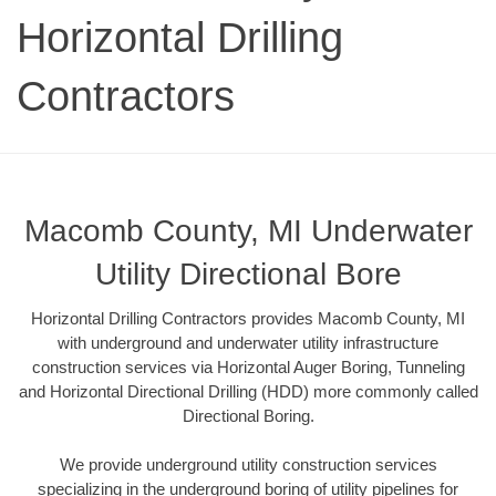
Horizontal Drilling
Contractors
Macomb County, MI Underwater
Utility Directional Bore
Horizontal Drilling Contractors provides Macomb County, MI
with underground and underwater utility infrastructure
construction services via Horizontal Auger Boring, Tunneling
and Horizontal Directional Drilling (HDD) more commonly called
Directional Boring.
We provide underground utility construction services
specializing in the underground boring of utility pipelines for