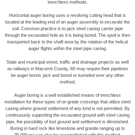
trenchless methods.
Horizontal auger boring uses a revolving cutting head that is
located at the leading end of an auger assembly to excavate the
soil. Common practice is to jack steel casing carrier pipe
through the excavated hole as it is being bored. The spoil is then
transported back to the shaft area by the rotation of the helical
auger flights within the steel pipe casing.
State and municipal street, traffic and drainage projects as well
as railways in Macomb County, MI may require their pipelines
be auger bored, jack and bored or tunneled over any other
method.
Auger boring is a well established means of trenchless
installation for these types of on grade crossings that utilize steel
casing where ground settlement of any kind is not permitted. By
continuously supporting the excavated ground with steel casing
pipe, the possibility of lost ground and settlement is diminished.
Boring in hard rock like limestone and granite ranging up to
35,000 psi can also be accomplished with this method.