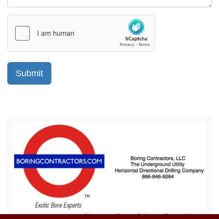
Sitemap
Privacy Policy
Terms of Use