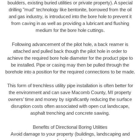
boulders, existing buried utilities or private property). A special
drilling "mud" technology like bentonite, borrowed from the oil
and gas industry, is introduced into the bore hole to prevent it
from caving in as well as providing a lubricant and flushing
medium for the bore hole cuttings.
Following advancement of the pilot hole, a back reamer is
attached and pulled back though the pilot hole in order to
achieve the required bore hole diameter for the product pipe to
be installed. Pipe or casing may then be pulled through the
borehole into a position for the required connections to be made.
This form of trenchless utility pipe installation is often better for
the environment and can save Macomb County, MI property
owners’ time and money by significantly reducing the surface
disruption costs often associated with open cut landscape,
asphalt trenching and concrete sawing.
Benefits of Directional Boring Utilities
Avoid damage to your property (buildings, landscaping and