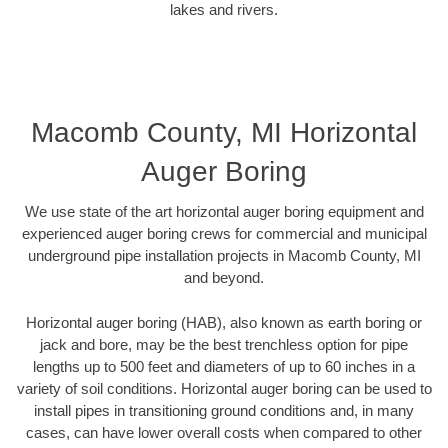
lakes and rivers.
Macomb County, MI Horizontal
Auger Boring
We use state of the art horizontal auger boring equipment and
experienced auger boring crews for commercial and municipal
underground pipe installation projects in Macomb County, MI
and beyond.
Horizontal auger boring (HAB), also known as earth boring or
jack and bore, may be the best trenchless option for pipe
lengths up to 500 feet and diameters of up to 60 inches in a
variety of soil conditions. Horizontal auger boring can be used to
install pipes in transitioning ground conditions and, in many
cases, can have lower overall costs when compared to other