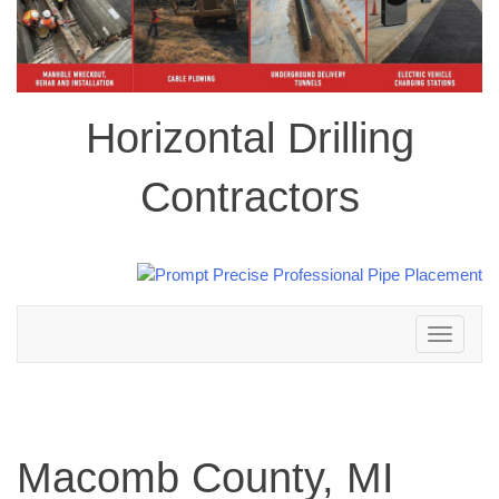
Horizontal Drilling
Contractors
Toggle
navigation
Macomb County, MI