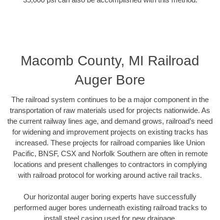
Macomb County, MI Railroad
Auger Bore
The railroad system continues to be a major component in the
transportation of raw materials used for projects nationwide. As
the current railway lines age, and demand grows, railroad’s need
for widening and improvement projects on existing tracks has
increased. These projects for railroad companies like Union
Pacific, BNSF, CSX and Norfolk Southern are often in remote
locations and present challenges to contractors in complying
with railroad protocol for working around active rail tracks.
Our horizontal auger boring experts have successfully
performed auger bores underneath existing railroad tracks to
install steel casing used for new drainage.