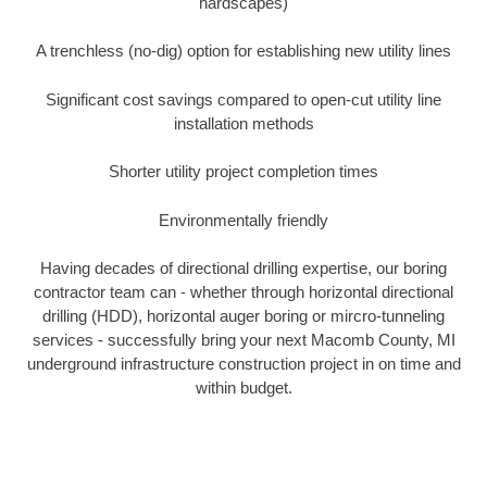
hardscapes)
A trenchless (no-dig) option for establishing new utility lines
Significant cost savings compared to open-cut utility line
installation methods
Shorter utility project completion times
Environmentally friendly
Having decades of directional drilling expertise, our boring
contractor team can - whether through horizontal directional
drilling (HDD), horizontal auger boring or mircro-tunneling
services - successfully bring your next Macomb County, MI
underground infrastructure construction project in on time and
within budget.