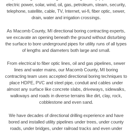
electric power, solar, wind, oil, gas, petroleum, steam, security,
telephone, satellite, cable, TV, Internet, wi-fi, fiber optic, sewer,
drain, water and irrigation crossings.
As Macomb County, MI directional boring contracting experts,
we excavate an opening beneath the ground without disturbing
the surface to bore underground pipes for utility runs of all types
of lengths and diameters both large and small.
From electrical to fiber optic lines, oil and gas pipelines, sewer
lines and water mains, our Macomb County, MI boring
contracting team uses accepted directional boring techniques to
place HDPE, PVC and steel pipe, conduit and cables under
almost any surface like concrete slabs, driveways, sidewalks,
walkways and roads in diverse terrains like dirt, clay, rock,
cobblestone and even sand.
We have decades of directional drilling experience and have
bored and installed utility pipelines under trees, under county
roads, under bridges, under railroad tracks and even under