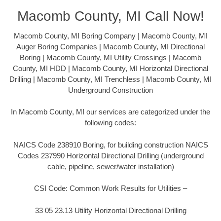
Macomb County, MI Call Now!
Macomb County, MI Boring Company | Macomb County, MI
Auger Boring Companies | Macomb County, MI Directional
Boring | Macomb County, MI Utility Crossings | Macomb
County, MI HDD | Macomb County, MI Horizontal Directional
Drilling | Macomb County, MI Trenchless | Macomb County, MI
Underground Construction
In Macomb County, MI our services are categorized under the
following codes:
NAICS Code 238910 Boring, for building construction NAICS
Codes 237990 Horizontal Directional Drilling (underground
cable, pipeline, sewer/water installation)
CSI Code: Common Work Results for Utilities –
33 05 23.13 Utility Horizontal Directional Drilling