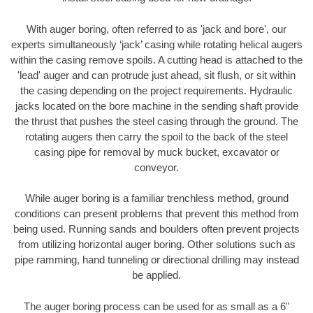
With auger boring, often referred to as 'jack and bore', our
experts simultaneously ‘jack’ casing while rotating helical augers
within the casing remove spoils. A cutting head is attached to the
'lead' auger and can protrude just ahead, sit flush, or sit within
the casing depending on the project requirements. Hydraulic
jacks located on the bore machine in the sending shaft provide
the thrust that pushes the steel casing through the ground. The
rotating augers then carry the spoil to the back of the steel
casing pipe for removal by muck bucket, excavator or
conveyor.
While auger boring is a familiar trenchless method, ground
conditions can present problems that prevent this method from
being used. Running sands and boulders often prevent projects
from utilizing horizontal auger boring. Other solutions such as
pipe ramming, hand tunneling or directional drilling may instead
be applied.
The auger boring process can be used for as small as a 6"