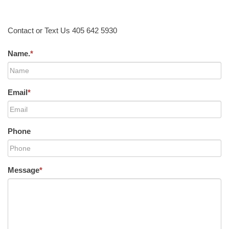
Contact or Text Us 405 642 5930
Name.
*
Email
*
Phone
Message
*