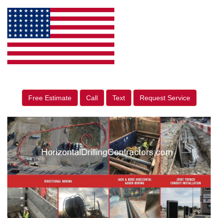
Free Estimate
Call
Text
Request Service