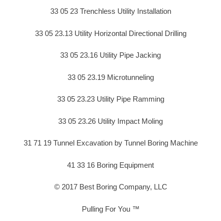
33 05 23 Trenchless Utility Installation
33 05 23.13 Utility Horizontal Directional Drilling
33 05 23.16 Utility Pipe Jacking
33 05 23.19 Microtunneling
33 05 23.23 Utility Pipe Ramming
33 05 23.26 Utility Impact Moling
31 71 19 Tunnel Excavation by Tunnel Boring Machine
41 33 16 Boring Equipment
© 2017 Best Boring Company, LLC
Pulling For You ™