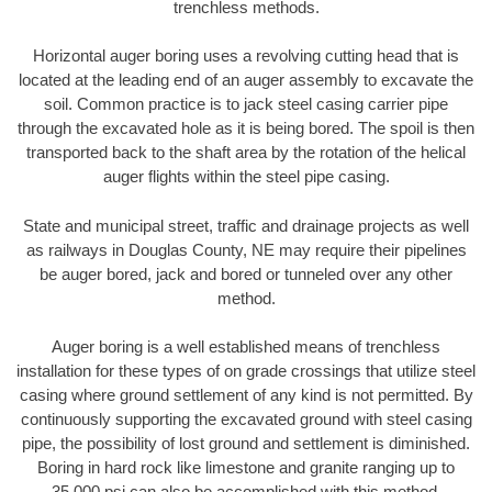
trenchless methods.
Horizontal auger boring uses a revolving cutting head that is
located at the leading end of an auger assembly to excavate the
soil. Common practice is to jack steel casing carrier pipe
through the excavated hole as it is being bored. The spoil is then
transported back to the shaft area by the rotation of the helical
auger flights within the steel pipe casing.
State and municipal street, traffic and drainage projects as well
as railways in Douglas County, NE may require their pipelines
be auger bored, jack and bored or tunneled over any other
method.
Auger boring is a well established means of trenchless
installation for these types of on grade crossings that utilize steel
casing where ground settlement of any kind is not permitted. By
continuously supporting the excavated ground with steel casing
pipe, the possibility of lost ground and settlement is diminished.
Boring in hard rock like limestone and granite ranging up to
35,000 psi can also be accomplished with this method.