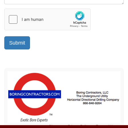
Sitemap
Privacy Policy
Terms of Use