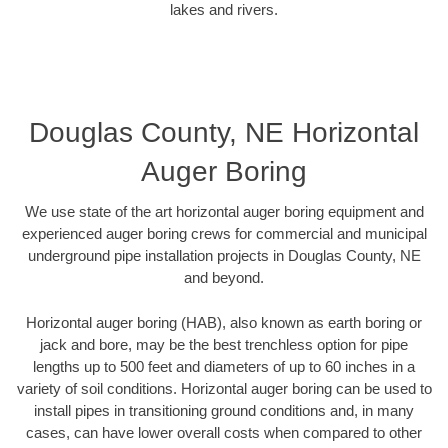
lakes and rivers.
Douglas County, NE Horizontal
Auger Boring
We use state of the art horizontal auger boring equipment and
experienced auger boring crews for commercial and municipal
underground pipe installation projects in Douglas County, NE
and beyond.
Horizontal auger boring (HAB), also known as earth boring or
jack and bore, may be the best trenchless option for pipe
lengths up to 500 feet and diameters of up to 60 inches in a
variety of soil conditions. Horizontal auger boring can be used to
install pipes in transitioning ground conditions and, in many
cases, can have lower overall costs when compared to other