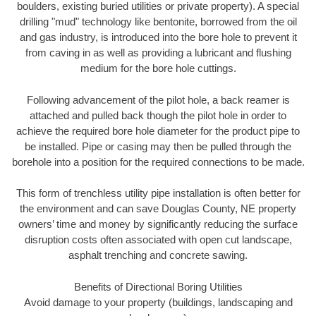
boulders, existing buried utilities or private property). A special
drilling "mud" technology like bentonite, borrowed from the oil
and gas industry, is introduced into the bore hole to prevent it
from caving in as well as providing a lubricant and flushing
medium for the bore hole cuttings.
Following advancement of the pilot hole, a back reamer is
attached and pulled back though the pilot hole in order to
achieve the required bore hole diameter for the product pipe to
be installed. Pipe or casing may then be pulled through the
borehole into a position for the required connections to be made.
This form of trenchless utility pipe installation is often better for
the environment and can save Douglas County, NE property
owners’ time and money by significantly reducing the surface
disruption costs often associated with open cut landscape,
asphalt trenching and concrete sawing.
Benefits of Directional Boring Utilities
Avoid damage to your property (buildings, landscaping and