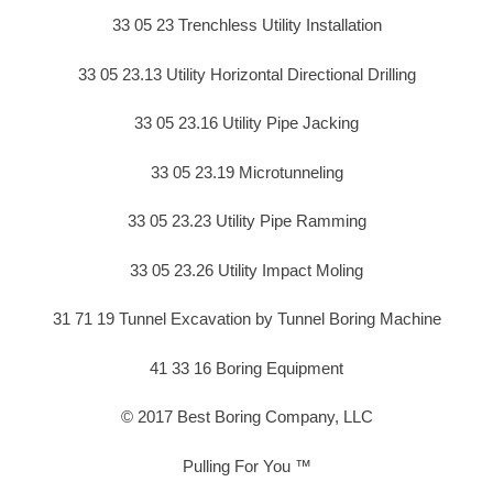
33 05 23 Trenchless Utility Installation
33 05 23.13 Utility Horizontal Directional Drilling
33 05 23.16 Utility Pipe Jacking
33 05 23.19 Microtunneling
33 05 23.23 Utility Pipe Ramming
33 05 23.26 Utility Impact Moling
31 71 19 Tunnel Excavation by Tunnel Boring Machine
41 33 16 Boring Equipment
© 2017 Best Boring Company, LLC
Pulling For You ™