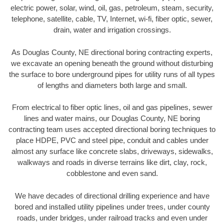
electric power, solar, wind, oil, gas, petroleum, steam, security,
telephone, satellite, cable, TV, Internet, wi-fi, fiber optic, sewer,
drain, water and irrigation crossings.
As Douglas County, NE directional boring contracting experts,
we excavate an opening beneath the ground without disturbing
the surface to bore underground pipes for utility runs of all types
of lengths and diameters both large and small.
From electrical to fiber optic lines, oil and gas pipelines, sewer
lines and water mains, our Douglas County, NE boring
contracting team uses accepted directional boring techniques to
place HDPE, PVC and steel pipe, conduit and cables under
almost any surface like concrete slabs, driveways, sidewalks,
walkways and roads in diverse terrains like dirt, clay, rock,
cobblestone and even sand.
We have decades of directional drilling experience and have
bored and installed utility pipelines under trees, under county
roads, under bridges, under railroad tracks and even under