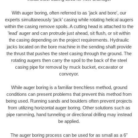
With auger boring, often referred to as 'jack and bore', our
experts simultaneously ‘jack’ casing while rotating helical augers
within the casing remove spoils. A cutting head is attached to the
'lead' auger and can protrude just ahead, sit flush, or sit within
the casing depending on the project requirements. Hydraulic
jacks located on the bore machine in the sending shaft provide
the thrust that pushes the steel casing through the ground. The
rotating augers then carry the spoil to the back of the steel
casing pipe for removal by muck bucket, excavator or
conveyor.
While auger boring is a familiar trenchless method, ground
conditions can present problems that prevent this method from
being used. Running sands and boulders often prevent projects
from utilizing horizontal auger boring. Other solutions such as
pipe ramming, hand tunneling or directional drilling may instead
be applied.
The auger boring process can be used for as small as a 6"