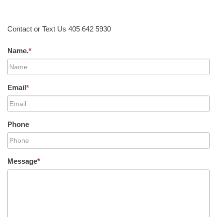
Contact or Text Us 405 642 5930
Name.
*
Email
*
Phone
Message
*