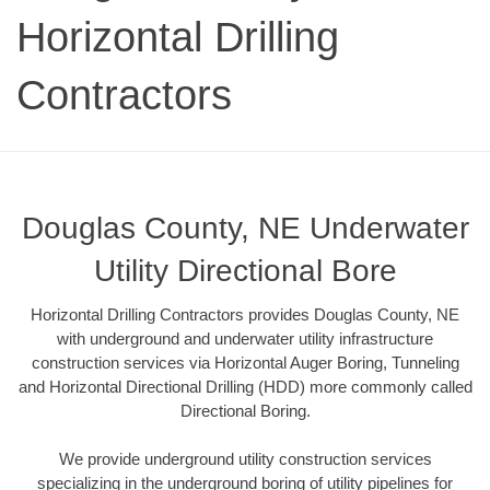
Horizontal Drilling
Contractors
Douglas County, NE Underwater
Utility Directional Bore
Horizontal Drilling Contractors provides Douglas County, NE
with underground and underwater utility infrastructure
construction services via Horizontal Auger Boring, Tunneling
and Horizontal Directional Drilling (HDD) more commonly called
Directional Boring.
We provide underground utility construction services
specializing in the underground boring of utility pipelines for