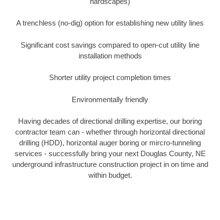
hardscapes)
A trenchless (no-dig) option for establishing new utility lines
Significant cost savings compared to open-cut utility line
installation methods
Shorter utility project completion times
Environmentally friendly
Having decades of directional drilling expertise, our boring
contractor team can - whether through horizontal directional
drilling (HDD), horizontal auger boring or mircro-tunneling
services - successfully bring your next Douglas County, NE
underground infrastructure construction project in on time and
within budget.