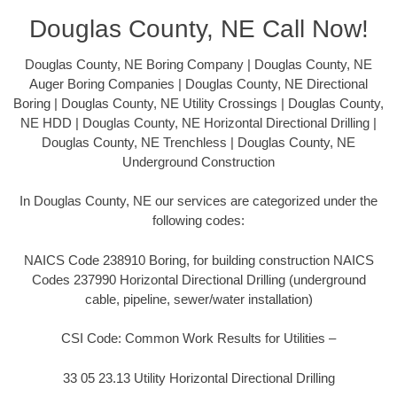
Douglas County, NE Call Now!
Douglas County, NE Boring Company | Douglas County, NE
Auger Boring Companies | Douglas County, NE Directional
Boring | Douglas County, NE Utility Crossings | Douglas County,
NE HDD | Douglas County, NE Horizontal Directional Drilling |
Douglas County, NE Trenchless | Douglas County, NE
Underground Construction
In Douglas County, NE our services are categorized under the
following codes:
NAICS Code 238910 Boring, for building construction NAICS
Codes 237990 Horizontal Directional Drilling (underground
cable, pipeline, sewer/water installation)
CSI Code: Common Work Results for Utilities –
33 05 23.13 Utility Horizontal Directional Drilling