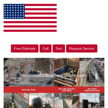
Free Estimate
Call
Text
Request Service