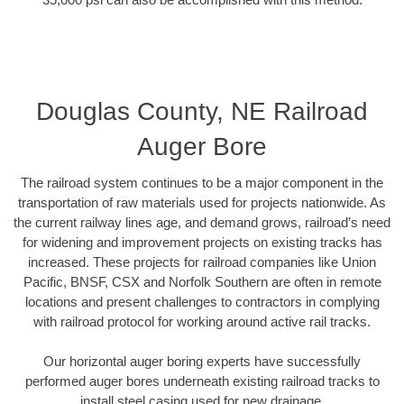
Douglas County, NE Railroad
Auger Bore
The railroad system continues to be a major component in the
transportation of raw materials used for projects nationwide. As
the current railway lines age, and demand grows, railroad’s need
for widening and improvement projects on existing tracks has
increased. These projects for railroad companies like Union
Pacific, BNSF, CSX and Norfolk Southern are often in remote
locations and present challenges to contractors in complying
with railroad protocol for working around active rail tracks.
Our horizontal auger boring experts have successfully
performed auger bores underneath existing railroad tracks to
install steel casing used for new drainage.