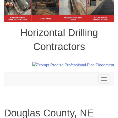
Horizontal Drilling
Contractors
Toggle
navigation
Douglas County, NE