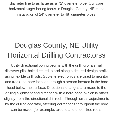
diameter line to as large as a 72" diameter pipe. Our core
horizontal auger boring focus in Douglas County, NE is the
installation of 24" diameter to 48" diameter pipes.
Douglas County, NE Utility
Horizontal Drilling Contractorss
Utility directional boring begins with the drilling of a small
diameter pilot hole directed to and along a desired design profile
using flexible drill rods. Sub-site electronics are used to monitor
and track the bore location through a sensor located in the bore
head below the surface. Directional changes are made to the
drilling alignment and direction with a bore head, which is offset
slightly from the directional drill rods. Through small adjustments
by the drilling operator, steering corrections throughout the bore
can be made (for example, around and under tree roots,