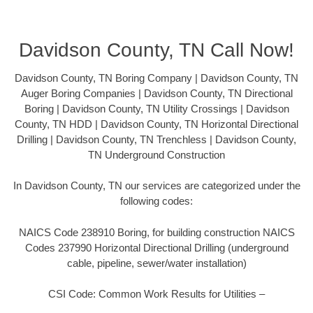
Davidson County, TN Call Now!
Davidson County, TN Boring Company | Davidson County, TN
Auger Boring Companies | Davidson County, TN Directional
Boring | Davidson County, TN Utility Crossings | Davidson
County, TN HDD | Davidson County, TN Horizontal Directional
Drilling | Davidson County, TN Trenchless | Davidson County,
TN Underground Construction
In Davidson County, TN our services are categorized under the
following codes:
NAICS Code 238910 Boring, for building construction NAICS
Codes 237990 Horizontal Directional Drilling (underground
cable, pipeline, sewer/water installation)
CSI Code: Common Work Results for Utilities –