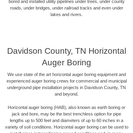
bored and installed utility pipelines under trees, under county
roads, under bridges, under railroad tracks and even under
lakes and rivers.
Davidson County, TN Horizontal
Auger Boring
We use state of the art horizontal auger boring equipment and
experienced auger boring crews for commercial and municipal
underground pipe installation projects in Davidson County, TN
and beyond.
Horizontal auger boring (HAB), also known as earth boring or
jack and bore, may be the best trenchless option for pipe
lengths up to 500 feet and diameters of up to 60 inches in a
variety of soil conditions. Horizontal auger boring can be used to