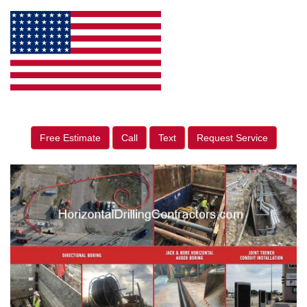
Free Estimate
Call
Text
Request Service