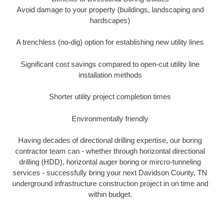
Avoid damage to your property (buildings, landscaping and
hardscapes)
A trenchless (no-dig) option for establishing new utility lines
Significant cost savings compared to open-cut utility line
installation methods
Shorter utility project completion times
Environmentally friendly
Having decades of directional drilling expertise, our boring
contractor team can - whether through horizontal directional
drilling (HDD), horizontal auger boring or mircro-tunneling
services - successfully bring your next Davidson County, TN
underground infrastructure construction project in on time and
within budget.