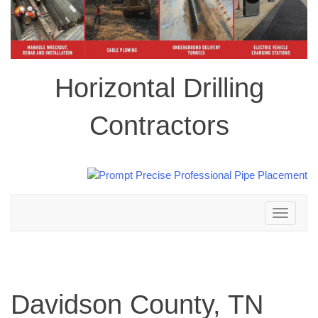
Horizontal Drilling
Contractors
Toggle
navigation
Davidson County, TN