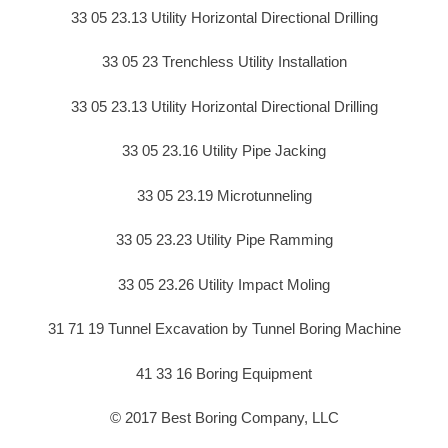
33 05 23.13 Utility Horizontal Directional Drilling
33 05 23 Trenchless Utility Installation
33 05 23.13 Utility Horizontal Directional Drilling
33 05 23.16 Utility Pipe Jacking
33 05 23.19 Microtunneling
33 05 23.23 Utility Pipe Ramming
33 05 23.26 Utility Impact Moling
31 71 19 Tunnel Excavation by Tunnel Boring Machine
41 33 16 Boring Equipment
© 2017 Best Boring Company, LLC