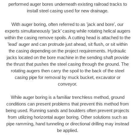
performed auger bores underneath existing railroad tracks to
install steel casing used for new drainage.
With auger boring, often referred to as 'jack and bore', our
experts simultaneously ‘jack’ casing while rotating helical augers
within the casing remove spoils. A cutting head is attached to the
'lead' auger and can protrude just ahead, sit flush, or sit within
the casing depending on the project requirements. Hydraulic
jacks located on the bore machine in the sending shaft provide
the thrust that pushes the steel casing through the ground. The
rotating augers then carry the spoil to the back of the steel
casing pipe for removal by muck bucket, excavator or
conveyor.
While auger boring is a familiar trenchless method, ground
conditions can present problems that prevent this method from
being used. Running sands and boulders often prevent projects
from utilizing horizontal auger boring. Other solutions such as
pipe ramming, hand tunneling or directional drilling may instead
be applied.