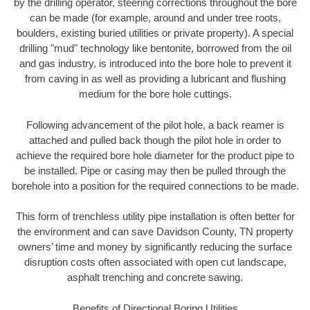
by the drilling operator, steering corrections throughout the bore
can be made (for example, around and under tree roots,
boulders, existing buried utilities or private property). A special
drilling "mud" technology like bentonite, borrowed from the oil
and gas industry, is introduced into the bore hole to prevent it
from caving in as well as providing a lubricant and flushing
medium for the bore hole cuttings.
Following advancement of the pilot hole, a back reamer is
attached and pulled back though the pilot hole in order to
achieve the required bore hole diameter for the product pipe to
be installed. Pipe or casing may then be pulled through the
borehole into a position for the required connections to be made.
This form of trenchless utility pipe installation is often better for
the environment and can save Davidson County, TN property
owners’ time and money by significantly reducing the surface
disruption costs often associated with open cut landscape,
asphalt trenching and concrete sawing.
Benefits of Directional Boring Utilities