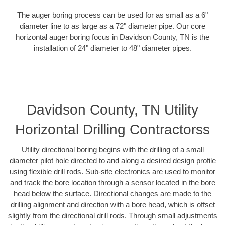
The auger boring process can be used for as small as a 6"
diameter line to as large as a 72" diameter pipe. Our core
horizontal auger boring focus in Davidson County, TN is the
installation of 24" diameter to 48" diameter pipes.
Davidson County, TN Utility
Horizontal Drilling Contractorss
Utility directional boring begins with the drilling of a small
diameter pilot hole directed to and along a desired design profile
using flexible drill rods. Sub-site electronics are used to monitor
and track the bore location through a sensor located in the bore
head below the surface. Directional changes are made to the
drilling alignment and direction with a bore head, which is offset
slightly from the directional drill rods. Through small adjustments