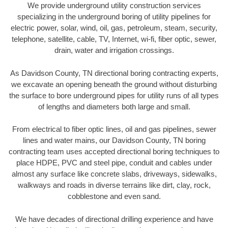
We provide underground utility construction services
specializing in the underground boring of utility pipelines for
electric power, solar, wind, oil, gas, petroleum, steam, security,
telephone, satellite, cable, TV, Internet, wi-fi, fiber optic, sewer,
drain, water and irrigation crossings.
As Davidson County, TN directional boring contracting experts,
we excavate an opening beneath the ground without disturbing
the surface to bore underground pipes for utility runs of all types
of lengths and diameters both large and small.
From electrical to fiber optic lines, oil and gas pipelines, sewer
lines and water mains, our Davidson County, TN boring
contracting team uses accepted directional boring techniques to
place HDPE, PVC and steel pipe, conduit and cables under
almost any surface like concrete slabs, driveways, sidewalks,
walkways and roads in diverse terrains like dirt, clay, rock,
cobblestone and even sand.
We have decades of directional drilling experience and have