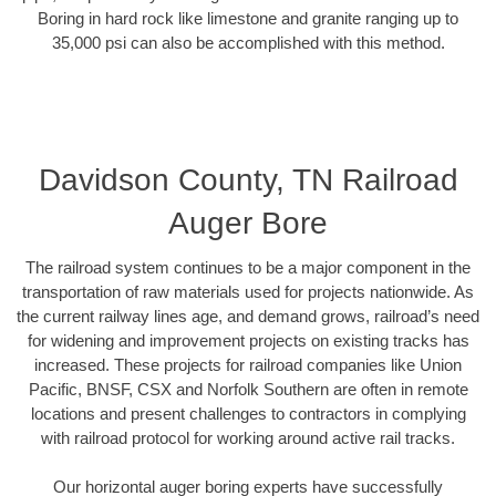
Boring in hard rock like limestone and granite ranging up to
35,000 psi can also be accomplished with this method.
Davidson County, TN Railroad
Auger Bore
The railroad system continues to be a major component in the
transportation of raw materials used for projects nationwide. As
the current railway lines age, and demand grows, railroad’s need
for widening and improvement projects on existing tracks has
increased. These projects for railroad companies like Union
Pacific, BNSF, CSX and Norfolk Southern are often in remote
locations and present challenges to contractors in complying
with railroad protocol for working around active rail tracks.
Our horizontal auger boring experts have successfully