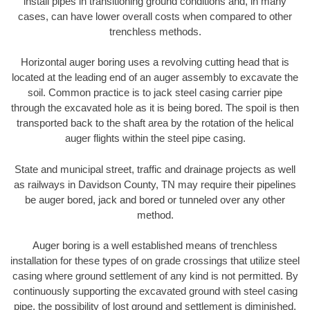
install pipes in transitioning ground conditions and, in many
cases, can have lower overall costs when compared to other
trenchless methods.
Horizontal auger boring uses a revolving cutting head that is
located at the leading end of an auger assembly to excavate the
soil. Common practice is to jack steel casing carrier pipe
through the excavated hole as it is being bored. The spoil is then
transported back to the shaft area by the rotation of the helical
auger flights within the steel pipe casing.
State and municipal street, traffic and drainage projects as well
as railways in Davidson County, TN may require their pipelines
be auger bored, jack and bored or tunneled over any other
method.
Auger boring is a well established means of trenchless
installation for these types of on grade crossings that utilize steel
casing where ground settlement of any kind is not permitted. By
continuously supporting the excavated ground with steel casing
pipe, the possibility of lost ground and settlement is diminished.