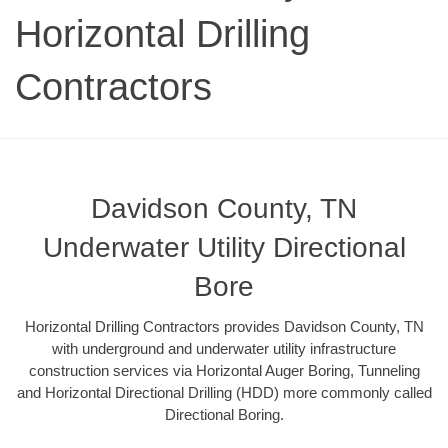
Horizontal Drilling
Contractors
Davidson County, TN
Underwater Utility Directional
Bore
Horizontal Drilling Contractors provides Davidson County, TN
with underground and underwater utility infrastructure
construction services via Horizontal Auger Boring, Tunneling
and Horizontal Directional Drilling (HDD) more commonly called
Directional Boring.