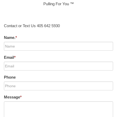
Pulling For You ™
Contact or Text Us 405 642 5930
Name.
*
Email
*
Phone
Message
*