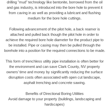
drilling "mud" technology like bentonite, borrowed from the oil
and gas industry, is introduced into the bore hole to prevent it
from caving in as well as providing a lubricant and flushing
medium for the bore hole cuttings.
Following advancement of the pilot hole, a back reamer is
attached and pulled back though the pilot hole in order to
achieve the required bore hole diameter for the product pipe to
be installed. Pipe or casing may then be pulled through the
borehole into a position for the required connections to be made.
This form of trenchless utility pipe installation is often better for
the environment and can save Clark County, NV property
owners’ time and money by significantly reducing the surface
disruption costs often associated with open cut landscape,
asphalt trenching and concrete sawing.
Benefits of Directional Boring Utilities
Avoid damage to your property (buildings, landscaping and
hardscapes)