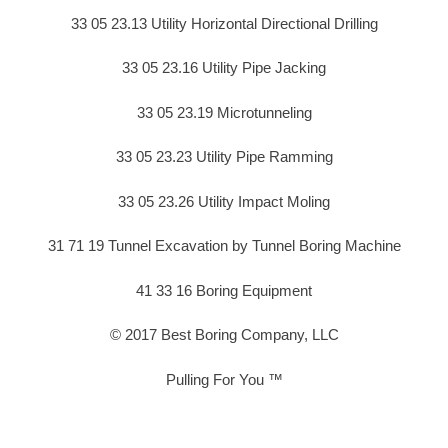
33 05 23.13 Utility Horizontal Directional Drilling
33 05 23.16 Utility Pipe Jacking
33 05 23.19 Microtunneling
33 05 23.23 Utility Pipe Ramming
33 05 23.26 Utility Impact Moling
31 71 19 Tunnel Excavation by Tunnel Boring Machine
41 33 16 Boring Equipment
© 2017 Best Boring Company, LLC
Pulling For You ™