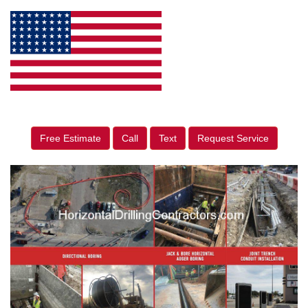
Free Estimate
Call
Text
Request Service