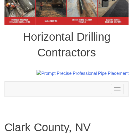
Horizontal Drilling
Contractors
Toggle
navigation
Clark County, NV