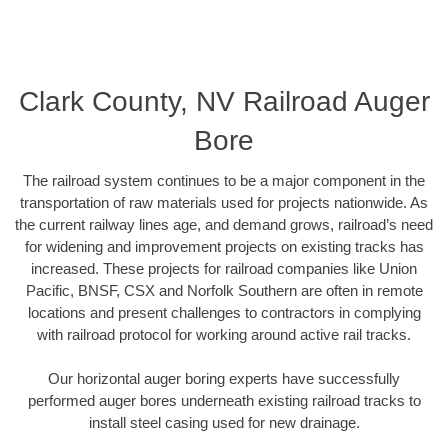
Clark County, NV Railroad Auger
Bore
The railroad system continues to be a major component in the
transportation of raw materials used for projects nationwide. As
the current railway lines age, and demand grows, railroad’s need
for widening and improvement projects on existing tracks has
increased. These projects for railroad companies like Union
Pacific, BNSF, CSX and Norfolk Southern are often in remote
locations and present challenges to contractors in complying
with railroad protocol for working around active rail tracks.
Our horizontal auger boring experts have successfully
performed auger bores underneath existing railroad tracks to
install steel casing used for new drainage.