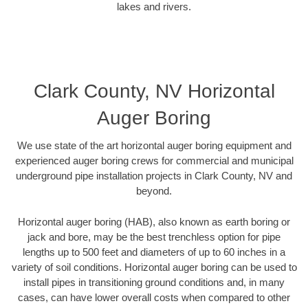
lakes and rivers.
Clark County, NV Horizontal
Auger Boring
We use state of the art horizontal auger boring equipment and
experienced auger boring crews for commercial and municipal
underground pipe installation projects in Clark County, NV and
beyond.
Horizontal auger boring (HAB), also known as earth boring or
jack and bore, may be the best trenchless option for pipe
lengths up to 500 feet and diameters of up to 60 inches in a
variety of soil conditions. Horizontal auger boring can be used to
install pipes in transitioning ground conditions and, in many
cases, can have lower overall costs when compared to other