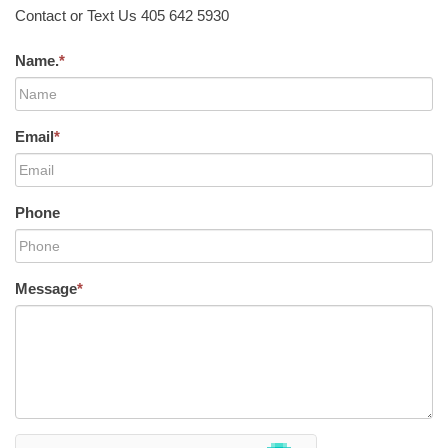
Contact or Text Us 405 642 5930
Name.
*
Email
*
Phone
Message
*