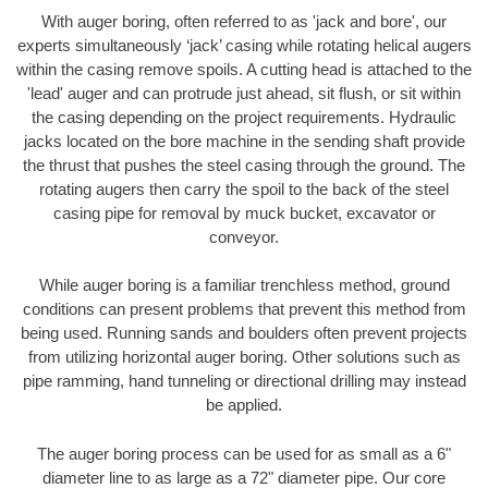
With auger boring, often referred to as 'jack and bore', our
experts simultaneously ‘jack’ casing while rotating helical augers
within the casing remove spoils. A cutting head is attached to the
'lead' auger and can protrude just ahead, sit flush, or sit within
the casing depending on the project requirements. Hydraulic
jacks located on the bore machine in the sending shaft provide
the thrust that pushes the steel casing through the ground. The
rotating augers then carry the spoil to the back of the steel
casing pipe for removal by muck bucket, excavator or
conveyor.
While auger boring is a familiar trenchless method, ground
conditions can present problems that prevent this method from
being used. Running sands and boulders often prevent projects
from utilizing horizontal auger boring. Other solutions such as
pipe ramming, hand tunneling or directional drilling may instead
be applied.
The auger boring process can be used for as small as a 6"
diameter line to as large as a 72" diameter pipe. Our core