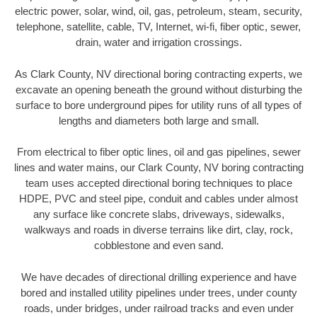
electric power, solar, wind, oil, gas, petroleum, steam, security,
telephone, satellite, cable, TV, Internet, wi-fi, fiber optic, sewer,
drain, water and irrigation crossings.
As Clark County, NV directional boring contracting experts, we
excavate an opening beneath the ground without disturbing the
surface to bore underground pipes for utility runs of all types of
lengths and diameters both large and small.
From electrical to fiber optic lines, oil and gas pipelines, sewer
lines and water mains, our Clark County, NV boring contracting
team uses accepted directional boring techniques to place
HDPE, PVC and steel pipe, conduit and cables under almost
any surface like concrete slabs, driveways, sidewalks,
walkways and roads in diverse terrains like dirt, clay, rock,
cobblestone and even sand.
We have decades of directional drilling experience and have
bored and installed utility pipelines under trees, under county
roads, under bridges, under railroad tracks and even under