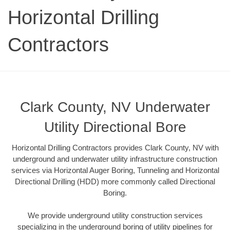
Horizontal Drilling
Contractors
Clark County, NV Underwater
Utility Directional Bore
Horizontal Drilling Contractors provides Clark County, NV with
underground and underwater utility infrastructure construction
services via Horizontal Auger Boring, Tunneling and Horizontal
Directional Drilling (HDD) more commonly called Directional
Boring.
We provide underground utility construction services
specializing in the underground boring of utility pipelines for