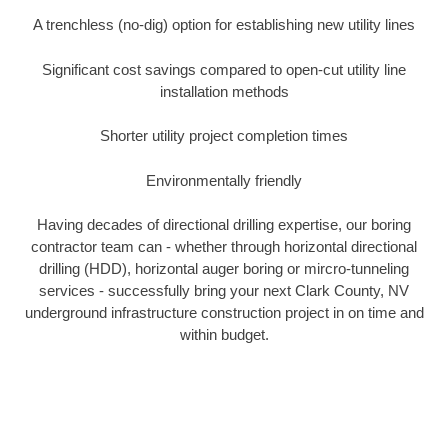
A trenchless (no-dig) option for establishing new utility lines
Significant cost savings compared to open-cut utility line
installation methods
Shorter utility project completion times
Environmentally friendly
Having decades of directional drilling expertise, our boring
contractor team can - whether through horizontal directional
drilling (HDD), horizontal auger boring or mircro-tunneling
services - successfully bring your next Clark County, NV
underground infrastructure construction project in on time and
within budget.