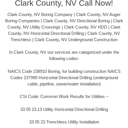
Clark County, NV Call Now!
Clark County, NV Boring Company | Clark County, NV Auger
Boring Companies | Clark County, NV Directional Boring | Clark
County, NV Utility Crossings | Clark County, NV HDD | Clark
County, NV Horizontal Directional Drilling | Clark County, NV
Trenchless | Clark County, NV Underground Construction
In Clark County, NV our services are categorized under the
following codes:
NAICS Code 238910 Boring, for building construction NAICS
Codes 237990 Horizontal Directional Drilling (underground
cable, pipeline, sewer/water installation)
CSI Code: Common Work Results for Utilities –
33 05 23.13 Utility Horizontal Directional Drilling
33 05 23 Trenchless Utility Installation