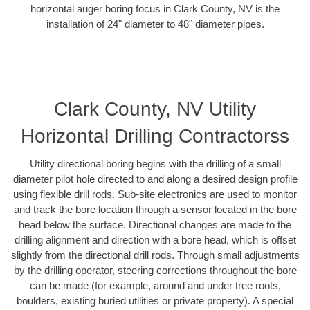
horizontal auger boring focus in Clark County, NV is the
installation of 24" diameter to 48" diameter pipes.
Clark County, NV Utility
Horizontal Drilling Contractorss
Utility directional boring begins with the drilling of a small
diameter pilot hole directed to and along a desired design profile
using flexible drill rods. Sub-site electronics are used to monitor
and track the bore location through a sensor located in the bore
head below the surface. Directional changes are made to the
drilling alignment and direction with a bore head, which is offset
slightly from the directional drill rods. Through small adjustments
by the drilling operator, steering corrections throughout the bore
can be made (for example, around and under tree roots,
boulders, existing buried utilities or private property). A special