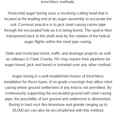
trenchless methods.
Horizontal auger boring uses a revolving cutting head that is
located at the leading end of an auger assembly to excavate the
soil. Common practice is to jack steel casing carrier pipe
through the excavated hole as it is being bored. The spoil is then
transported back to the shaft area by the rotation of the helical
auger flights within the steel pipe casing.
State and municipal street, traffic and drainage projects as well
as railways in Clark County, NV may require their pipelines be
auger bored, jack and bored or tunneled over any other method.
Auger boring is a well established means of trenchless
installation for these types of on grade crossings that utilize steel
casing where ground settlement of any kind is not permitted. By
continuously supporting the excavated ground with steel casing
pipe, the possibility of lost ground and settlement is diminished.
Boring in hard rock like limestone and granite ranging up to
35,000 psi can also be accomplished with this method.