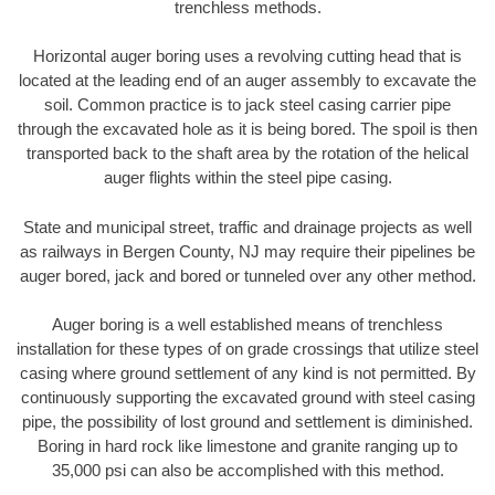
trenchless methods.
Horizontal auger boring uses a revolving cutting head that is
located at the leading end of an auger assembly to excavate the
soil. Common practice is to jack steel casing carrier pipe
through the excavated hole as it is being bored. The spoil is then
transported back to the shaft area by the rotation of the helical
auger flights within the steel pipe casing.
State and municipal street, traffic and drainage projects as well
as railways in Bergen County, NJ may require their pipelines be
auger bored, jack and bored or tunneled over any other method.
Auger boring is a well established means of trenchless
installation for these types of on grade crossings that utilize steel
casing where ground settlement of any kind is not permitted. By
continuously supporting the excavated ground with steel casing
pipe, the possibility of lost ground and settlement is diminished.
Boring in hard rock like limestone and granite ranging up to
35,000 psi can also be accomplished with this method.