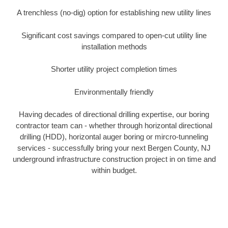
A trenchless (no-dig) option for establishing new utility lines
Significant cost savings compared to open-cut utility line
installation methods
Shorter utility project completion times
Environmentally friendly
Having decades of directional drilling expertise, our boring
contractor team can - whether through horizontal directional
drilling (HDD), horizontal auger boring or mircro-tunneling
services - successfully bring your next Bergen County, NJ
underground infrastructure construction project in on time and
within budget.