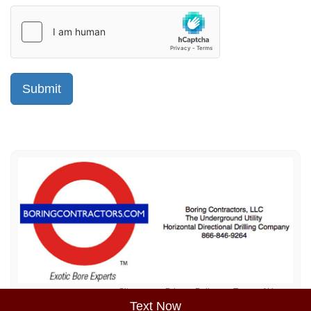
Sitemap
Privacy Policy
Terms of Use
Text Now