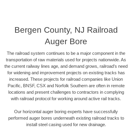
Bergen County, NJ Railroad
Auger Bore
The railroad system continues to be a major component in the
transportation of raw materials used for projects nationwide. As
the current railway lines age, and demand grows, railroad’s need
for widening and improvement projects on existing tracks has
increased. These projects for railroad companies like Union
Pacific, BNSF, CSX and Norfolk Southern are often in remote
locations and present challenges to contractors in complying
with railroad protocol for working around active rail tracks.
Our horizontal auger boring experts have successfully
performed auger bores underneath existing railroad tracks to
install steel casing used for new drainage.