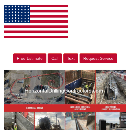
Free Estimate
Call
Text
Request Service