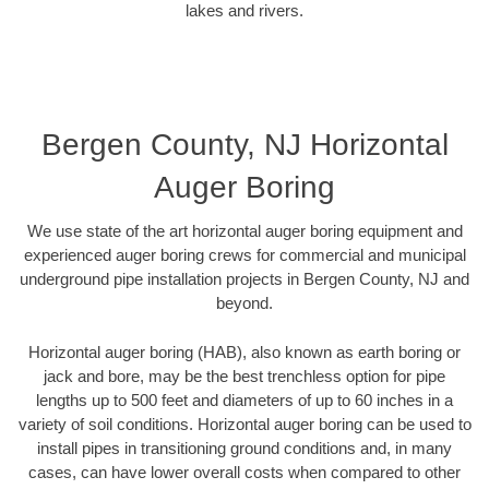
lakes and rivers.
Bergen County, NJ Horizontal
Auger Boring
We use state of the art horizontal auger boring equipment and
experienced auger boring crews for commercial and municipal
underground pipe installation projects in Bergen County, NJ and
beyond.
Horizontal auger boring (HAB), also known as earth boring or
jack and bore, may be the best trenchless option for pipe
lengths up to 500 feet and diameters of up to 60 inches in a
variety of soil conditions. Horizontal auger boring can be used to
install pipes in transitioning ground conditions and, in many
cases, can have lower overall costs when compared to other