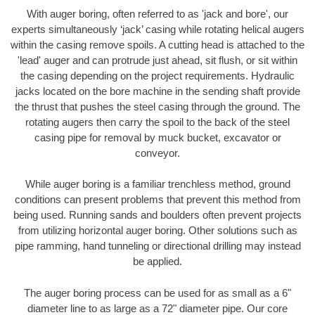
With auger boring, often referred to as 'jack and bore', our
experts simultaneously ‘jack’ casing while rotating helical augers
within the casing remove spoils. A cutting head is attached to the
'lead' auger and can protrude just ahead, sit flush, or sit within
the casing depending on the project requirements. Hydraulic
jacks located on the bore machine in the sending shaft provide
the thrust that pushes the steel casing through the ground. The
rotating augers then carry the spoil to the back of the steel
casing pipe for removal by muck bucket, excavator or
conveyor.
While auger boring is a familiar trenchless method, ground
conditions can present problems that prevent this method from
being used. Running sands and boulders often prevent projects
from utilizing horizontal auger boring. Other solutions such as
pipe ramming, hand tunneling or directional drilling may instead
be applied.
The auger boring process can be used for as small as a 6"
diameter line to as large as a 72" diameter pipe. Our core