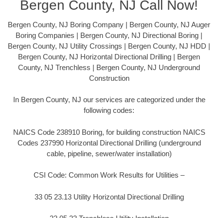
Bergen County, NJ Call Now!
Bergen County, NJ Boring Company | Bergen County, NJ Auger
Boring Companies | Bergen County, NJ Directional Boring |
Bergen County, NJ Utility Crossings | Bergen County, NJ HDD |
Bergen County, NJ Horizontal Directional Drilling | Bergen
County, NJ Trenchless | Bergen County, NJ Underground
Construction
In Bergen County, NJ our services are categorized under the
following codes:
NAICS Code 238910 Boring, for building construction NAICS
Codes 237990 Horizontal Directional Drilling (underground
cable, pipeline, sewer/water installation)
CSI Code: Common Work Results for Utilities –
33 05 23.13 Utility Horizontal Directional Drilling