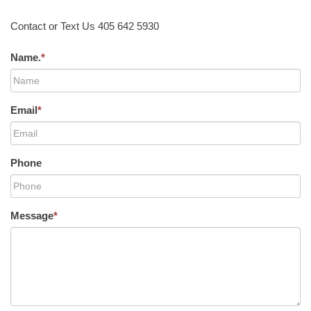
Contact or Text Us 405 642 5930
Name.
*
Email
*
Phone
Message
*