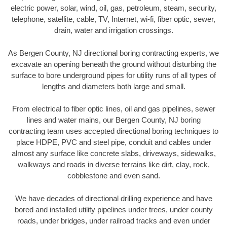
electric power, solar, wind, oil, gas, petroleum, steam, security,
telephone, satellite, cable, TV, Internet, wi-fi, fiber optic, sewer,
drain, water and irrigation crossings.
As Bergen County, NJ directional boring contracting experts, we
excavate an opening beneath the ground without disturbing the
surface to bore underground pipes for utility runs of all types of
lengths and diameters both large and small.
From electrical to fiber optic lines, oil and gas pipelines, sewer
lines and water mains, our Bergen County, NJ boring
contracting team uses accepted directional boring techniques to
place HDPE, PVC and steel pipe, conduit and cables under
almost any surface like concrete slabs, driveways, sidewalks,
walkways and roads in diverse terrains like dirt, clay, rock,
cobblestone and even sand.
We have decades of directional drilling experience and have
bored and installed utility pipelines under trees, under county
roads, under bridges, under railroad tracks and even under