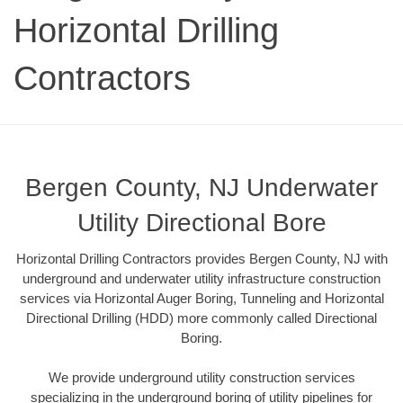
Horizontal Drilling
Contractors
Bergen County, NJ Underwater
Utility Directional Bore
Horizontal Drilling Contractors provides Bergen County, NJ with
underground and underwater utility infrastructure construction
services via Horizontal Auger Boring, Tunneling and Horizontal
Directional Drilling (HDD) more commonly called Directional
Boring.
We provide underground utility construction services
specializing in the underground boring of utility pipelines for