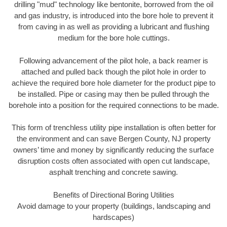
drilling "mud" technology like bentonite, borrowed from the oil
and gas industry, is introduced into the bore hole to prevent it
from caving in as well as providing a lubricant and flushing
medium for the bore hole cuttings.
Following advancement of the pilot hole, a back reamer is
attached and pulled back though the pilot hole in order to
achieve the required bore hole diameter for the product pipe to
be installed. Pipe or casing may then be pulled through the
borehole into a position for the required connections to be made.
This form of trenchless utility pipe installation is often better for
the environment and can save Bergen County, NJ property
owners’ time and money by significantly reducing the surface
disruption costs often associated with open cut landscape,
asphalt trenching and concrete sawing.
Benefits of Directional Boring Utilities
Avoid damage to your property (buildings, landscaping and
hardscapes)