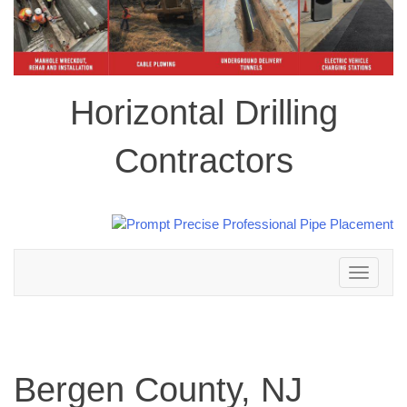
Horizontal Drilling
Contractors
Toggle
navigation
Bergen County, NJ