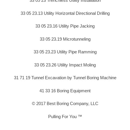
33 05 23 Trenchless Utility Installation
33 05 23.13 Utility Horizontal Directional Drilling
33 05 23.16 Utility Pipe Jacking
33 05 23.19 Microtunneling
33 05 23.23 Utility Pipe Ramming
33 05 23.26 Utility Impact Moling
31 71 19 Tunnel Excavation by Tunnel Boring Machine
41 33 16 Boring Equipment
© 2017 Best Boring Company, LLC
Pulling For You ™