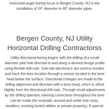
horizontal auger boring focus in Bergen County, NJ is the
installation of 24" diameter to 48" diameter pipes.
Bergen County, NJ Utility
Horizontal Drilling Contractorss
Utility directional boring begins with the drilling of a small
diameter pilot hole directed to and along a desired design profile
using flexible drill rods. Sub-site electronics are used to monitor
and track the bore location through a sensor located in the bore
head below the surface. Directional changes are made to the
drilling alignment and direction with a bore head, which is offset
slightly from the directional drill rods. Through small adjustments
by the drilling operator, steering corrections throughout the bore
can be made (for example, around and under tree roots,
boulders, existing buried utilities or private property). A special