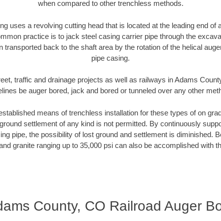
when compared to other trenchless methods.
ng uses a revolving cutting head that is located at the leading end o
mmon practice is to jack steel casing carrier pipe through the excavat
n transported back to the shaft area by the rotation of the helical auger 
pipe casing.
reet, traffic and drainage projects as well as railways in Adams Count
elines be auger bored, jack and bored or tunneled over any other met
established means of trenchless installation for these types of on grad
ground settlement of any kind is not permitted. By continuously supp
ng pipe, the possibility of lost ground and settlement is diminished. B
and granite ranging up to 35,000 psi can also be accomplished with t
ams County, CO Railroad Auger B