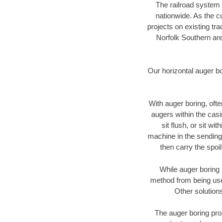
The railroad system 
nationwide. As the c
projects on existing t
Norfolk Southern are
Our horizontal auger b
With auger boring, ofte
augers within the casi
sit flush, or sit w
machine in the sending 
then carry the spoi
While auger boring 
method from being used
Other solutions
The auger boring proc