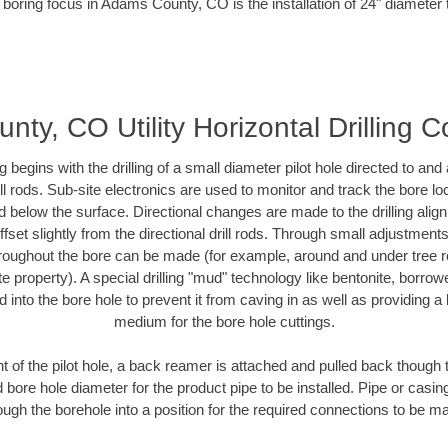
 boring focus in Adams County, CO is the installation of 24" diameter 
ty, CO Utility Horizontal Drilling C
ing begins with the drilling of a small diameter pilot hole directed to an
drill rods. Sub-site electronics are used to monitor and track the bore l
d below the surface. Directional changes are made to the drilling alig
fset slightly from the directional drill rods. Through small adjustments 
hroughout the bore can be made (for example, around and under tree ro
vate property). A special drilling "mud" technology like bentonite, borro
ed into the bore hole to prevent it from caving in as well as providing a 
medium for the bore hole cuttings.
of the pilot hole, a back reamer is attached and pulled back though the
 bore hole diameter for the product pipe to be installed. Pipe or casi
ough the borehole into a position for the required connections to be m