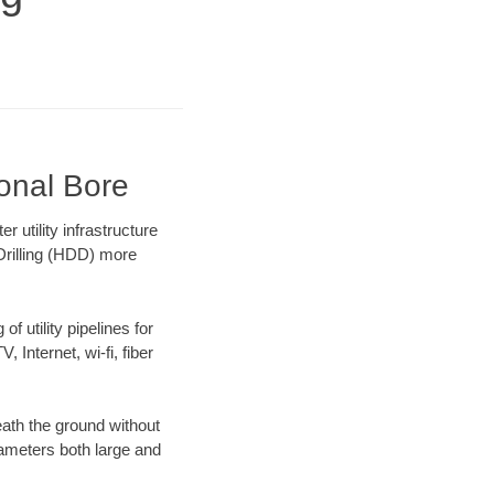
onal Bore
utility infrastructure
 Drilling (HDD) more
f utility pipelines for
, Internet, wi-fi, fiber
ath the ground without
diameters both large and