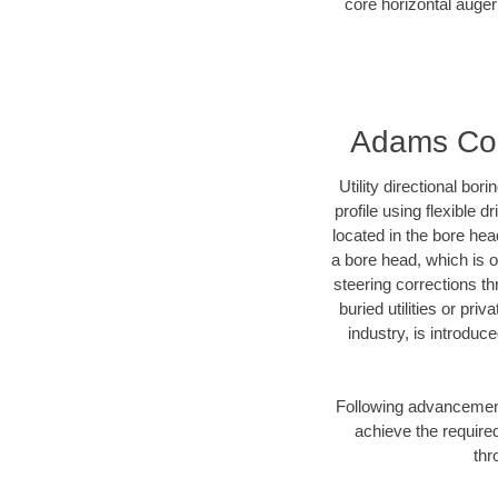
core horizontal auger
Adams Coun
Utility directional bor
profile using flexible 
located in the bore hea
a bore head, which is of
steering corrections t
buried utilities or pri
industry, is introduc
Following advancement 
achieve the required
thr