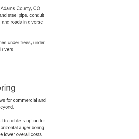
 our Adams County, CO
nd steel pipe, conduit
 and roads in diverse
ines under trees, under
 rivers.
ring
ews for commercial and
beyond.
t trenchless option for
Horizontal auger boring
ve lower overall costs