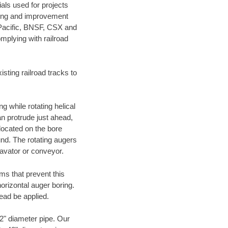
als used for projects
ening and improvement
 Pacific, BNSF, CSX and
mplying with railroad
ting railroad tracks to
g while rotating helical
an protrude just ahead,
 located on the bore
und. The rotating augers
cavator or conveyor.
ms that prevent this
orizontal auger boring.
ead be applied.
72" diameter pipe. Our