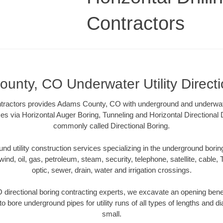
Contractors
unty, CO Underwater Utility Directi
ontractors provides Adams County, CO with underground and underwater 
es via Horizontal Auger Boring, Tunneling and Horizontal Directional
commonly called Directional Boring.
 utility construction services specializing in the underground boring o
wind, oil, gas, petroleum, steam, security, telephone, satellite, cable, TV
optic, sewer, drain, water and irrigation crossings.
irectional boring contracting experts, we excavate an opening bene
to bore underground pipes for utility runs of all types of lengths and 
small.