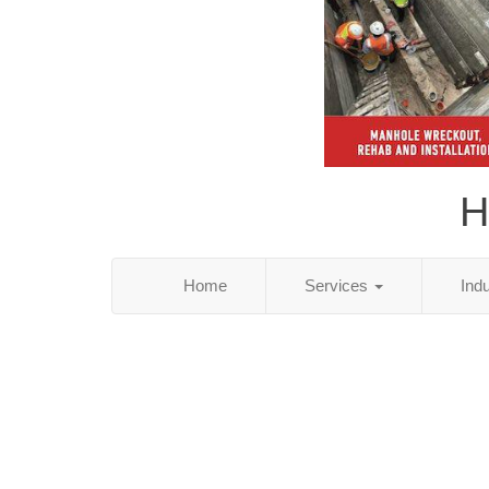
H
Home
Services
Ind