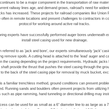
continues to be a major component in the transportation of raw materi
urrent railway lines age, and demand grows, railroad’s need for wid
racks has increased. These projects for railroad companies like Union
 often in remote locations and present challenges to contractors in co
protocol for working around active rail tracks.
oring experts have successfully performed auger bores underneath exis
install steel casing used for new drainage.
n referred to as 'jack and bore', our experts simultaneously ‘jack’ casin
ng remove spoils. A cutting head is attached to the 'lead' auger and c
ithin the casing depending on the project requirements. Hydraulic jacks
shaft provide the thrust that pushes the steel casing through the gro
l to the back of the steel casing pipe for removal by muck bucket, ex
is a familiar trenchless method, ground conditions can present proble
. Running sands and boulders often prevent projects from utilizing h
 such as pipe ramming, hand tunneling or directional drilling may inst
ess can be used for as small as a 6" diameter line to as large as a 