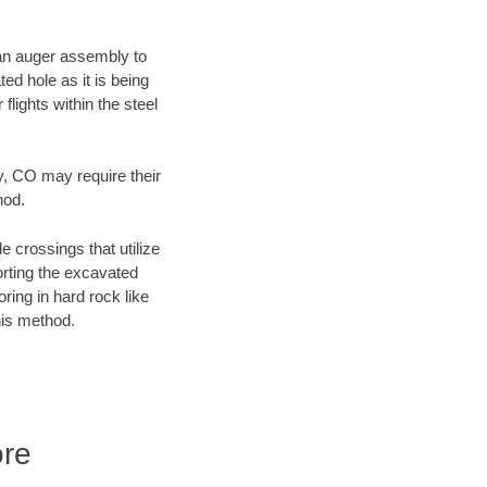
f an auger assembly to
ed hole as it is being
flights within the steel
y, CO may require their
hod.
e crossings that utilize
orting the excavated
oring in hard rock like
his method.
ore