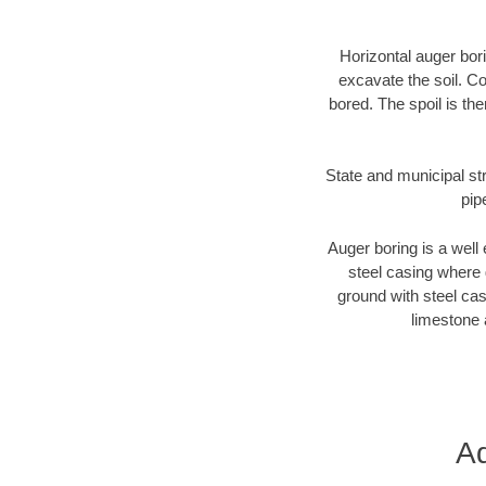
Horizontal auger bori
excavate the soil. Co
bored. The spoil is the
State and municipal st
pip
Auger boring is a well 
steel casing where 
ground with steel casi
limestone 
Ad