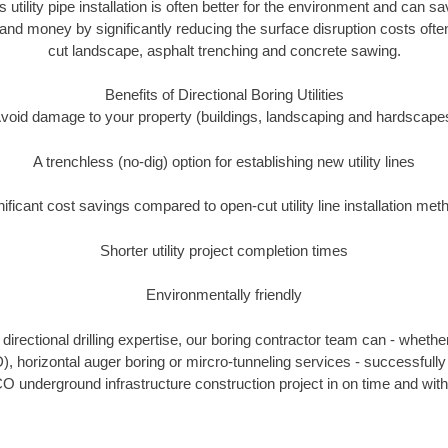
s utility pipe installation is often better for the environment and ca
and money by significantly reducing the surface disruption costs oft
cut landscape, asphalt trenching and concrete sawing.
Benefits of Directional Boring Utilities
void damage to your property (buildings, landscaping and hardscape
A trenchless (no-dig) option for establishing new utility lines
nificant cost savings compared to open-cut utility line installation met
Shorter utility project completion times
Environmentally friendly
irectional drilling expertise, our boring contractor team can - whethe
DD), horizontal auger boring or mircro-tunneling services - successful
O underground infrastructure construction project in on time and with