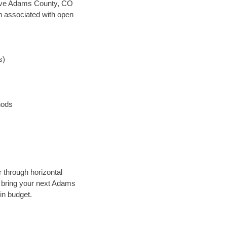
n save Adams County, CO
en associated with open
s)
hods
r through horizontal
ly bring your next Adams
in budget.