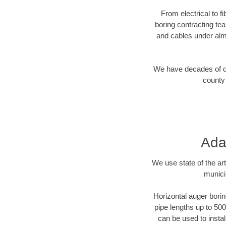
From electrical to f
boring contracting te
and cables under alm
We have decades of dir
county 
Ada
We use state of the a
munici
Horizontal auger borin
pipe lengths up to 500
can be used to instal