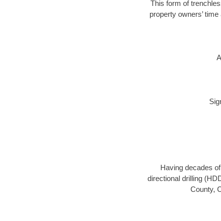
This form of trenchles
property owners’ time 
A
Sig
Having decades of d
directional drilling (H
County, C