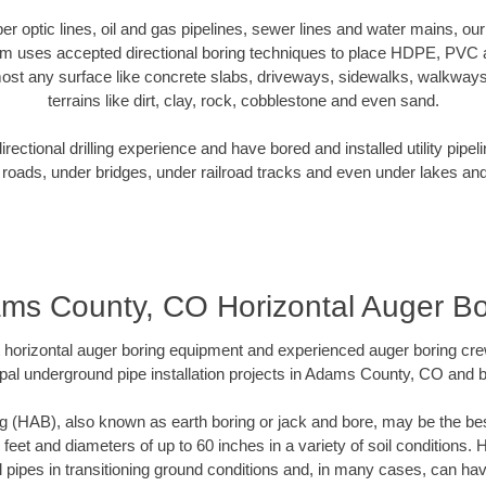
iber optic lines, oil and gas pipelines, sewer lines and water mains,
am uses accepted directional boring techniques to place HDPE, PVC a
ost any surface like concrete slabs, driveways, sidewalks, walkways
terrains like dirt, clay, rock, cobblestone and even sand.
ectional drilling experience and have bored and installed utility pipel
roads, under bridges, under railroad tracks and even under lakes and
ms County, CO Horizontal Auger Bo
rt horizontal auger boring equipment and experienced auger boring cr
pal underground pipe installation projects in Adams County, CO and 
g (HAB), also known as earth boring or jack and bore, may be the bes
 feet and diameters of up to 60 inches in a variety of soil conditions. 
l pipes in transitioning ground conditions and, in many cases, can ha