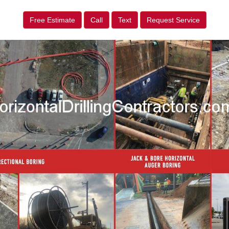
Free Estimate
Call
Text
Request Service