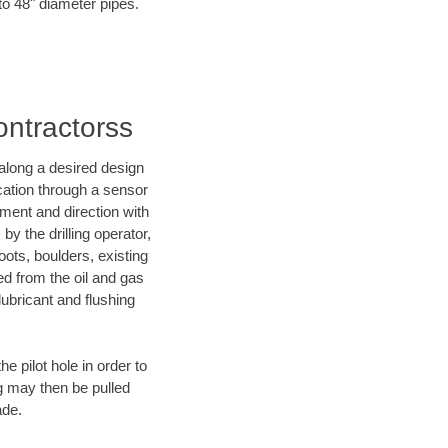
to 48" diameter pipes.
ontractorss
d along a desired design
ocation through a sensor
nment and direction with
by the drilling operator,
ots, boulders, existing
wed from the oil and gas
lubricant and flushing
 pilot hole in order to
ng may then be pulled
ade.