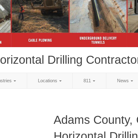
orizontal Drilling Contracto
ustries
Locations
811
News
Adams County,
Horizontal Drilli