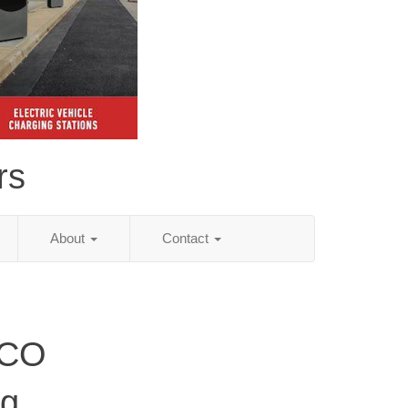
rs
About
Contact
 CO
ng