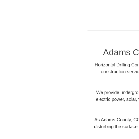
Adams Co
Horizontal Drilling C
construction servic
We provide underground
electric power, solar, 
As Adams County, CO d
disturbing the surface 