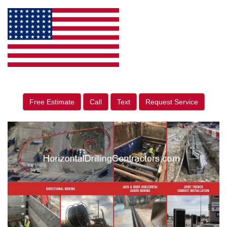
Free Estimate
Call
Text
Request Service