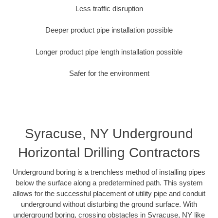
Less traffic disruption
Deeper product pipe installation possible
Longer product pipe length installation possible
Safer for the environment
Syracuse, NY Underground
Horizontal Drilling Contractors
Underground boring is a trenchless method of installing pipes
below the surface along a predetermined path. This system
allows for the successful placement of utility pipe and conduit
underground without disturbing the ground surface. With
underground boring, crossing obstacles in Syracuse, NY like