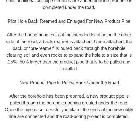
hole, additional drill pipe sections are added until the pilot hole is
completed under the road.
Pilot Hole Back Reamed and Enlarged For New Product Pipe
After the boring head exits at the intended location on the other
side of the road, a back reamer is attached. Once attached, the
back or “pre-reamer” is pulled back through the borehole
clearing soil and even rocks to expand the hole to a size that is
25% -50% larger than the product pipe that is to be pulled and
installed.
New Product Pipe Is Pulled Back Under the Road
After the borehole has been prepared, a new product pipe is
pulled through the borehole opening created under the road.
Once the pipe is successfully in place, the ends of the new utility
line are connected and the road-boring project is completed.