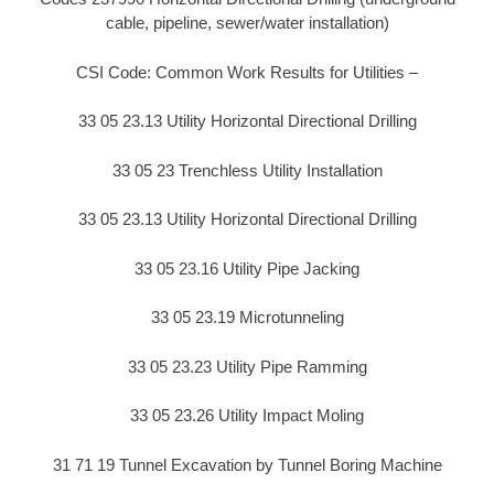
cable, pipeline, sewer/water installation)
CSI Code: Common Work Results for Utilities –
33 05 23.13 Utility Horizontal Directional Drilling
33 05 23 Trenchless Utility Installation
33 05 23.13 Utility Horizontal Directional Drilling
33 05 23.16 Utility Pipe Jacking
33 05 23.19 Microtunneling
33 05 23.23 Utility Pipe Ramming
33 05 23.26 Utility Impact Moling
31 71 19 Tunnel Excavation by Tunnel Boring Machine