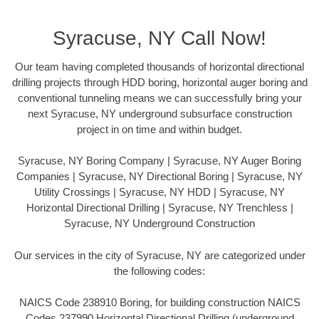
Syracuse, NY Call Now!
Our team having completed thousands of horizontal directional
drilling projects through HDD boring, horizontal auger boring and
conventional tunneling means we can successfully bring your
next Syracuse, NY underground subsurface construction
project in on time and within budget.
Syracuse, NY Boring Company | Syracuse, NY Auger Boring
Companies | Syracuse, NY Directional Boring | Syracuse, NY
Utility Crossings | Syracuse, NY HDD | Syracuse, NY
Horizontal Directional Drilling | Syracuse, NY Trenchless |
Syracuse, NY Underground Construction
Our services in the city of Syracuse, NY are categorized under
the following codes:
NAICS Code 238910 Boring, for building construction NAICS
Codes 237990 Horizontal Directional Drilling (underground