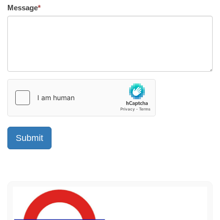
Message
*