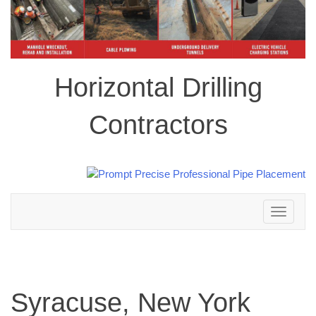
Horizontal Drilling
Contractors
Toggle
navigation
Syracuse, New York