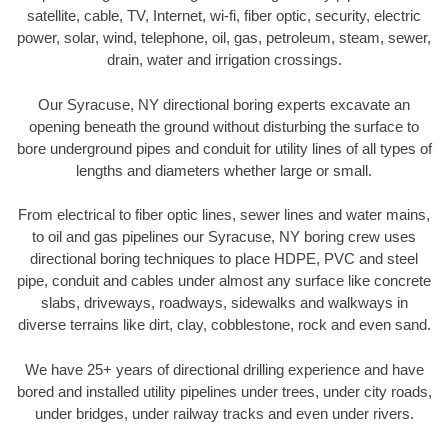
satellite, cable, TV, Internet, wi-fi, fiber optic, security, electric
power, solar, wind, telephone, oil, gas, petroleum, steam, sewer,
drain, water and irrigation crossings.
Our Syracuse, NY directional boring experts excavate an
opening beneath the ground without disturbing the surface to
bore underground pipes and conduit for utility lines of all types of
lengths and diameters whether large or small.
From electrical to fiber optic lines, sewer lines and water mains,
to oil and gas pipelines our Syracuse, NY boring crew uses
directional boring techniques to place HDPE, PVC and steel
pipe, conduit and cables under almost any surface like concrete
slabs, driveways, roadways, sidewalks and walkways in
diverse terrains like dirt, clay, cobblestone, rock and even sand.
We have 25+ years of directional drilling experience and have
bored and installed utility pipelines under trees, under city roads,
under bridges, under railway tracks and even under rivers.