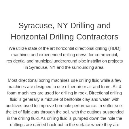
Syracuse, NY Drilling and
Horizontal Drilling Contractors
We utilize state of the art horizontal directional drilling (HDD)
machines and experienced drilling crews for commercial,
residential and municipal underground pipe installation projects
in Syracuse, NY and the surrounding area.
Most directional boring machines use drilling fluid while a few
machines are designed to use either air or air and foam. Air &
foam machines are used for drilling in rock. Directional drilling
fluid is generally a mixture of bentonite clay and water, with
additives used to improve borehole performance. In softer soils
the jet of fluid cuts through the soil, with the cuttings suspended
in the drilling fluid. As drilling fluid is pumped down the hole the
cuttings are carried back out to the surface where they are