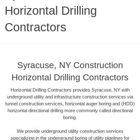
Horizontal Drilling
Contractors
Syracuse, NY Construction
Horizontal Drilling Contractors
Horizontal Drilling Contractors provides Syracuse, NY with
underground utility and infrastructure construction services via
tunnel construction services, horizontal auger boring and (HDD)
horizontal directional drilling more commonly called directional
boring.
We provide underground utility construction services
specializing in the underground boring of utility pipelines for