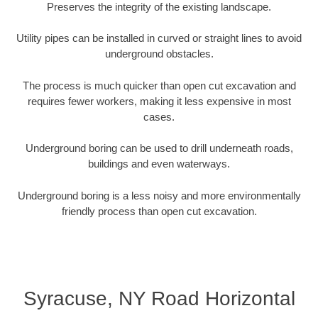
Preserves the integrity of the existing landscape.
Utility pipes can be installed in curved or straight lines to avoid
underground obstacles.
The process is much quicker than open cut excavation and
requires fewer workers, making it less expensive in most
cases.
Underground boring can be used to drill underneath roads,
buildings and even waterways.
Underground boring is a less noisy and more environmentally
friendly process than open cut excavation.
Syracuse, NY Road Horizontal