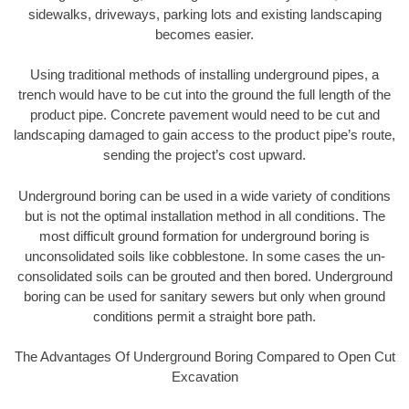
sidewalks, driveways, parking lots and existing landscaping
becomes easier.
Using traditional methods of installing underground pipes, a
trench would have to be cut into the ground the full length of the
product pipe. Concrete pavement would need to be cut and
landscaping damaged to gain access to the product pipe’s route,
sending the project’s cost upward.
Underground boring can be used in a wide variety of conditions
but is not the optimal installation method in all conditions. The
most difficult ground formation for underground boring is
unconsolidated soils like cobblestone. In some cases the un-
consolidated soils can be grouted and then bored. Underground
boring can be used for sanitary sewers but only when ground
conditions permit a straight bore path.
The Advantages Of Underground Boring Compared to Open Cut
Excavation