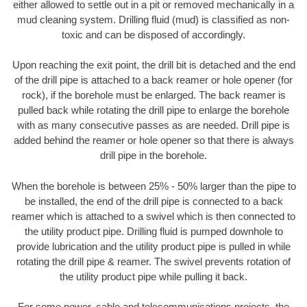
either allowed to settle out in a pit or removed mechanically in a
mud cleaning system. Drilling fluid (mud) is classified as non-
toxic and can be disposed of accordingly.
Upon reaching the exit point, the drill bit is detached and the end
of the drill pipe is attached to a back reamer or hole opener (for
rock), if the borehole must be enlarged. The back reamer is
pulled back while rotating the drill pipe to enlarge the borehole
with as many consecutive passes as are needed. Drill pipe is
added behind the reamer or hole opener so that there is always
drill pipe in the borehole.
When the borehole is between 25% - 50% larger than the pipe to
be installed, the end of the drill pipe is connected to a back
reamer which is attached to a swivel which is then connected to
the utility product pipe. Drilling fluid is pumped downhole to
provide lubrication and the utility product pipe is pulled in while
rotating the drill pipe & reamer. The swivel prevents rotation of
the utility product pipe while pulling it back.
For some power, cable and telecommunications projects, the