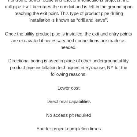
drill pipe itself becomes the conduit and is left in the ground upon
reaching the exit point. This type of product pipe drilling
installation is known as “drill and leave”.
Once the utility product pipe is installed, the exit and entry points
are excavated if necessary and connections are made as
needed.
Directional boring is used in place of other underground utility
product pipe installation techniques in Syracuse, NY for the
following reasons:
Lower cost
Directional capabilities
No access pit required
Shorter project completion times