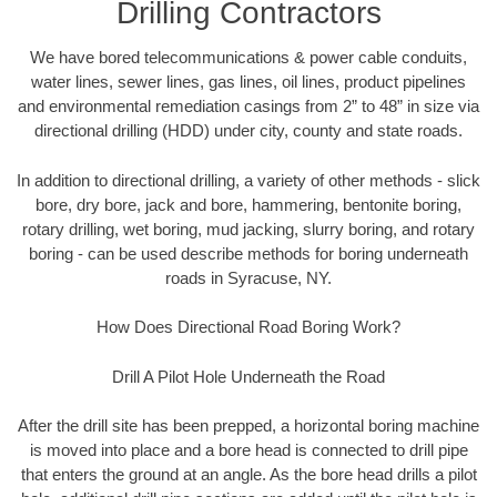
Drilling Contractors
We have bored telecommunications & power cable conduits,
water lines, sewer lines, gas lines, oil lines, product pipelines
and environmental remediation casings from 2” to 48” in size via
directional drilling (HDD) under city, county and state roads.
In addition to directional drilling, a variety of other methods - slick
bore, dry bore, jack and bore, hammering, bentonite boring,
rotary drilling, wet boring, mud jacking, slurry boring, and rotary
boring - can be used describe methods for boring underneath
roads in Syracuse, NY.
How Does Directional Road Boring Work?
Drill A Pilot Hole Underneath the Road
After the drill site has been prepped, a horizontal boring machine
is moved into place and a bore head is connected to drill pipe
that enters the ground at an angle. As the bore head drills a pilot