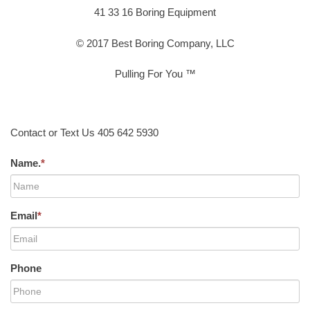
41 33 16 Boring Equipment
© 2017 Best Boring Company, LLC
Pulling For You ™
Contact or Text Us 405 642 5930
Name.
*
Email
*
Phone