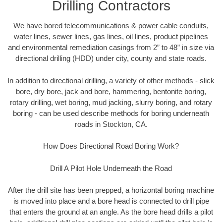
Drilling Contractors
We have bored telecommunications & power cable conduits,
water lines, sewer lines, gas lines, oil lines, product pipelines
and environmental remediation casings from 2” to 48” in size via
directional drilling (HDD) under city, county and state roads.
In addition to directional drilling, a variety of other methods - slick
bore, dry bore, jack and bore, hammering, bentonite boring,
rotary drilling, wet boring, mud jacking, slurry boring, and rotary
boring - can be used describe methods for boring underneath
roads in Stockton, CA.
How Does Directional Road Boring Work?
Drill A Pilot Hole Underneath the Road
After the drill site has been prepped, a horizontal boring machine
is moved into place and a bore head is connected to drill pipe
that enters the ground at an angle. As the bore head drills a pilot