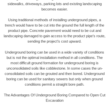
sidewalks, driveways, parking lots and existing landscaping
becomes easier.
Using traditional methods of installing underground pipes, a
trench would have to be cut into the ground the full length of the
product pipe. Concrete pavement would need to be cut and
landscaping damaged to gain access to the product pipe’s route,
sending the project’s cost upward.
Underground boring can be used in a wide variety of conditions
but is not the optimal installation method in all conditions. The
most difficult ground formation for underground boring is
unconsolidated soils like cobblestone. In some cases the un-
consolidated soils can be grouted and then bored. Underground
boring can be used for sanitary sewers but only when ground
conditions permit a straight bore path.
The Advantages Of Underground Boring Compared to Open Cut
Excavation