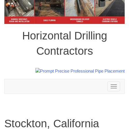
Horizontal Drilling
Contractors
Toggle
navigation
Stockton, California