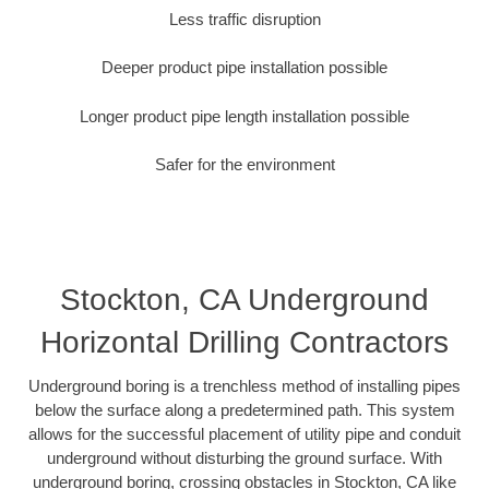
Less traffic disruption
Deeper product pipe installation possible
Longer product pipe length installation possible
Safer for the environment
Stockton, CA Underground
Horizontal Drilling Contractors
Underground boring is a trenchless method of installing pipes
below the surface along a predetermined path. This system
allows for the successful placement of utility pipe and conduit
underground without disturbing the ground surface. With
underground boring, crossing obstacles in Stockton, CA like