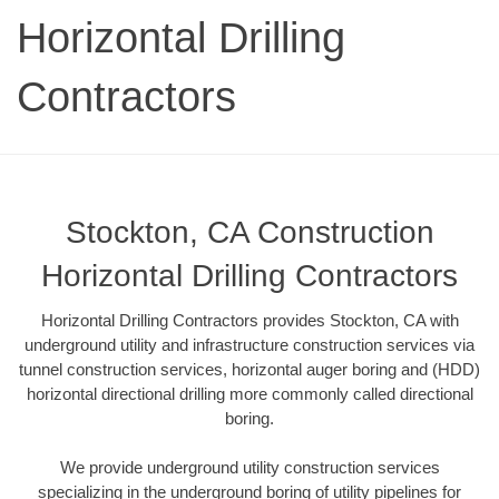
Horizontal Drilling
Contractors
Stockton, CA Construction
Horizontal Drilling Contractors
Horizontal Drilling Contractors provides Stockton, CA with
underground utility and infrastructure construction services via
tunnel construction services, horizontal auger boring and (HDD)
horizontal directional drilling more commonly called directional
boring.
We provide underground utility construction services
specializing in the underground boring of utility pipelines for