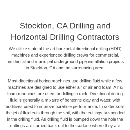
Stockton, CA Drilling and
Horizontal Drilling Contractors
We utilize state of the art horizontal directional drilling (HDD)
machines and experienced drilling crews for commercial,
residential and municipal underground pipe installation projects
in Stockton, CA and the surrounding area.
Most directional boring machines use drilling fluid while a few
machines are designed to use either air or air and foam. Air &
foam machines are used for drilling in rock. Directional drilling
fluid is generally a mixture of bentonite clay and water, with
additives used to improve borehole performance. In softer soils
the jet of fluid cuts through the soil, with the cuttings suspended
in the drilling fluid. As drilling fluid is pumped down the hole the
cuttings are carried back out to the surface where they are