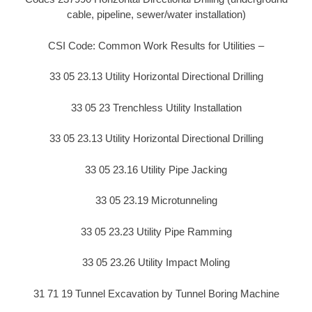
cable, pipeline, sewer/water installation)
CSI Code: Common Work Results for Utilities –
33 05 23.13 Utility Horizontal Directional Drilling
33 05 23 Trenchless Utility Installation
33 05 23.13 Utility Horizontal Directional Drilling
33 05 23.16 Utility Pipe Jacking
33 05 23.19 Microtunneling
33 05 23.23 Utility Pipe Ramming
33 05 23.26 Utility Impact Moling
31 71 19 Tunnel Excavation by Tunnel Boring Machine