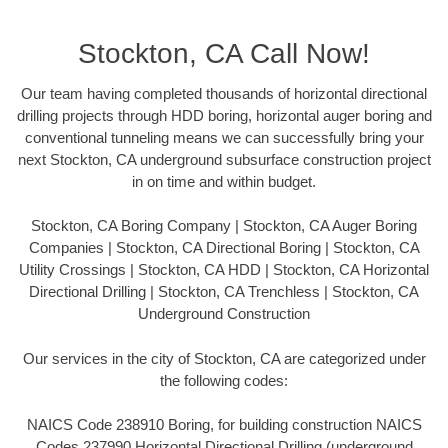
Stockton, CA Call Now!
Our team having completed thousands of horizontal directional
drilling projects through HDD boring, horizontal auger boring and
conventional tunneling means we can successfully bring your
next Stockton, CA underground subsurface construction project
in on time and within budget.
Stockton, CA Boring Company | Stockton, CA Auger Boring
Companies | Stockton, CA Directional Boring | Stockton, CA
Utility Crossings | Stockton, CA HDD | Stockton, CA Horizontal
Directional Drilling | Stockton, CA Trenchless | Stockton, CA
Underground Construction
Our services in the city of Stockton, CA are categorized under
the following codes:
NAICS Code 238910 Boring, for building construction NAICS
Codes 237990 Horizontal Directional Drilling (underground