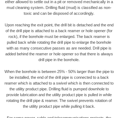
either allowed to settle out in a pit or removed mechanically in a
mud cleaning system. Drilling fluid (mud) is classified as non-
toxic and can be disposed of accordingly.
Upon reaching the exit point, the drill bit is detached and the end
of the drill pipe is attached to a back reamer or hole opener (for
rock), if the borehole must be enlarged. The back reamer is
pulled back while rotating the drill pipe to enlarge the borehole
with as many consecutive passes as are needed. Drill pipe is
added behind the reamer or hole opener so that there is always
drill pipe in the borehole.
When the borehole is between 25% - 50% larger than the pipe to
be installed, the end of the drill pipe is connected to a back
reamer which is attached to a swivel which is then connected to
the utility product pipe. Drilling fluid is pumped downhole to
provide lubrication and the utility product pipe is pulled in while
rotating the drill pipe & reamer. The swivel prevents rotation of
the utility product pipe while pulling it back.
For some power, cable and telecommunications projects, the