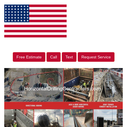
Free Estimate
Call
Text
Request Service