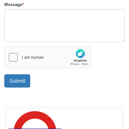
Message
*