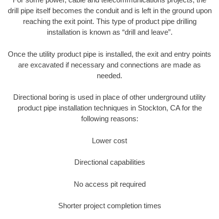
drill pipe itself becomes the conduit and is left in the ground upon
reaching the exit point. This type of product pipe drilling
installation is known as “drill and leave”.
Once the utility product pipe is installed, the exit and entry points
are excavated if necessary and connections are made as
needed.
Directional boring is used in place of other underground utility
product pipe installation techniques in Stockton, CA for the
following reasons:
Lower cost
Directional capabilities
No access pit required
Shorter project completion times