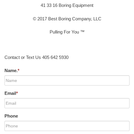
41 33 16 Boring Equipment
© 2017 Best Boring Company, LLC
Pulling For You ™
Contact or Text Us 405 642 5930
Name.
*
Email
*
Phone