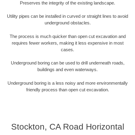
Preserves the integrity of the existing landscape.
Utility pipes can be installed in curved or straight lines to avoid
underground obstacles.
The process is much quicker than open cut excavation and
requires fewer workers, making it less expensive in most
cases.
Underground boring can be used to drill underneath roads,
buildings and even waterways.
Underground boring is a less noisy and more environmentally
friendly process than open cut excavation.
Stockton, CA Road Horizontal