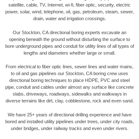
satellite, cable, TV, Internet, wi-fi, fiber optic, security, electric
power, solar, wind, telephone, oil, gas, petroleum, steam, sewer,
drain, water and irrigation crossings.
Our Stockton, CA directional boring experts excavate an
opening beneath the ground without disturbing the surface to
bore underground pipes and conduit for utility lines of all types of
lengths and diameters whether large or small.
From electrical to fiber optic lines, sewer lines and water mains,
to oil and gas pipelines our Stockton, CA boring crew uses
directional boring techniques to place HDPE, PVC and steel
pipe, conduit and cables under almost any surface like concrete
slabs, driveways, roadways, sidewalks and walkways in
diverse terrains like dirt, clay, cobblestone, rock and even sand.
We have 25+ years of directional drilling experience and have
bored and installed utility pipelines under trees, under city roads,
under bridges, under railway tracks and even under rivers.