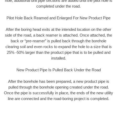
hole, additional drill pipe sections are added until the pilot hole is
completed under the road.
Pilot Hole Back Reamed and Enlarged For New Product Pipe
After the boring head exits at the intended location on the other
side of the road, a back reamer is attached. Once attached, the
back or “pre-reamer” is pulled back through the borehole
clearing soil and even rocks to expand the hole to a size that is
25% -50% larger than the product pipe that is to be pulled and
installed.
New Product Pipe Is Pulled Back Under the Road
After the borehole has been prepared, a new product pipe is
pulled through the borehole opening created under the road.
Once the pipe is successfully in place, the ends of the new utility
line are connected and the road-boring project is completed.