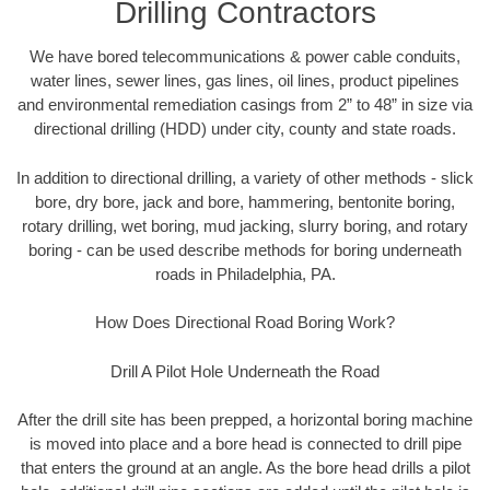
Drilling Contractors
We have bored telecommunications & power cable conduits,
water lines, sewer lines, gas lines, oil lines, product pipelines
and environmental remediation casings from 2” to 48” in size via
directional drilling (HDD) under city, county and state roads.
In addition to directional drilling, a variety of other methods - slick
bore, dry bore, jack and bore, hammering, bentonite boring,
rotary drilling, wet boring, mud jacking, slurry boring, and rotary
boring - can be used describe methods for boring underneath
roads in Philadelphia, PA.
How Does Directional Road Boring Work?
Drill A Pilot Hole Underneath the Road
After the drill site has been prepped, a horizontal boring machine
is moved into place and a bore head is connected to drill pipe
that enters the ground at an angle. As the bore head drills a pilot