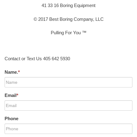
41 33 16 Boring Equipment
© 2017 Best Boring Company, LLC
Pulling For You ™
Contact or Text Us 405 642 5930
Name.
*
Email
*
Phone