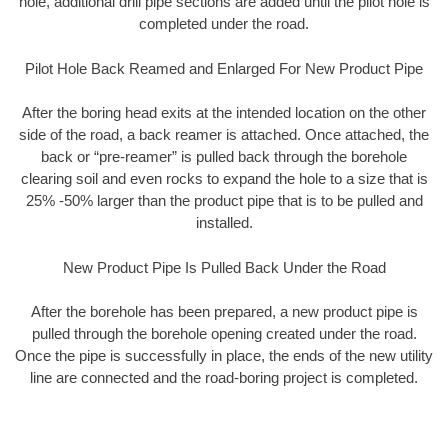
hole, additional drill pipe sections are added until the pilot hole is
completed under the road.
Pilot Hole Back Reamed and Enlarged For New Product Pipe
After the boring head exits at the intended location on the other
side of the road, a back reamer is attached. Once attached, the
back or “pre-reamer” is pulled back through the borehole
clearing soil and even rocks to expand the hole to a size that is
25% -50% larger than the product pipe that is to be pulled and
installed.
New Product Pipe Is Pulled Back Under the Road
After the borehole has been prepared, a new product pipe is
pulled through the borehole opening created under the road.
Once the pipe is successfully in place, the ends of the new utility
line are connected and the road-boring project is completed.