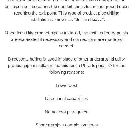
drill pipe itself becomes the conduit and is left in the ground upon
reaching the exit point. This type of product pipe drilling
installation is known as “drill and leave”.
Once the utility product pipe is installed, the exit and entry points
are excavated if necessary and connections are made as
needed.
Directional boring is used in place of other underground utility
product pipe installation techniques in Philadelphia, PA for the
following reasons:
Lower cost
Directional capabilities
No access pit required
Shorter project completion times