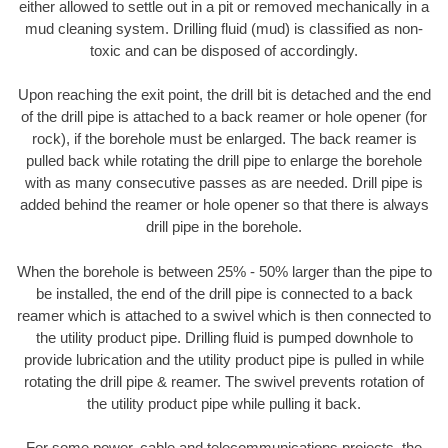
either allowed to settle out in a pit or removed mechanically in a
mud cleaning system. Drilling fluid (mud) is classified as non-
toxic and can be disposed of accordingly.
Upon reaching the exit point, the drill bit is detached and the end
of the drill pipe is attached to a back reamer or hole opener (for
rock), if the borehole must be enlarged. The back reamer is
pulled back while rotating the drill pipe to enlarge the borehole
with as many consecutive passes as are needed. Drill pipe is
added behind the reamer or hole opener so that there is always
drill pipe in the borehole.
When the borehole is between 25% - 50% larger than the pipe to
be installed, the end of the drill pipe is connected to a back
reamer which is attached to a swivel which is then connected to
the utility product pipe. Drilling fluid is pumped downhole to
provide lubrication and the utility product pipe is pulled in while
rotating the drill pipe & reamer. The swivel prevents rotation of
the utility product pipe while pulling it back.
For some power, cable and telecommunications projects, the