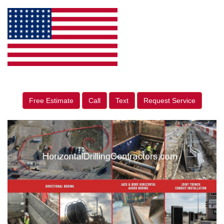
Free Estimate
Call
Text
Request Service