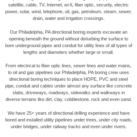
satellite, cable, TV, Internet, wi-fi, fiber optic, security, electric
power, solar, wind, telephone, oil, gas, petroleum, steam, sewer,
drain, water and irrigation crossings.
Our Philadelphia, PA directional boring experts excavate an
opening beneath the ground without disturbing the surface to
bore underground pipes and conduit for utility lines of all types of
lengths and diameters whether large or small.
From electrical to fiber optic lines, sewer lines and water mains,
to oil and gas pipelines our Philadelphia, PA boring crew uses
directional boring techniques to place HDPE, PVC and steel
pipe, conduit and cables under almost any surface like concrete
slabs, driveways, roadways, sidewalks and walkways in
diverse terrains like dirt, clay, cobblestone, rock and even sand.
We have 25+ years of directional drilling experience and have
bored and installed utility pipelines under trees, under city roads,
under bridges, under railway tracks and even under rivers.