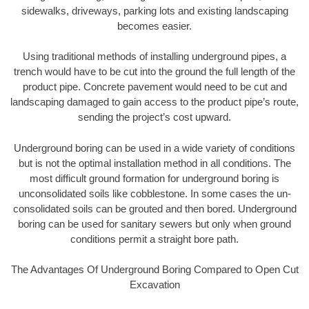
sidewalks, driveways, parking lots and existing landscaping
becomes easier.
Using traditional methods of installing underground pipes, a
trench would have to be cut into the ground the full length of the
product pipe. Concrete pavement would need to be cut and
landscaping damaged to gain access to the product pipe’s route,
sending the project’s cost upward.
Underground boring can be used in a wide variety of conditions
but is not the optimal installation method in all conditions. The
most difficult ground formation for underground boring is
unconsolidated soils like cobblestone. In some cases the un-
consolidated soils can be grouted and then bored. Underground
boring can be used for sanitary sewers but only when ground
conditions permit a straight bore path.
The Advantages Of Underground Boring Compared to Open Cut
Excavation