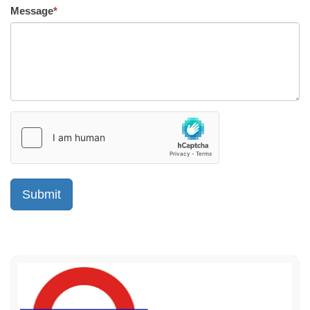
Message
*