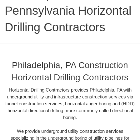
Pennsylvania Horizontal
Drilling Contractors
Philadelphia, PA Construction
Horizontal Drilling Contractors
Horizontal Drilling Contractors provides Philadelphia, PA with
underground utility and infrastructure construction services via
tunnel construction services, horizontal auger boring and (HDD)
horizontal directional drilling more commonly called directional
boring.
We provide underground utility construction services
specializing in the underground boring of utility pipelines for