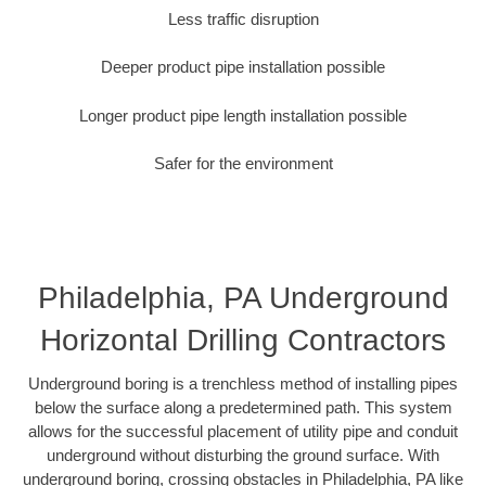
Less traffic disruption
Deeper product pipe installation possible
Longer product pipe length installation possible
Safer for the environment
Philadelphia, PA Underground
Horizontal Drilling Contractors
Underground boring is a trenchless method of installing pipes
below the surface along a predetermined path. This system
allows for the successful placement of utility pipe and conduit
underground without disturbing the ground surface. With
underground boring, crossing obstacles in Philadelphia, PA like