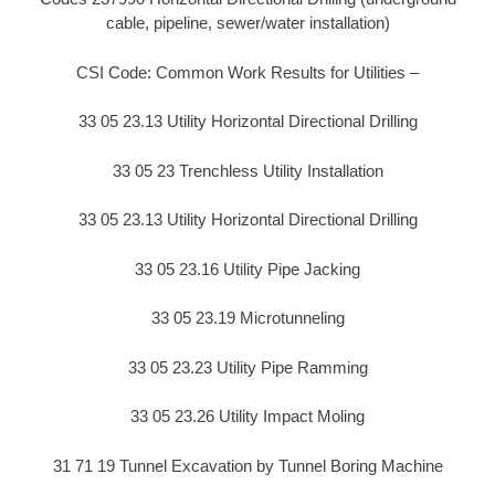
cable, pipeline, sewer/water installation)
CSI Code: Common Work Results for Utilities –
33 05 23.13 Utility Horizontal Directional Drilling
33 05 23 Trenchless Utility Installation
33 05 23.13 Utility Horizontal Directional Drilling
33 05 23.16 Utility Pipe Jacking
33 05 23.19 Microtunneling
33 05 23.23 Utility Pipe Ramming
33 05 23.26 Utility Impact Moling
31 71 19 Tunnel Excavation by Tunnel Boring Machine