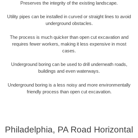
Preserves the integrity of the existing landscape.
Utility pipes can be installed in curved or straight lines to avoid
underground obstacles.
The process is much quicker than open cut excavation and
requires fewer workers, making it less expensive in most
cases.
Underground boring can be used to drill underneath roads,
buildings and even waterways.
Underground boring is a less noisy and more environmentally
friendly process than open cut excavation.
Philadelphia, PA Road Horizontal