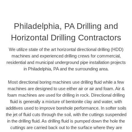
Philadelphia, PA Drilling and
Horizontal Drilling Contractors
We utilize state of the art horizontal directional drilling (HDD)
machines and experienced drilling crews for commercial,
residential and municipal underground pipe installation projects
in Philadelphia, PA and the surrounding area.
Most directional boring machines use drilling fluid while a few
machines are designed to use either air or air and foam. Air &
foam machines are used for drilling in rock. Directional drilling
fluid is generally a mixture of bentonite clay and water, with
additives used to improve borehole performance. In softer soils
the jet of fluid cuts through the soil, with the cuttings suspended
in the drilling fluid. As drilling fluid is pumped down the hole the
cuttings are carried back out to the surface where they are