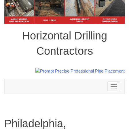
Horizontal Drilling
Contractors
Toggle
navigation
Philadelphia,