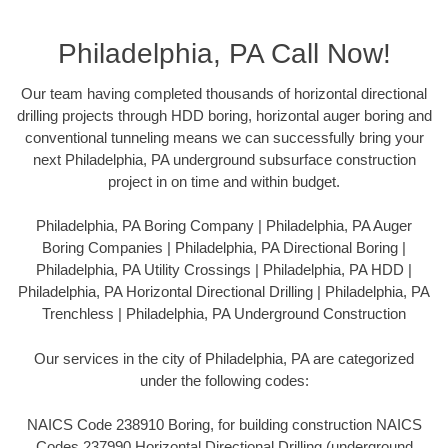
Philadelphia, PA Call Now!
Our team having completed thousands of horizontal directional
drilling projects through HDD boring, horizontal auger boring and
conventional tunneling means we can successfully bring your
next Philadelphia, PA underground subsurface construction
project in on time and within budget.
Philadelphia, PA Boring Company | Philadelphia, PA Auger
Boring Companies | Philadelphia, PA Directional Boring |
Philadelphia, PA Utility Crossings | Philadelphia, PA HDD |
Philadelphia, PA Horizontal Directional Drilling | Philadelphia, PA
Trenchless | Philadelphia, PA Underground Construction
Our services in the city of Philadelphia, PA are categorized
under the following codes:
NAICS Code 238910 Boring, for building construction NAICS
Codes 237990 Horizontal Directional Drilling (underground