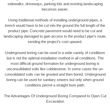
sidewalks, driveways, parking lots and existing landscaping
becomes easier.
Using traditional methods of installing underground pipes, a
trench would have to be cut into the ground the full length of the
product pipe. Concrete pavement would need to be cut and
landscaping damaged to gain access to the product pipe’s route,
sending the project’s cost upward.
Underground boring can be used in a wide variety of conditions
but is not the optimal installation method in all conditions. The
most difficult ground formation for underground boring is
unconsolidated soils like cobblestone. In some cases the un-
consolidated soils can be grouted and then bored. Underground
boring can be used for sanitary sewers but only when ground
conditions permit a straight bore path.
The Advantages Of Underground Boring Compared to Open Cut
Excavation