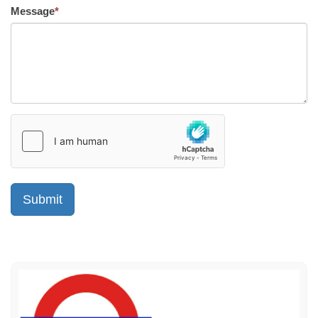
Message
*