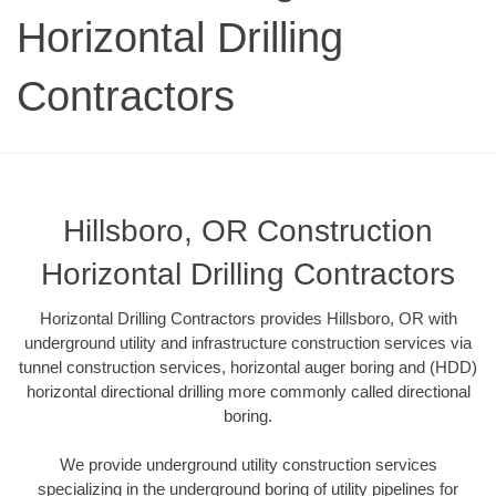
Horizontal Drilling
Contractors
Hillsboro, OR Construction
Horizontal Drilling Contractors
Horizontal Drilling Contractors provides Hillsboro, OR with
underground utility and infrastructure construction services via
tunnel construction services, horizontal auger boring and (HDD)
horizontal directional drilling more commonly called directional
boring.
We provide underground utility construction services
specializing in the underground boring of utility pipelines for