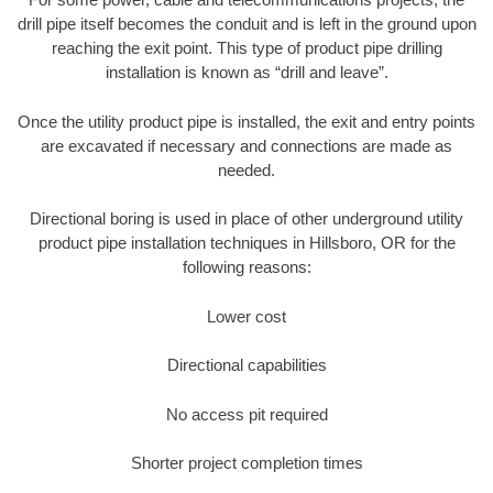
drill pipe itself becomes the conduit and is left in the ground upon
reaching the exit point. This type of product pipe drilling
installation is known as “drill and leave”.
Once the utility product pipe is installed, the exit and entry points
are excavated if necessary and connections are made as
needed.
Directional boring is used in place of other underground utility
product pipe installation techniques in Hillsboro, OR for the
following reasons:
Lower cost
Directional capabilities
No access pit required
Shorter project completion times