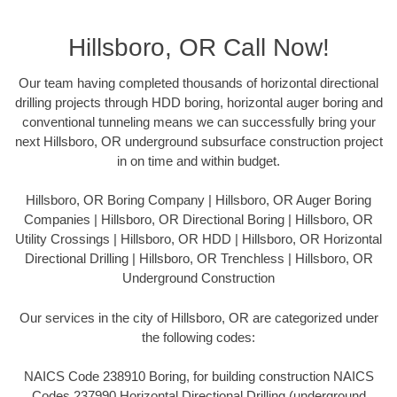
Hillsboro, OR Call Now!
Our team having completed thousands of horizontal directional
drilling projects through HDD boring, horizontal auger boring and
conventional tunneling means we can successfully bring your
next Hillsboro, OR underground subsurface construction project
in on time and within budget.
Hillsboro, OR Boring Company | Hillsboro, OR Auger Boring
Companies | Hillsboro, OR Directional Boring | Hillsboro, OR
Utility Crossings | Hillsboro, OR HDD | Hillsboro, OR Horizontal
Directional Drilling | Hillsboro, OR Trenchless | Hillsboro, OR
Underground Construction
Our services in the city of Hillsboro, OR are categorized under
the following codes:
NAICS Code 238910 Boring, for building construction NAICS
Codes 237990 Horizontal Directional Drilling (underground