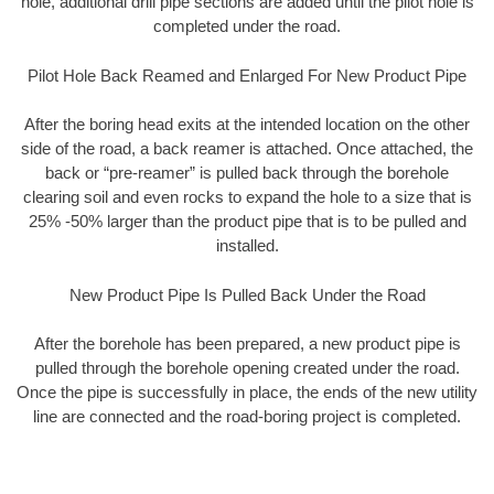
hole, additional drill pipe sections are added until the pilot hole is
completed under the road.
Pilot Hole Back Reamed and Enlarged For New Product Pipe
After the boring head exits at the intended location on the other
side of the road, a back reamer is attached. Once attached, the
back or “pre-reamer” is pulled back through the borehole
clearing soil and even rocks to expand the hole to a size that is
25% -50% larger than the product pipe that is to be pulled and
installed.
New Product Pipe Is Pulled Back Under the Road
After the borehole has been prepared, a new product pipe is
pulled through the borehole opening created under the road.
Once the pipe is successfully in place, the ends of the new utility
line are connected and the road-boring project is completed.