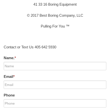
41 33 16 Boring Equipment
© 2017 Best Boring Company, LLC
Pulling For You ™
Contact or Text Us 405 642 5930
Name.
*
Email
*
Phone