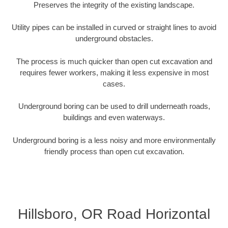
Preserves the integrity of the existing landscape.
Utility pipes can be installed in curved or straight lines to avoid
underground obstacles.
The process is much quicker than open cut excavation and
requires fewer workers, making it less expensive in most
cases.
Underground boring can be used to drill underneath roads,
buildings and even waterways.
Underground boring is a less noisy and more environmentally
friendly process than open cut excavation.
Hillsboro, OR Road Horizontal