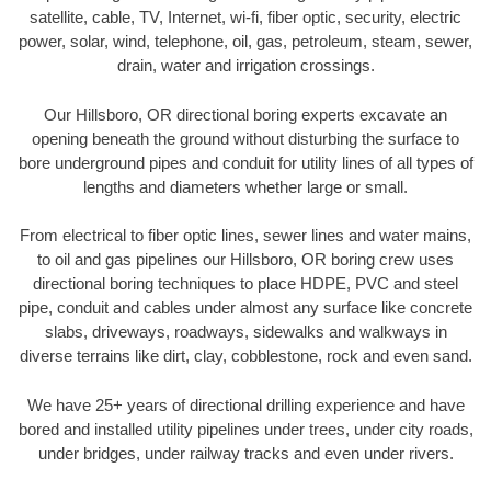
satellite, cable, TV, Internet, wi-fi, fiber optic, security, electric
power, solar, wind, telephone, oil, gas, petroleum, steam, sewer,
drain, water and irrigation crossings.
Our Hillsboro, OR directional boring experts excavate an
opening beneath the ground without disturbing the surface to
bore underground pipes and conduit for utility lines of all types of
lengths and diameters whether large or small.
From electrical to fiber optic lines, sewer lines and water mains,
to oil and gas pipelines our Hillsboro, OR boring crew uses
directional boring techniques to place HDPE, PVC and steel
pipe, conduit and cables under almost any surface like concrete
slabs, driveways, roadways, sidewalks and walkways in
diverse terrains like dirt, clay, cobblestone, rock and even sand.
We have 25+ years of directional drilling experience and have
bored and installed utility pipelines under trees, under city roads,
under bridges, under railway tracks and even under rivers.