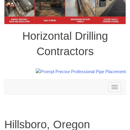
Horizontal Drilling
Contractors
Toggle
navigation
Hillsboro, Oregon