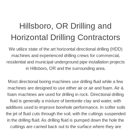
Hillsboro, OR Drilling and
Horizontal Drilling Contractors
We utilize state of the art horizontal directional drilling (HDD)
machines and experienced drilling crews for commercial,
residential and municipal underground pipe installation projects
in Hillsboro, OR and the surrounding area.
Most directional boring machines use drilling fluid while a few
machines are designed to use either air or air and foam. Air &
foam machines are used for drilling in rock. Directional drilling
fluid is generally a mixture of bentonite clay and water, with
additives used to improve borehole performance. In softer soils
the jet of fluid cuts through the soil, with the cuttings suspended
in the drilling fluid. As drilling fluid is pumped down the hole the
cuttings are carried back out to the surface where they are