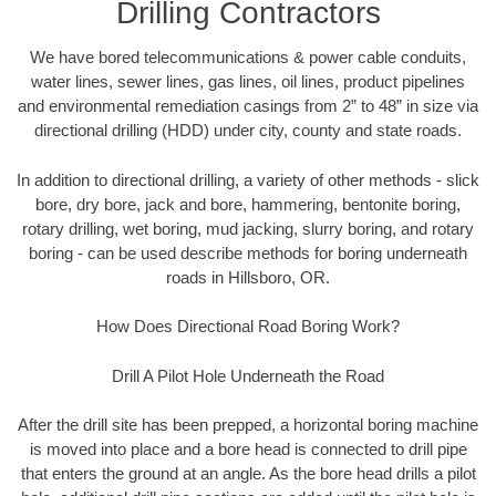
Drilling Contractors
We have bored telecommunications & power cable conduits,
water lines, sewer lines, gas lines, oil lines, product pipelines
and environmental remediation casings from 2” to 48” in size via
directional drilling (HDD) under city, county and state roads.
In addition to directional drilling, a variety of other methods - slick
bore, dry bore, jack and bore, hammering, bentonite boring,
rotary drilling, wet boring, mud jacking, slurry boring, and rotary
boring - can be used describe methods for boring underneath
roads in Hillsboro, OR.
How Does Directional Road Boring Work?
Drill A Pilot Hole Underneath the Road
After the drill site has been prepped, a horizontal boring machine
is moved into place and a bore head is connected to drill pipe
that enters the ground at an angle. As the bore head drills a pilot