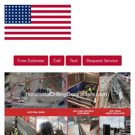
Free Estimate
Call
Text
Request Service