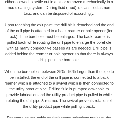
either allowed to settle out in a pit or removed mechanically in a
mud cleaning system. Drilling fluid (mud) is classified as non-
toxic and can be disposed of accordingly.
Upon reaching the exit point, the drill bit is detached and the end
of the drill pipe is attached to a back reamer or hole opener (for
rock), if the borehole must be enlarged. The back reamer is
pulled back while rotating the drill pipe to enlarge the borehole
with as many consecutive passes as are needed. Drill pipe is
added behind the reamer or hole opener so that there is always
drill pipe in the borehole.
When the borehole is between 25% - 50% larger than the pipe to
be installed, the end of the drill pipe is connected to a back
reamer which is attached to a swivel which is then connected to
the utility product pipe. Drilling fluid is pumped downhole to
provide lubrication and the utility product pipe is pulled in while
rotating the drill pipe & reamer. The swivel prevents rotation of
the utility product pipe while pulling it back.
For some power, cable and telecommunications projects, the