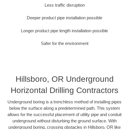
Less traffic disruption
Deeper product pipe installation possible
Longer product pipe length installation possible
Safer for the environment
Hillsboro, OR Underground
Horizontal Drilling Contractors
Underground boring is a trenchless method of installing pipes
below the surface along a predetermined path. This system
allows for the successful placement of utility pipe and conduit
underground without disturbing the ground surface. With
underground boring, crossing obstacles in Hillsboro, OR like