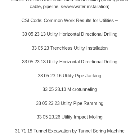
cable, pipeline, sewer/water installation)
CSI Code: Common Work Results for Utilities –
33 05 23.13 Utility Horizontal Directional Drilling
33 05 23 Trenchless Utility Installation
33 05 23.13 Utility Horizontal Directional Drilling
33 05 23.16 Utility Pipe Jacking
33 05 23.19 Microtunneling
33 05 23.23 Utility Pipe Ramming
33 05 23.26 Utility Impact Moling
31 71 19 Tunnel Excavation by Tunnel Boring Machine