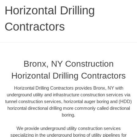
Horizontal Drilling
Contractors
Bronx, NY Construction
Horizontal Drilling Contractors
Horizontal Drilling Contractors provides Bronx, NY with
underground utility and infrastructure construction services via
tunnel construction services, horizontal auger boring and (HDD)
horizontal directional drilling more commonly called directional
boring.
We provide underground utility construction services
specializing in the underground boring of utility pipelines for