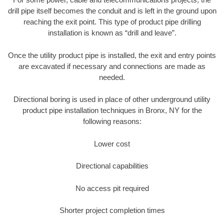
drill pipe itself becomes the conduit and is left in the ground upon
reaching the exit point. This type of product pipe drilling
installation is known as “drill and leave”.
Once the utility product pipe is installed, the exit and entry points
are excavated if necessary and connections are made as
needed.
Directional boring is used in place of other underground utility
product pipe installation techniques in Bronx, NY for the
following reasons:
Lower cost
Directional capabilities
No access pit required
Shorter project completion times