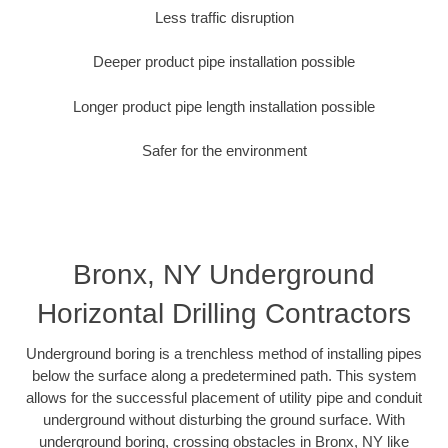
Less traffic disruption
Deeper product pipe installation possible
Longer product pipe length installation possible
Safer for the environment
Bronx, NY Underground
Horizontal Drilling Contractors
Underground boring is a trenchless method of installing pipes
below the surface along a predetermined path. This system
allows for the successful placement of utility pipe and conduit
underground without disturbing the ground surface. With
underground boring, crossing obstacles in Bronx, NY like