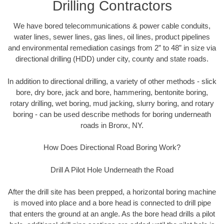
Drilling Contractors
We have bored telecommunications & power cable conduits,
water lines, sewer lines, gas lines, oil lines, product pipelines
and environmental remediation casings from 2” to 48” in size via
directional drilling (HDD) under city, county and state roads.
In addition to directional drilling, a variety of other methods - slick
bore, dry bore, jack and bore, hammering, bentonite boring,
rotary drilling, wet boring, mud jacking, slurry boring, and rotary
boring - can be used describe methods for boring underneath
roads in Bronx, NY.
How Does Directional Road Boring Work?
Drill A Pilot Hole Underneath the Road
After the drill site has been prepped, a horizontal boring machine
is moved into place and a bore head is connected to drill pipe
that enters the ground at an angle. As the bore head drills a pilot