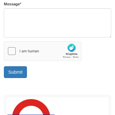
Message
*