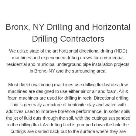
Bronx, NY Drilling and Horizontal
Drilling Contractors
We utilize state of the art horizontal directional drilling (HDD)
machines and experienced drilling crews for commercial,
residential and municipal underground pipe installation projects
in Bronx, NY and the surrounding area.
Most directional boring machines use drilling fluid while a few
machines are designed to use either air or air and foam. Air &
foam machines are used for drilling in rock. Directional drilling
fluid is generally a mixture of bentonite clay and water, with
additives used to improve borehole performance. In softer soils
the jet of fluid cuts through the soil, with the cuttings suspended
in the drilling fluid. As drilling fluid is pumped down the hole the
cuttings are carried back out to the surface where they are