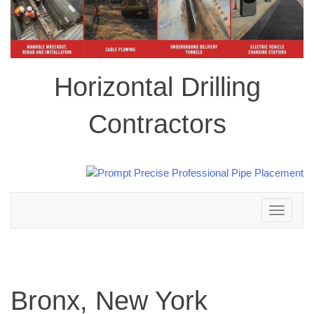
Horizontal Drilling
Contractors
Toggle
navigation
Bronx, New York