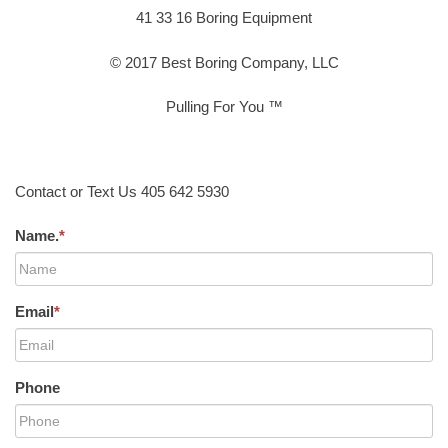
41 33 16 Boring Equipment
© 2017 Best Boring Company, LLC
Pulling For You ™
Contact or Text Us 405 642 5930
Name.
*
Email
*
Phone