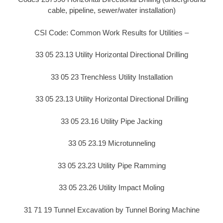
cable, pipeline, sewer/water installation)
CSI Code: Common Work Results for Utilities –
33 05 23.13 Utility Horizontal Directional Drilling
33 05 23 Trenchless Utility Installation
33 05 23.13 Utility Horizontal Directional Drilling
33 05 23.16 Utility Pipe Jacking
33 05 23.19 Microtunneling
33 05 23.23 Utility Pipe Ramming
33 05 23.26 Utility Impact Moling
31 71 19 Tunnel Excavation by Tunnel Boring Machine