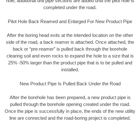
hole, additional drill pipe sections are added until the pilot hole is
completed under the road.
Pilot Hole Back Reamed and Enlarged For New Product Pipe
After the boring head exits at the intended location on the other
side of the road, a back reamer is attached. Once attached, the
back or “pre-reamer” is pulled back through the borehole
clearing soil and even rocks to expand the hole to a size that is
25% -50% larger than the product pipe that is to be pulled and
installed.
New Product Pipe Is Pulled Back Under the Road
After the borehole has been prepared, a new product pipe is
pulled through the borehole opening created under the road.
Once the pipe is successfully in place, the ends of the new utility
line are connected and the road-boring project is completed.