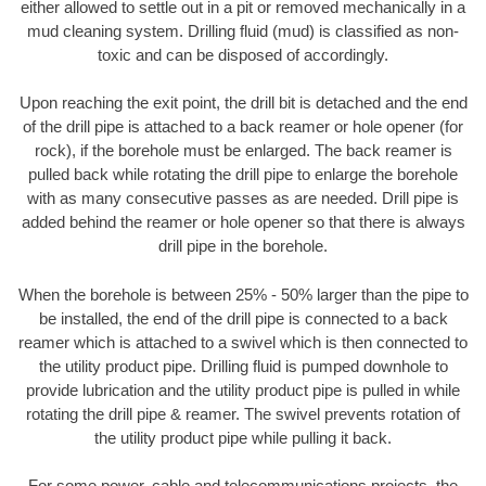
either allowed to settle out in a pit or removed mechanically in a
mud cleaning system. Drilling fluid (mud) is classified as non-
toxic and can be disposed of accordingly.
Upon reaching the exit point, the drill bit is detached and the end
of the drill pipe is attached to a back reamer or hole opener (for
rock), if the borehole must be enlarged. The back reamer is
pulled back while rotating the drill pipe to enlarge the borehole
with as many consecutive passes as are needed. Drill pipe is
added behind the reamer or hole opener so that there is always
drill pipe in the borehole.
When the borehole is between 25% - 50% larger than the pipe to
be installed, the end of the drill pipe is connected to a back
reamer which is attached to a swivel which is then connected to
the utility product pipe. Drilling fluid is pumped downhole to
provide lubrication and the utility product pipe is pulled in while
rotating the drill pipe & reamer. The swivel prevents rotation of
the utility product pipe while pulling it back.
For some power, cable and telecommunications projects, the