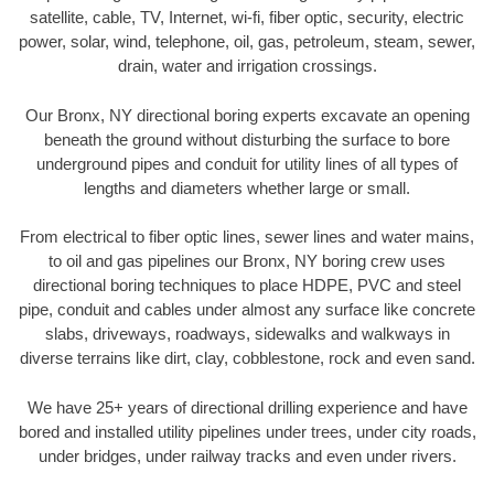
satellite, cable, TV, Internet, wi-fi, fiber optic, security, electric
power, solar, wind, telephone, oil, gas, petroleum, steam, sewer,
drain, water and irrigation crossings.
Our Bronx, NY directional boring experts excavate an opening
beneath the ground without disturbing the surface to bore
underground pipes and conduit for utility lines of all types of
lengths and diameters whether large or small.
From electrical to fiber optic lines, sewer lines and water mains,
to oil and gas pipelines our Bronx, NY boring crew uses
directional boring techniques to place HDPE, PVC and steel
pipe, conduit and cables under almost any surface like concrete
slabs, driveways, roadways, sidewalks and walkways in
diverse terrains like dirt, clay, cobblestone, rock and even sand.
We have 25+ years of directional drilling experience and have
bored and installed utility pipelines under trees, under city roads,
under bridges, under railway tracks and even under rivers.