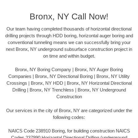
Bronx, NY Call Now!
Our team having completed thousands of horizontal directional
drilling projects through HDD boring, horizontal auger boring and
conventional tunneling means we can successfully bring your
next Bronx, NY underground subsurface construction project in
on time and within budget.
Bronx, NY Boring Company | Bronx, NY Auger Boring
Companies | Bronx, NY Directional Boring | Bronx, NY Utility
Crossings | Bronx, NY HDD | Bronx, NY Horizontal Directional
Drilling | Bronx, NY Trenchless | Bronx, NY Underground
Construction
Our services in the city of Bronx, NY are categorized under the
following codes:
NAICS Code 238910 Boring, for building construction NAICS
Codes 237990 Horizontal Directional Drilling (underground