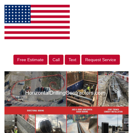
Free Estimate
Call
Text
Request Service