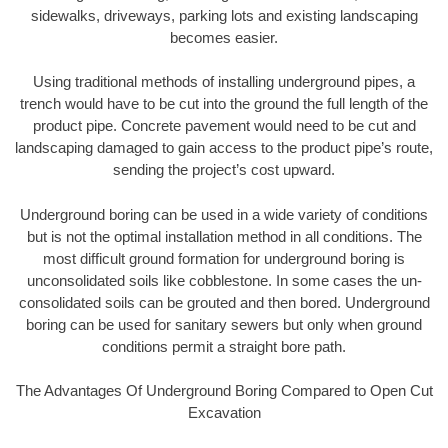
sidewalks, driveways, parking lots and existing landscaping
becomes easier.
Using traditional methods of installing underground pipes, a
trench would have to be cut into the ground the full length of the
product pipe. Concrete pavement would need to be cut and
landscaping damaged to gain access to the product pipe’s route,
sending the project’s cost upward.
Underground boring can be used in a wide variety of conditions
but is not the optimal installation method in all conditions. The
most difficult ground formation for underground boring is
unconsolidated soils like cobblestone. In some cases the un-
consolidated soils can be grouted and then bored. Underground
boring can be used for sanitary sewers but only when ground
conditions permit a straight bore path.
The Advantages Of Underground Boring Compared to Open Cut
Excavation