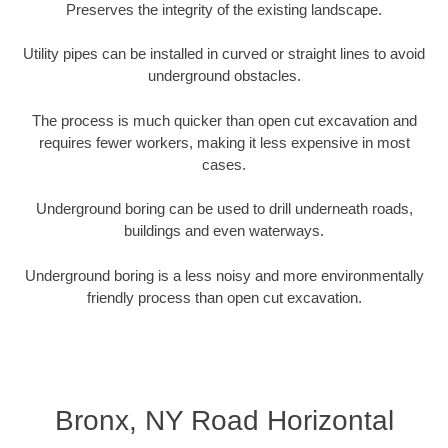
Preserves the integrity of the existing landscape.
Utility pipes can be installed in curved or straight lines to avoid
underground obstacles.
The process is much quicker than open cut excavation and
requires fewer workers, making it less expensive in most
cases.
Underground boring can be used to drill underneath roads,
buildings and even waterways.
Underground boring is a less noisy and more environmentally
friendly process than open cut excavation.
Bronx, NY Road Horizontal