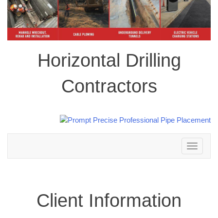
Horizontal Drilling
Contractors
Toggle
navigation
Client Information