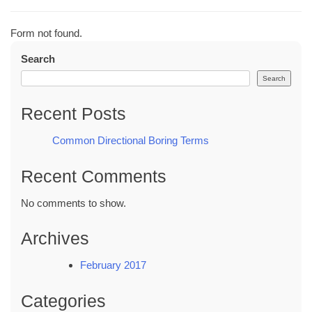
Form not found.
Search
Search
Recent Posts
Common Directional Boring Terms
Recent Comments
No comments to show.
Archives
February 2017
Categories