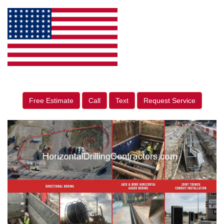
Free Estimate
Call
Text
Request Service